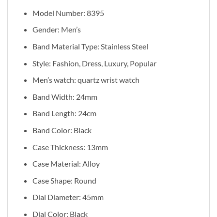
Model Number: 8395
Gender: Men’s
Band Material Type: Stainless Steel
Style: Fashion, Dress, Luxury, Popular
Men’s watch: quartz wrist watch
Band Width: 24mm
Band Length: 24cm
Band Color: Black
Case Thickness: 13mm
Case Material: Alloy
Case Shape: Round
Dial Diameter: 45mm
Dial Color: Black