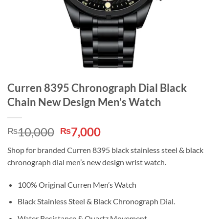
Curren 8395 Chronograph Dial Black
Chain New Design Men’s Watch
Original
Current
10,000
7,000
₨
₨
price
price
Shop for branded Curren 8395 black stainless steel & black
was:
is:
chronograph dial men’s new design wrist watch.
₨10,000.
₨7,000.
100% Original Curren Men’s Watch
Black Stainless Steel & Black Chronograph Dial.
Water Resistance & Quartz Movement