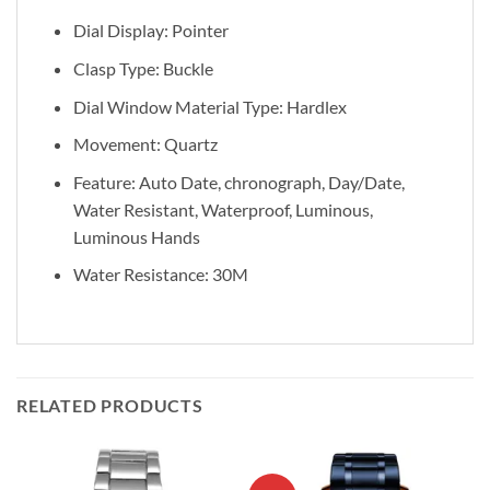
Dial Display: Pointer
Clasp Type: Buckle
Dial Window Material Type: Hardlex
Movement: Quartz
Feature: Auto Date, chronograph, Day/Date,
Water Resistant, Waterproof, Luminous,
Luminous Hands
Water Resistance: 30M
RELATED PRODUCTS