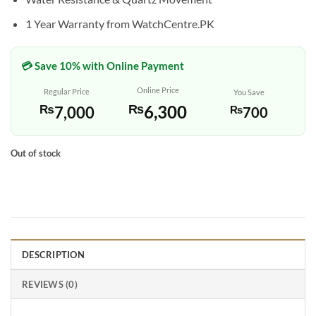
1 Year Warranty from WatchCentre.PK
💳 Save 10% with Online Payment
Online Price
Regular Price
You Save
₨
6,300
₨
7,000
₨
700
Out of stock
DESCRIPTION
REVIEWS (0)