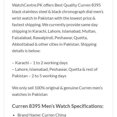
WatchCentre.PK offers Best Quality Curren 8395
black stainless steel & black chronograph dial men’s
wrist watch in Pakistan with the lowest price &
fastest shipping. We currently provide same day
shipping in Karachi, Lahore, Islamabad, Multan,
Faisalabad, Rawalpindi, Peshawar, Quetta,
Abbottabad & other cities in Pakistan. Shipping
details is below:
– Karachi – 1 to 2 working days
– Lahore, Islamabad, Peshawar, Quetta & rest of
Pakistan – 2 to 5 working days
We only sell 100% original & genuine Curren men’s
watches in Pakistan
Curren 8395 Men’s Watch Specifications:
Brand Name: Curren China