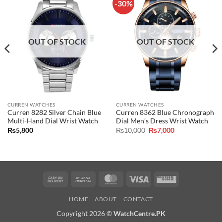
-30%
OUT OF STOCK
OUT OF STOCK
CURREN WATCHES
CURREN WATCHES
Curren 8282 Silver Chain Blue
Curren 8362 Blue Chronograph
Multi-Hand Dial Wrist Watch
Dial Men’s Dress Wrist Watch
Original
Current
₨
5,800
₨
10,000
₨
7,000
price
price
was:
is:
₨10,000.
₨7,000.
Cash
Bank
MasterCard
Visa
Western
On
Transfer
Union
HOME
ABOUT
CONTACT
Delivery
Copyright 2026 ©
WatchCentre.PK