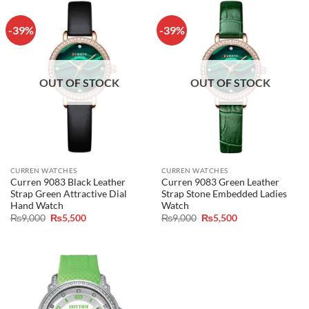
-39%
-39%
OUT OF STOCK
OUT OF STOCK
CURREN WATCHES
CURREN WATCHES
Curren 9083 Black Leather
Curren 9083 Green Leather
Strap Green Attractive Dial
Strap Stone Embedded Ladies
Hand Watch
Watch
Original
Current
Original
Current
₨
9,000
₨
5,500
₨
9,000
₨
5,500
price
price
price
price
was:
is:
was:
is:
₨9,000.
₨5,500.
₨9,000.
₨5,500.