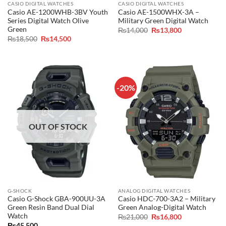
CASIO DIGITAL WATCHES
CASIO DIGITAL WATCHES
Casio AE-1200WHB-3BV Youth
Casio AE-1500WHX-3A –
Series Digital Watch Olive
Military Green Digital Watch
Green
Original
Current
₨
14,000
₨
13,800
price
price
Original
Current
₨
18,500
₨
14,500
was:
is:
price
price
₨14,000.
₨13,800.
was:
is:
₨18,500.
₨14,500.
-20%
OUT OF STOCK
G-SHOCK
ANALOG DIGITAL WATCHES
Casio G-Shock GBA-900UU-3A
Casio HDC-700-3A2 – Military
Green Resin Band Dual Dial
Green Analog-Digital Watch
Watch
Original
Current
₨
21,000
₨
16,800
price
price
₨
45,500