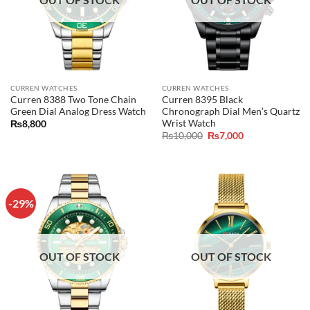
CURREN WATCHES
CURREN WATCHES
Curren 8388 Two Tone Chain
Curren 8395 Black
Green Dial Analog Dress Watch
Chronograph Dial Men’s Quartz
Wrist Watch
₨
8,800
Original
Current
₨
10,000
₨
7,000
price
price
was:
is:
₨10,000.
₨7,000.
-29%
OUT OF STOCK
OUT OF STOCK