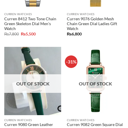
CURREN WATCHES
CURREN WATCHES
Curren 8412 Two Tone Chain
Curren 9076 Golden Mesh
Green Skeleton Dial Men’s
Chain Green Dial Ladies Gift
Watch
Watch
Original
Current
₨
7,800
₨
5,500
₨
6,800
price
price
was:
is:
₨7,800.
₨5,500.
-31%
OUT OF STOCK
OUT OF STOCK
CURREN WATCHES
CURREN WATCHES
Curren 9080 Green Leather
Curren 9082 Green Square Dial