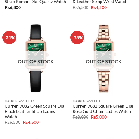
Strap Roman Dial Quartz Watch
& Leather Strap Wrist Watch
Original
Current
₨
6,800
₨
6,500
₨
4,500
price
price
was:
is:
₨6,500.
₨4,500.
-31%
-38%
OUT OF STOCK
OUT OF STOCK
CURREN WATCHES
CURREN WATCHES
Curren 9082 Green Square Dial
Curren 9082 Square Green Dial
Black Leather Strap Ladies
Rose Gold Chain Ladies Watch
Watch
Original
Current
₨
8,000
₨
5,000
price
price
Original
Current
₨
6,500
₨
4,500
was:
is:
price
price
₨8,000.
₨5,000.
was:
is:
₨6,500.
₨4,500.