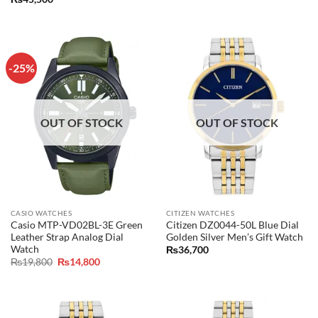
was:
is:
₨21,000.
₨16,800.
-25%
OUT OF STOCK
OUT OF STOCK
CASIO WATCHES
CITIZEN WATCHES
Casio MTP-VD02BL-3E Green
Citizen DZ0044-50L Blue Dial
Leather Strap Analog Dial
Golden Silver Men’s Gift Watch
Watch
₨
36,700
Original
Current
₨
19,800
₨
14,800
price
price
was:
is:
₨19,800.
₨14,800.