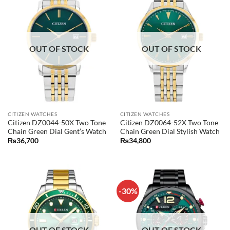
OUT OF STOCK
OUT OF STOCK
CITIZEN WATCHES
CITIZEN WATCHES
Citizen DZ0044-50X Two Tone
Citizen DZ0064-52X Two Tone
Chain Green Dial Gent’s Watch
Chain Green Dial Stylish Watch
₨
36,700
₨
34,800
-30%
OUT OF STOCK
OUT OF STOCK