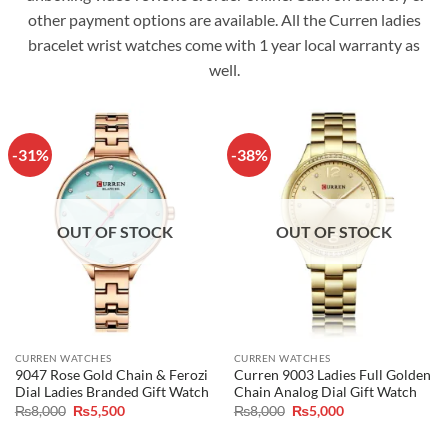
other payment options are available. All the Curren ladies
bracelet wrist watches come with 1 year local warranty as
well.
-31%
-38%
OUT OF STOCK
OUT OF STOCK
CURREN WATCHES
CURREN WATCHES
9047 Rose Gold Chain & Ferozi
Curren 9003 Ladies Full Golden
Dial Ladies Branded Gift Watch
Chain Analog Dial Gift Watch
Original
Current
Original
Current
₨
8,000
₨
5,500
₨
8,000
₨
5,000
price
price
price
price
was:
is:
was:
is: