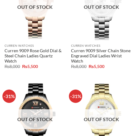
OUT OF STOCK
OUT OF STOCK
CURREN WATCHES
CURREN WATCHES
Curren 9009 Rose Gold Dial &
Curren 9009 Silver Chain Stone
Steel Chain Ladies Quartz
Engraved Dial Ladies Wrist
Watch
Watch
Original
Current
Original
Current
₨
8,000
₨
5,500
₨
8,000
₨
5,500
price
price
price
price
was:
is:
was:
is:
₨8,000.
₨5,500.
₨8,000.
₨5,500.
-31%
-31%
OUT OF STOCK
OUT OF STOCK