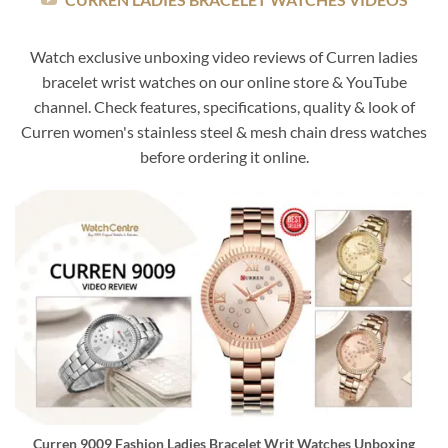
Watch exclusive unboxing video reviews of Curren ladies
bracelet wrist watches on our online store & YouTube
channel. Check features, specifications, quality & look of
Curren women's stainless steel & mesh chain dress watches
before ordering it online.
Curren 9009 Fashion Ladies Bracelet Writ Watches Unboxing