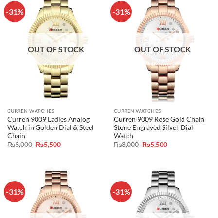
-31%
-31%
OUT OF STOCK
OUT OF STOCK
CURREN WATCHES
CURREN WATCHES
Curren 9009 Ladies Analog
Curren 9009 Rose Gold Chain
Watch in Golden Dial & Steel
Stone Engraved Silver Dial
Chain
Watch
Original
Current
Original
Current
₨
8,000
₨
5,500
₨
8,000
₨
5,500
price
price
price
price
was:
is:
was:
is:
₨8,000.
₨5,500.
₨8,000.
₨5,500.
-31%
-31%