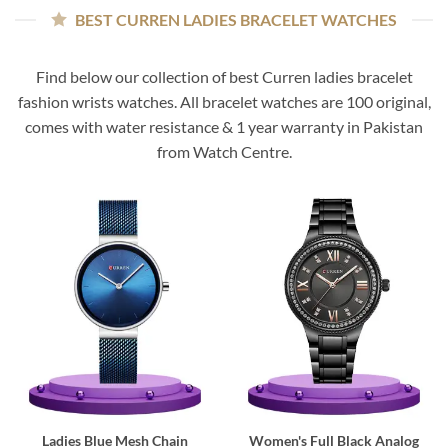
BEST CURREN LADIES BRACELET WATCHES
Find below our collection of best Curren ladies bracelet
fashion wrists watches. All bracelet watches are 100 original,
comes with water resistance & 1 year warranty in Pakistan
from Watch Centre.
Ladies Blue Mesh Chain
Women's Full Black Analog