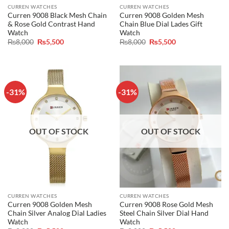
CURREN WATCHES
CURREN WATCHES
Curren 9008 Black Mesh Chain
Curren 9008 Golden Mesh
& Rose Gold Contrast Hand
Chain Blue Dial Lades Gift
Watch
Watch
Original
Current
Original
Current
₨
8,000
₨
5,500
₨
8,000
₨
5,500
price
price
price
price
was:
is:
was:
is:
₨8,000.
₨5,500.
₨8,000.
₨5,500.
-31%
-31%
OUT OF STOCK
OUT OF STOCK
CURREN WATCHES
CURREN WATCHES
Curren 9008 Golden Mesh
Curren 9008 Rose Gold Mesh
Chain Silver Analog Dial Ladies
Steel Chain Silver Dial Hand
Watch
Watch