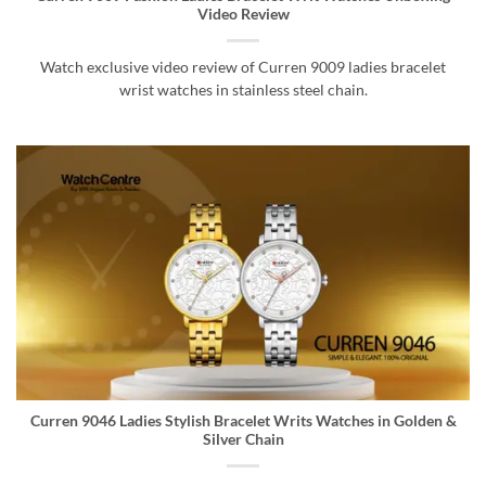
Video Review
Watch exclusive video review of Curren 9009 ladies bracelet
wrist watches in stainless steel chain.
Curren 9046 Ladies Stylish Bracelet Writs Watches in Golden &
Silver Chain