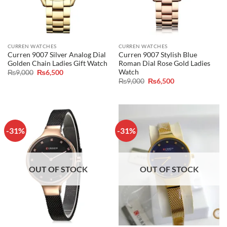
CURREN WATCHES
CURREN WATCHES
Curren 9007 Silver Analog Dial
Curren 9007 Stylish Blue
Golden Chain Ladies Gift Watch
Roman Dial Rose Gold Ladies
Watch
Original
Current
₨
9,000
₨
6,500
price
price
Original
Current
₨
9,000
₨
6,500
was:
is:
price
price
₨9,000.
₨6,500.
was:
is:
₨9,000.
₨6,500.
-31%
-31%
OUT OF STOCK
OUT OF STOCK