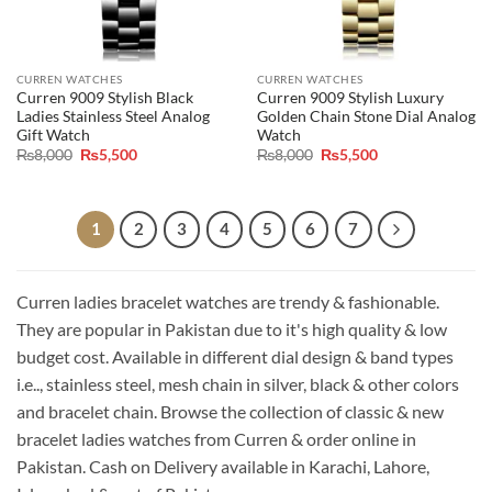
CURREN WATCHES
CURREN WATCHES
Curren 9009 Stylish Black
Curren 9009 Stylish Luxury
Ladies Stainless Steel Analog
Golden Chain Stone Dial Analog
Gift Watch
Watch
Original
Current
Original
Current
₨
8,000
₨
5,500
₨
8,000
₨
5,500
price
price
price
price
was:
is:
was:
is:
₨8,000.
₨5,500.
₨8,000.
₨5,500.
1
2
3
4
5
6
7
Curren ladies bracelet watches are trendy & fashionable.
They are popular in Pakistan due to it's high quality & low
budget cost. Available in different dial design & band types
i.e.., stainless steel, mesh chain in silver, black & other colors
and bracelet chain. Browse the collection of classic & new
bracelet ladies watches from Curren & order online in
Pakistan. Cash on Delivery available in Karachi, Lahore,