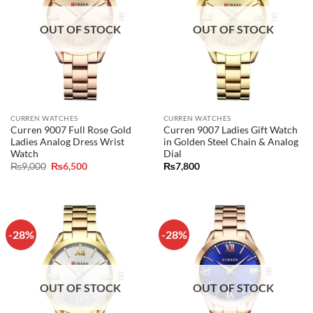
OUT OF STOCK
OUT OF STOCK
CURREN WATCHES
CURREN WATCHES
Curren 9007 Full Rose Gold
Curren 9007 Ladies Gift Watch
Ladies Analog Dress Wrist
in Golden Steel Chain & Analog
Watch
Dial
Original
Current
₨
9,000
₨
6,500
₨
7,800
price
price
was:
is:
₨9,000.
₨6,500.
-28%
-28%
OUT OF STOCK
OUT OF STOCK