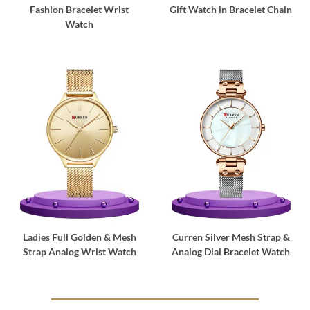
Fashion Bracelet Wrist
Gift Watch in Bracelet Chain
Watch
Ladies Full Golden & Mesh
Curren Silver Mesh Strap &
Strap Analog Wrist Watch
Analog Dial Bracelet Watch