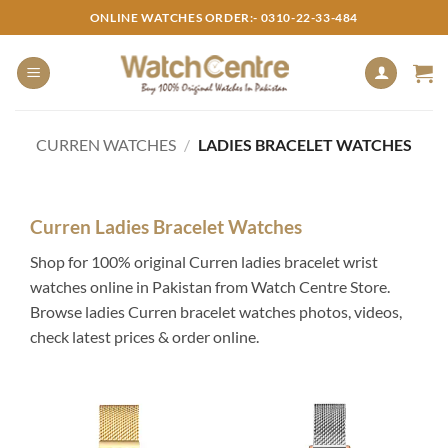
Skip
ONLINE WATCHES ORDER:- 0310-22-33-484
to
content
CURREN WATCHES
/
LADIES BRACELET WATCHES
Curren Ladies Bracelet Watches
Shop for 100% original Curren ladies bracelet wrist
watches online in Pakistan from Watch Centre Store.
Browse ladies Curren bracelet watches photos, videos,
check latest prices & order online.