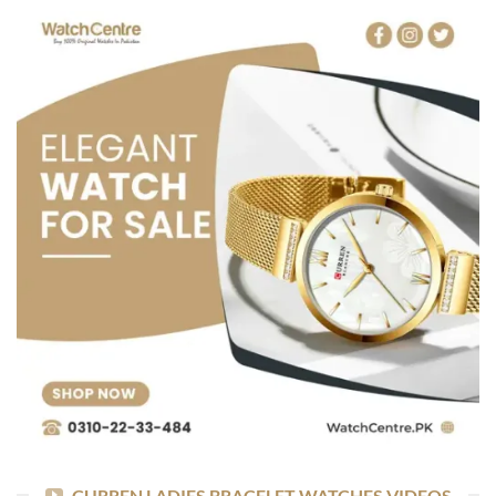
CURREN LADIES BRACELET WATCHES VIDEOS