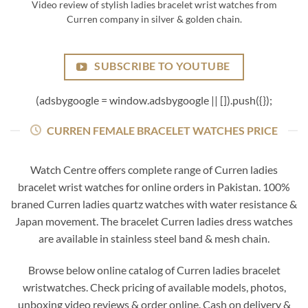
Video review of stylish ladies bracelet wrist watches from
Curren company in silver & golden chain.
SUBSCRIBE TO YOUTUBE
(adsbygoogle = window.adsbygoogle || []).push({});
CURREN FEMALE BRACELET WATCHES PRICE
Watch Centre offers complete range of Curren ladies
bracelet wrist watches for online orders in Pakistan. 100%
braned Curren ladies quartz watches with water resistance &
Japan movement. The bracelet Curren ladies dress watches
are available in stainless steel band & mesh chain.
Browse below online catalog of Curren ladies bracelet
wristwatches. Check pricing of available models, photos,
unboxing video reviews & order online. Cash on delivery &