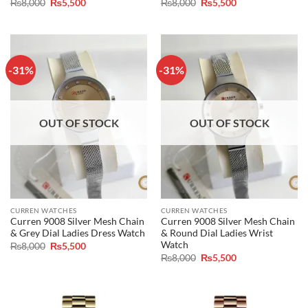
Original
Current
Original
Current
₨
8,000
₨
5,500
₨
8,000
₨
5,500
price
price
price
price
was:
is:
was:
is:
₨8,000.
₨5,500.
₨8,000.
₨5,500.
-31%
-31%
OUT OF STOCK
OUT OF STOCK
CURREN WATCHES
CURREN WATCHES
Curren 9008 Silver Mesh Chain
Curren 9008 Silver Mesh Chain
& Grey Dial Ladies Dress Watch
& Round Dial Ladies Wrist
Watch
Original
Current
₨
8,000
₨
5,500
price
price
Original
Current
₨
8,000
₨
5,500
was:
is:
price
price
₨8,000.
₨5,500.
was:
is:
₨8,000.
₨5,500.