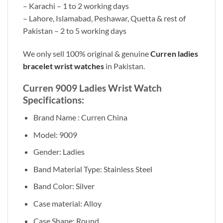
– Karachi – 1 to 2 working days
– Lahore, Islamabad, Peshawar, Quetta & rest of
Pakistan – 2 to 5 working days
We only sell 100% original & genuine
Curren ladies
bracelet wrist watches
in Pakistan.
Curren 9009 Ladies Wrist Watch
Specifications:
Brand Name : Curren China
Model: 9009
Gender: Ladies
Band Material Type: Stainless Steel
Band Color: Silver
Case material: Alloy
Case Shape: Round