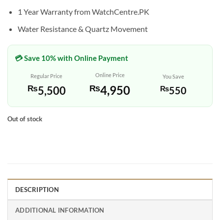
1 Year Warranty from WatchCentre.PK
Water Resistance & Quartz Movement
💳 Save 10% with Online Payment
Online Price
Regular Price
You Save
₨
4,950
₨
5,500
₨
550
Out of stock
DESCRIPTION
ADDITIONAL INFORMATION