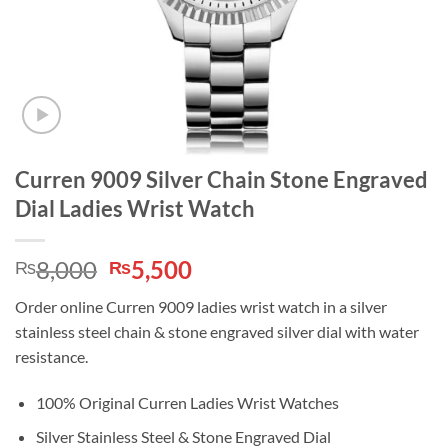
Curren 9009 Silver Chain Stone Engraved
Dial Ladies Wrist Watch
Original
Current
8,000
5,500
₨
₨
price
price
Order online Curren 9009 ladies wrist watch in a silver
was:
is:
stainless steel chain & stone engraved silver dial with water
₨8,000.
₨5,500.
resistance.
100% Original Curren Ladies Wrist Watches
Silver Stainless Steel & Stone Engraved Dial