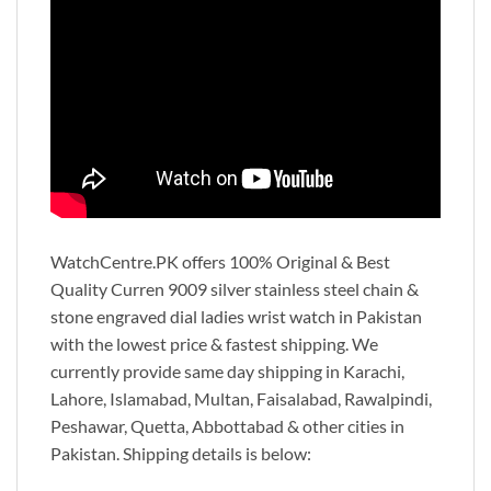
WatchCentre.PK offers 100% Original & Best
Quality Curren 9009 silver stainless steel chain &
stone engraved dial ladies wrist watch in Pakistan
with the lowest price & fastest shipping. We
currently provide same day shipping in Karachi,
Lahore, Islamabad, Multan, Faisalabad, Rawalpindi,
Peshawar, Quetta, Abbottabad & other cities in
Pakistan. Shipping details is below: