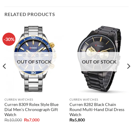
RELATED PRODUCTS
-30%
OUT OF STOCK
OUT OF STOCK
CURREN WATCHES
CURREN WATCHES
Curren 8309 Rolex Style Blue
Curren 8282 Black Chain
Dial Men’s Chronograph Gift
Round Multi-Hand Dial Dress
Watch
Watch
Original
Current
₨
10,000
₨
7,000
₨
5,800
price
price
was:
is:
₨10,000.
₨7,000.