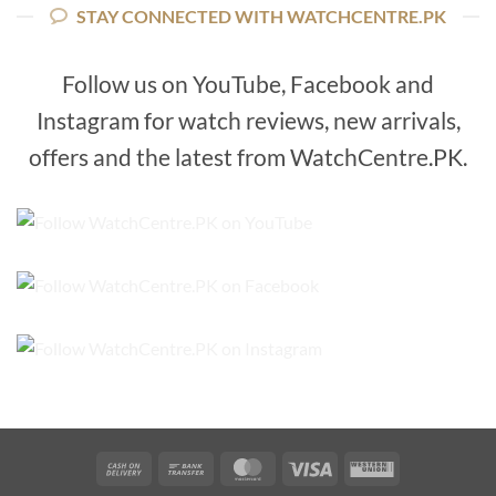
STAY CONNECTED WITH WATCHCENTRE.PK
Follow us on YouTube, Facebook and
Instagram for watch reviews, new arrivals,
offers and the latest from WatchCentre.PK.
Cash
Bank
MasterCard
Visa
Western
On
Transfer
Union