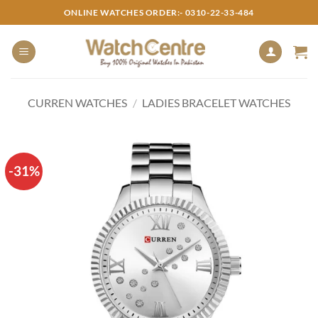
Skip
ONLINE WATCHES ORDER:- 0310-22-33-484
to
content
CURREN WATCHES
/
LADIES BRACELET WATCHES
-31%