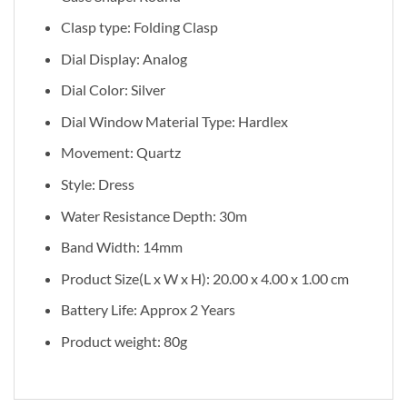
Clasp type: Folding Clasp
Dial Display: Analog
Dial Color: Silver
Dial Window Material Type: Hardlex
Movement: Quartz
Style: Dress
Water Resistance Depth: 30m
Band Width: 14mm
Product Size(L x W x H): 20.00 x 4.00 x 1.00 cm
Battery Life: Approx 2 Years
Product weight: 80g