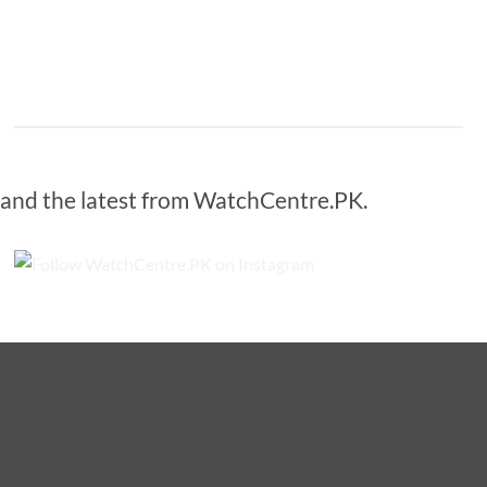
s and the latest from WatchCentre.PK.