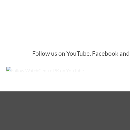
Follow us on YouTube, Facebook and I