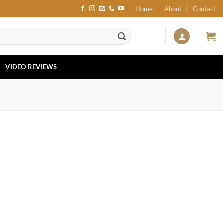
Home
About
Contact
VIDEO REVIEWS