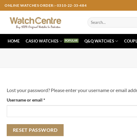
Skip
ONLINE WATCHES ORDER:- 0310-22-33-484
to
content
Search
for:
HOME
CASIO WATCHES
Q&Q WATCHES
COUPL
Lost your password? Please enter your username or email addres
Required
Username or email
*
RESET PASSWORD