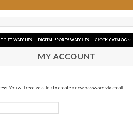
E GIFT WATCHES
DIGITAL SPORTS WATCHES
CLOCK CATALOG
MY ACCOUNT
s. You will receive a link to create a new password via email.