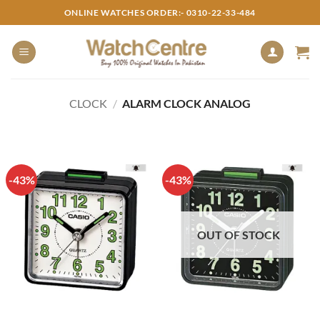
Skip
ONLINE WATCHES ORDER:- 0310-22-33-484
to
content
CLOCK
/
ALARM CLOCK ANALOG
-43%
-43%
OUT OF STOCK