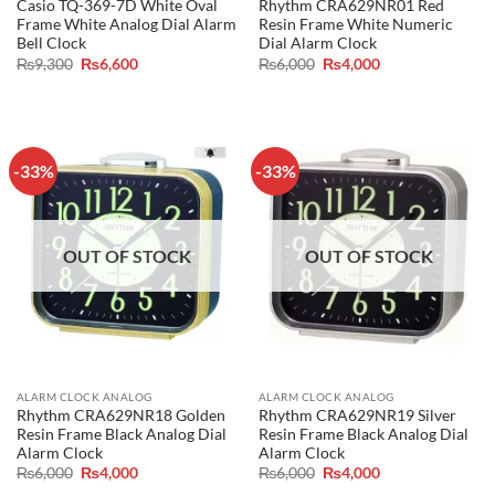
Casio TQ-369-7D White Oval
Rhythm CRA629NR01 Red
Frame White Analog Dial Alarm
Resin Frame White Numeric
Bell Clock
Dial Alarm Clock
Original
Current
Original
Current
₨
9,300
₨
6,600
₨
6,000
₨
4,000
price
price
price
price
was:
is:
was:
is:
₨9,300.
₨6,600.
₨6,000.
₨4,000.
-33%
-33%
OUT OF STOCK
OUT OF STOCK
ALARM CLOCK ANALOG
ALARM CLOCK ANALOG
Rhythm CRA629NR18 Golden
Rhythm CRA629NR19 Silver
Resin Frame Black Analog Dial
Resin Frame Black Analog Dial
Alarm Clock
Alarm Clock
Original
Current
Original
Current
₨
6,000
₨
4,000
₨
6,000
₨
4,000
price
price
price
price