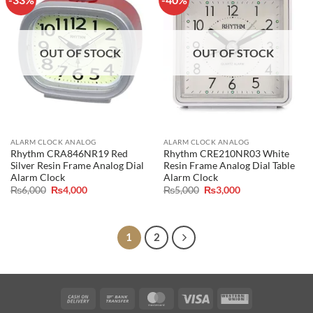
OUT OF STOCK
OUT OF STOCK
ALARM CLOCK ANALOG
ALARM CLOCK ANALOG
Rhythm CRA846NR19 Red
Rhythm CRE210NR03 White
Silver Resin Frame Analog Dial
Resin Frame Analog Dial Table
Alarm Clock
Alarm Clock
Original
Current
Original
Current
₨
6,000
₨
4,000
₨
5,000
₨
3,000
price
price
price
price
was:
is:
was:
is:
₨6,000.
₨4,000.
₨5,000.
₨3,000.
1
2
Cash
Bank
MasterCard
Visa
Western