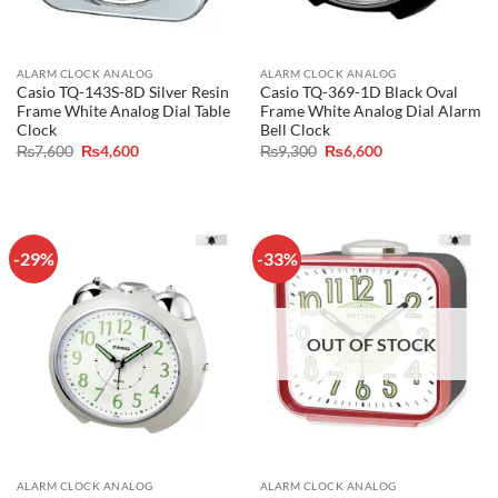
ALARM CLOCK ANALOG
ALARM CLOCK ANALOG
Casio TQ-143S-8D Silver Resin
Casio TQ-369-1D Black Oval
Frame White Analog Dial Table
Frame White Analog Dial Alarm
Clock
Bell Clock
Original
Current
Original
Current
₨
7,600
₨
4,600
₨
9,300
₨
6,600
price
price
price
price
was:
is:
was:
is:
₨7,600.
₨4,600.
₨9,300.
₨6,600.
-29%
-33%
OUT OF STOCK
ALARM CLOCK ANALOG
ALARM CLOCK ANALOG