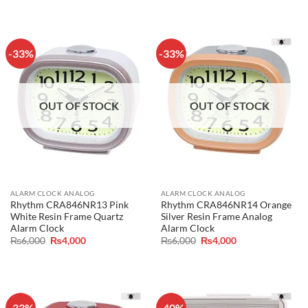
was:
is:
was:
is:
₨6,000.
₨4,000.
₨6,000.
₨4,000.
-33%
-33%
OUT OF STOCK
OUT OF STOCK
ALARM CLOCK ANALOG
ALARM CLOCK ANALOG
Rhythm CRA846NR13 Pink
Rhythm CRA846NR14 Orange
White Resin Frame Quartz
Silver Resin Frame Analog
Alarm Clock
Alarm Clock
Original
Current
Original
Current
₨
6,000
₨
4,000
₨
6,000
₨
4,000
price
price
price
price
was:
is:
was:
is:
₨6,000.
₨4,000.
₨6,000.
₨4,000.
-33%
-40%