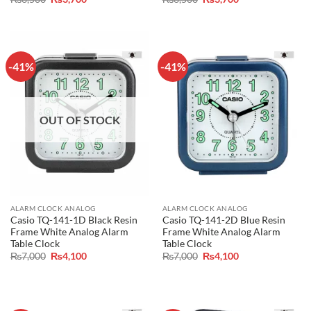
price
price
price
price
was:
is:
was:
is:
₨6,500.
₨3,700.
₨6,500.
₨3,700.
-41%
-41%
OUT OF STOCK
ALARM CLOCK ANALOG
ALARM CLOCK ANALOG
Casio TQ-141-1D Black Resin
Casio TQ-141-2D Blue Resin
Frame White Analog Alarm
Frame White Analog Alarm
Table Clock
Table Clock
Original
Current
Original
Current
₨
7,000
₨
4,100
₨
7,000
₨
4,100
price
price
price
price
was:
is:
was:
is:
₨7,000.
₨4,100.
₨7,000.
₨4,100.