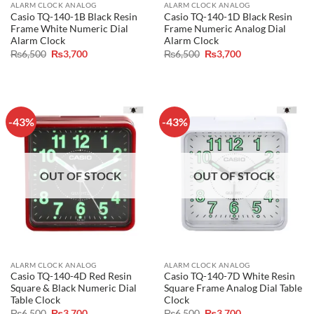
ALARM CLOCK ANALOG
ALARM CLOCK ANALOG
Casio TQ-140-1B Black Resin
Casio TQ-140-1D Black Resin
Frame White Numeric Dial
Frame Numeric Analog Dial
Alarm Clock
Alarm Clock
Original
Current
Original
Current
₨
6,500
₨
3,700
₨
6,500
₨
3,700
price
price
price
price
was:
is:
was:
is:
₨6,500.
₨3,700.
₨6,500.
₨3,700.
-43%
-43%
OUT OF STOCK
OUT OF STOCK
ALARM CLOCK ANALOG
ALARM CLOCK ANALOG
Casio TQ-140-4D Red Resin
Casio TQ-140-7D White Resin
Square & Black Numeric Dial
Square Frame Analog Dial Table
Table Clock
Clock
Original
Current
Original
Current
₨
6,500
₨
3,700
₨
6,500
₨
3,700