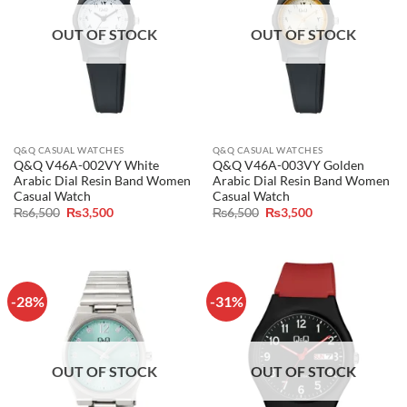
OUT OF STOCK
OUT OF STOCK
Q&Q CASUAL WATCHES
Q&Q CASUAL WATCHES
Q&Q V46A-002VY White
Q&Q V46A-003VY Golden
Arabic Dial Resin Band Women
Arabic Dial Resin Band Women
Casual Watch
Casual Watch
Original
Current
Original
Current
₨
6,500
₨
3,500
₨
6,500
₨
3,500
price
price
price
price
was:
is:
was:
is:
₨6,500.
₨3,500.
₨6,500.
₨3,500.
-28%
-31%
OUT OF STOCK
OUT OF STOCK