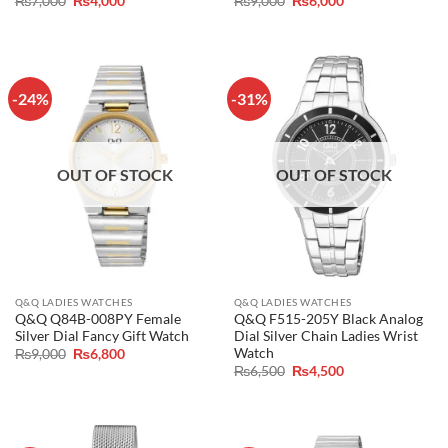
₨
7,000
₨
4,000
₨
9,000
₨
6,000
price
price
price
price
was:
is:
was:
is:
₨7,000.
₨4,000.
₨9,000.
₨6,000.
-24%
-31%
OUT OF STOCK
OUT OF STOCK
Q&Q LADIES WATCHES
Q&Q LADIES WATCHES
Q&Q Q84B-008PY Female
Q&Q F515-205Y Black Analog
Silver Dial Fancy Gift Watch
Dial Silver Chain Ladies Wrist
Watch
Original
Current
₨
9,000
₨
6,800
price
price
Original
Current
₨
6,500
₨
4,500
was:
is:
price
price
₨9,000.
₨6,800.
was:
is:
₨6,500.
₨4,500.