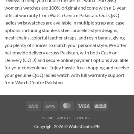
reviews to help you choose the perfect watch. All Q&Q
women’s watches are 100% original and come with a 1-year
official warranty from Watch Centre Pakistan. Our Q&Q
ladies wristwatches are available in multiple strap and case
options, including stainless steel, bracelet-style designs,
mesh chains, colorful leather straps, and resin bands, giving
you plenty of choices to match your personal style. We offer
nationwide delivery across Pakistan, with both Cash on
Delivery (COD) and secure online payment options available
for your convenience. Enjoy hassle-free shopping and receive
your genuine Q&Q ladies watch with full warranty support
from Watch Centre Pakistan.
Cash
Bank
MasterCard
Visa
Western
On
Transfer
Union
HOME
ABOUT
CONTACT
Delivery
Copyright 2026 ©
WatchCentre.PK