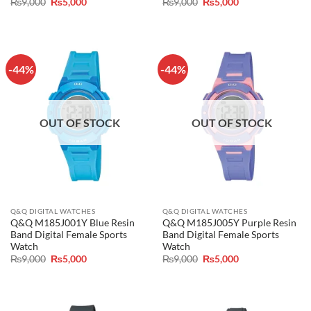
Original
Current
Original
Current
₨
9,000
₨
5,000
₨
9,000
₨
5,000
price
price
price
price
was:
is:
was:
is:
₨9,000.
₨5,000.
₨9,000.
₨5,000.
-44%
-44%
OUT OF STOCK
OUT OF STOCK
Q&Q DIGITAL WATCHES
Q&Q DIGITAL WATCHES
Q&Q M185J001Y Blue Resin
Q&Q M185J005Y Purple Resin
Band Digital Female Sports
Band Digital Female Sports
Watch
Watch
Original
Current
Original
Current
₨
9,000
₨
5,000
₨
9,000
₨
5,000
price
price
price
price
was:
is:
was:
is:
₨9,000.
₨5,000.
₨9,000.
₨5,000.