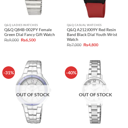
Q&Q LADIES WATCHES
Q&Q CASUAL WATCHES
Q&Q Q84B-002PY Female
Q&Q A212J009Y Red Resin
Green Dial Fancy Gift Watch
Band Black Dial Youth Wrist
Watch
Original
Current
₨
9,000
₨
6,500
price
price
Original
Current
₨
7,000
₨
4,800
was:
is:
price
price
₨9,000.
₨6,500.
was:
is:
₨7,000.
₨4,800.
-31%
-40%
OUT OF STOCK
OUT OF STOCK