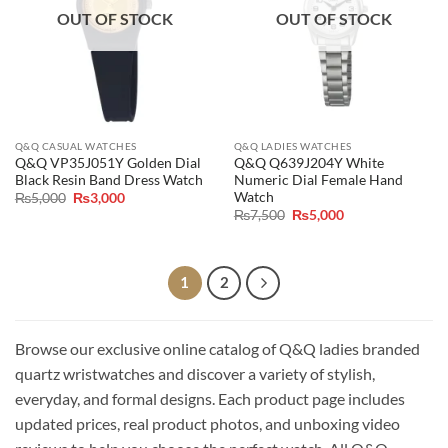
OUT OF STOCK
OUT OF STOCK
Q&Q CASUAL WATCHES
Q&Q LADIES WATCHES
Q&Q VP35J051Y Golden Dial
Q&Q Q639J204Y White
Black Resin Band Dress Watch
Numeric Dial Female Hand
Watch
Original
Current
₨
5,000
₨
3,000
price
price
Original
Current
₨
7,500
₨
5,000
was:
is:
price
price
₨5,000.
₨3,000.
was:
is:
₨7,500.
₨5,000.
1
2
Browse our exclusive online catalog of Q&Q ladies branded
quartz wristwatches and discover a variety of stylish,
everyday, and formal designs. Each product page includes
updated prices, real product photos, and unboxing video