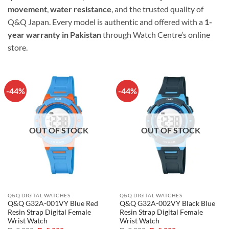
movement
,
water resistance
, and the trusted quality of
Q&Q Japan. Every model is authentic and offered with a
1-
year warranty in Pakistan
through Watch Centre’s online
store.
-44%
-44%
OUT OF STOCK
OUT OF STOCK
Q&Q DIGITAL WATCHES
Q&Q DIGITAL WATCHES
Q&Q G32A-001VY Blue Red
Q&Q G32A-002VY Black Blue
Resin Strap Digital Female
Resin Strap Digital Female
Wrist Watch
Wrist Watch