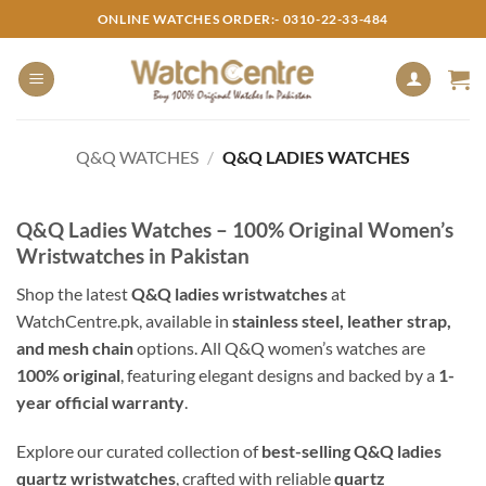
Skip
ONLINE WATCHES ORDER:- 0310-22-33-484
to
content
Q&Q WATCHES
/
Q&Q LADIES WATCHES
Q&Q Ladies Watches – 100% Original Women’s
Wristwatches in Pakistan
Shop the latest
Q&Q ladies wristwatches
at
WatchCentre.pk, available in
stainless steel, leather strap,
and mesh chain
options. All Q&Q women’s watches are
100% original
, featuring elegant designs and backed by a
1-
year official warranty
.
Explore our curated collection of
best-selling Q&Q ladies
quartz wristwatches
, crafted with reliable
quartz