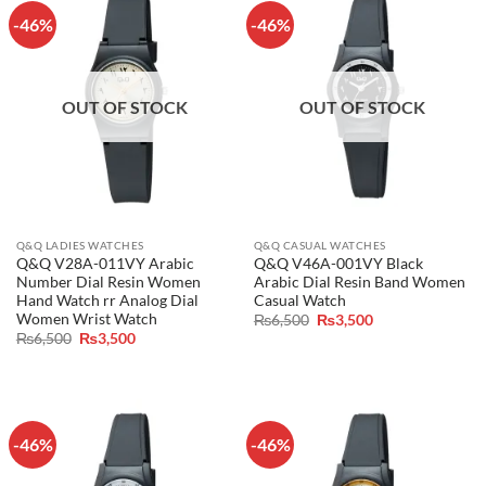
-46%
-46%
OUT OF STOCK
OUT OF STOCK
Q&Q LADIES WATCHES
Q&Q CASUAL WATCHES
Q&Q V28A-011VY Arabic
Q&Q V46A-001VY Black
Number Dial Resin Women
Arabic Dial Resin Band Women
Hand Watch rr Analog Dial
Casual Watch
Women Wrist Watch
Original
Current
₨
6,500
₨
3,500
price
price
Original
Current
₨
6,500
₨
3,500
was:
is:
price
price
₨6,500.
₨3,500.
was:
is:
₨6,500.
₨3,500.
-46%
-46%