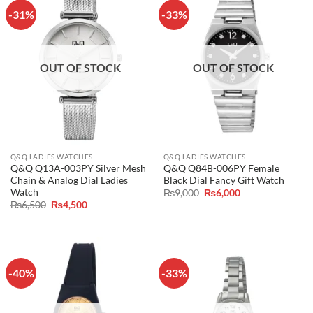
-31%
-33%
OUT OF STOCK
OUT OF STOCK
Q&Q LADIES WATCHES
Q&Q LADIES WATCHES
Q&Q Q13A-003PY Silver Mesh
Q&Q Q84B-006PY Female
Chain & Analog Dial Ladies
Black Dial Fancy Gift Watch
Watch
Original
Current
₨
9,000
₨
6,000
price
price
Original
Current
₨
6,500
₨
4,500
was:
is:
price
price
₨9,000.
₨6,000.
was:
is:
₨6,500.
₨4,500.
-40%
-33%