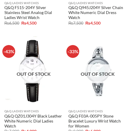
Q&Q LADIES WATCHES
Q&Q LADIES WATCHES
Q&Q F515-204Y Silver
Q&Q Q945J204Y Silver Chain
Stainless Steel Analog Dial
White Numeric Dial Dress
Ladies Wrist Watch
Watch
Original
Current
Original
Current
₨
6,500
₨
4,500
₨
7,500
₨
4,500
price
price
price
price
was:
is:
was:
is:
₨6,500.
₨4,500.
₨7,500.
₨4,500.
-43%
-33%
OUT OF STOCK
OUT OF STOCK
Q&Q LADIES WATCHES
Q&Q LADIES WATCHES
Q&Q QZ01J304Y Black Leather
Q&Q F03A-005PY Stone
White Numeric Dial Ladies
Bracelet Luxury Wrist Watch
Watch
for Women
Original
Current
Original
Current