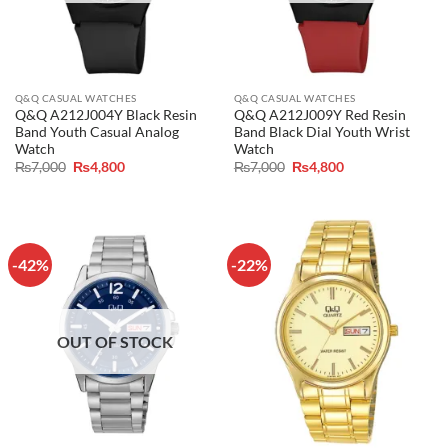
Q&Q CASUAL WATCHES
Q&Q CASUAL WATCHES
Q&Q A212J004Y Black Resin
Q&Q A212J009Y Red Resin
Band Youth Casual Analog
Band Black Dial Youth Wrist
Watch
Watch
Original
Current
Original
Current
₨
7,000
₨
4,800
₨
7,000
₨
4,800
price
price
price
price
was:
is:
was:
is:
₨7,000.
₨4,800.
₨7,000.
₨4,800.
-42%
-22%
OUT OF STOCK