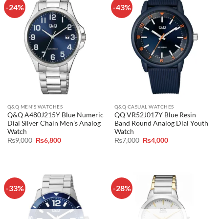
-24%
-43%
Q&Q MEN'S WATCHES
Q&Q CASUAL WATCHES
Q&Q A480J215Y Blue Numeric
QQ VR52J017Y Blue Resin
Dial Silver Chain Men’s Analog
Band Round Analog Dial Youth
Watch
Watch
Original
Current
Original
Current
₨
9,000
₨
6,800
₨
7,000
₨
4,000
price
price
price
price
was:
is:
was:
is:
₨9,000.
₨6,800.
₨7,000.
₨4,000.
-33%
-28%