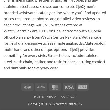
chains, mesh bands, leather straps, resin/rubber, and all–
stainless-steel cases. Browse our complete Q&Q men’s
branded wristwatch catalog online, where you’ll find updated
prices, real product photos, and detailed video reviews on
each product page. All Q&Q watches offered at
WatchCentre.pk are 100% original and come with a 1-year
official warranty from Watch Centre Pakistan. With a wide
range of dial designs—such as simple analog, day/date analog,
multi-hand, and other unique options—Q&Q provides
something for every style. Strap choices include stainless
steel, mesh chain, leather, and resin/rubber, ensuring comfort
and durability for everyday wear.
Cash
Bank
MasterCard
Visa
Western
On
Transfer
Union
HOME
ABOUT
CONTACT
Delivery
Copyright 2026 ©
WatchCentre.PK