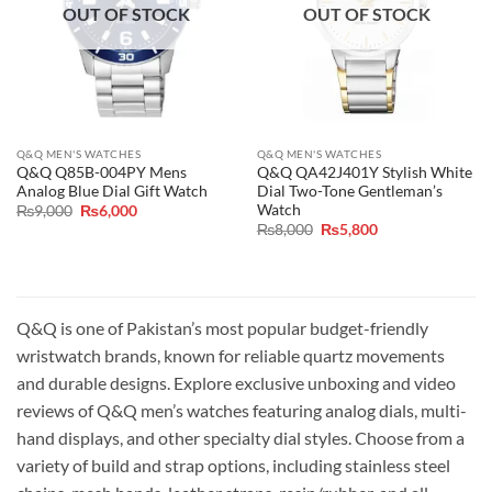
OUT OF STOCK
OUT OF STOCK
Q&Q MEN'S WATCHES
Q&Q MEN'S WATCHES
Q&Q Q85B-004PY Mens
Q&Q QA42J401Y Stylish White
Analog Blue Dial Gift Watch
Dial Two-Tone Gentleman’s
Watch
Original
Current
₨
9,000
₨
6,000
price
price
Original
Current
₨
8,000
₨
5,800
was:
is:
price
price
₨9,000.
₨6,000.
was:
is:
₨8,000.
₨5,800.
Q&Q is one of Pakistan’s most popular budget-friendly
wristwatch brands, known for reliable quartz movements
and durable designs. Explore exclusive unboxing and video
reviews of Q&Q men’s watches featuring analog dials, multi-
hand displays, and other specialty dial styles. Choose from a
variety of build and strap options, including stainless steel