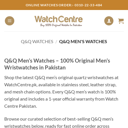
Skip
ONLINE WATCHES ORDER:- 0310-22-33-484
to
content
Q&Q WATCHES
/
Q&Q MEN'S WATCHES
Q&Q Men’s Watches – 100% Original Men’s
Wristwatches in Pakistan
Shop the latest Q&Q men’s original quartz wristwatches at
WatchCentre.pk, available in stainless steel, leather strap,
and mesh chain options. Every Q&Q men’s watch is 100%
original and includes a 1-year official warranty from Watch
Centre Pakistan.
Browse our curated selection of best-selling Q&Q men’s
wristwatches below, ready for fast online order across