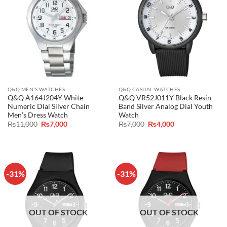
Q&Q MEN'S WATCHES
Q&Q CASUAL WATCHES
Q&Q A164J204Y White
Q&Q VR52J011Y Black Resin
Numeric Dial Silver Chain
Band Silver Analog Dial Youth
Men’s Dress Watch
Watch
Original
Current
Original
Current
₨
11,000
₨
7,000
₨
7,000
₨
4,000
price
price
price
price
was:
is:
was:
is:
₨11,000.
₨7,000.
₨7,000.
₨4,000.
-31%
-31%
OUT OF STOCK
OUT OF STOCK