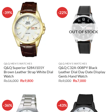
-39%
-22%
OUT OF STOCK
Q&Q MEN'S WATCHES
Q&Q MEN'S WATCHES
Q&Q Superior S284J101Y
Q&Q C32A-008PY Black
Brown Leather Strap White Dial
Leather Dial Day Date Display
Watch
Gents Hand Watch
Original
Current
Original
Current
₨
16,000
₨
9,800
₨
9,000
₨
7,000
price
price
price
price
was:
is:
was:
is:
₨16,000.
₨9,800.
₨9,000.
₨7,000.
-36%
-43%