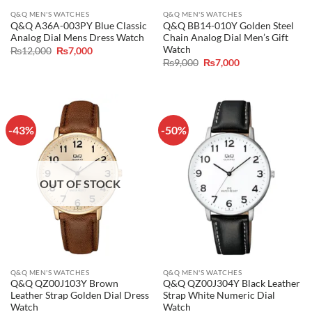
Q&Q MEN'S WATCHES
Q&Q MEN'S WATCHES
Q&Q A36A-003PY Blue Classic
Q&Q BB14-010Y Golden Steel
Analog Dial Mens Dress Watch
Chain Analog Dial Men’s Gift
Watch
Original
Current
₨
12,000
₨
7,000
price
price
Original
Current
₨
9,000
₨
7,000
was:
is:
price
price
₨12,000.
₨7,000.
was:
is:
₨9,000.
₨7,000.
-43%
-50%
OUT OF STOCK
Q&Q MEN'S WATCHES
Q&Q MEN'S WATCHES
Q&Q QZ00J103Y Brown
Q&Q QZ00J304Y Black Leather
Leather Strap Golden Dial Dress
Strap White Numeric Dial
Watch
Watch