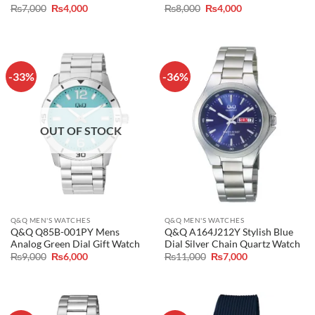
Original
Current
Original
Current
₨
7,000
₨
4,000
₨
8,000
₨
4,000
price
price
price
price
was:
is:
was:
is:
₨7,000.
₨4,000.
₨8,000.
₨4,000.
-33%
-36%
OUT OF STOCK
Q&Q MEN'S WATCHES
Q&Q MEN'S WATCHES
Q&Q Q85B-001PY Mens
Q&Q A164J212Y Stylish Blue
Analog Green Dial Gift Watch
Dial Silver Chain Quartz Watch
Original
Current
Original
Current
₨
9,000
₨
6,000
₨
11,000
₨
7,000
price
price
price
price
was:
is:
was:
is:
₨9,000.
₨6,000.
₨11,000.
₨7,000.