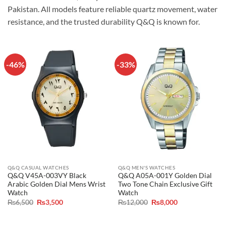
Pakistan. All models feature reliable quartz movement, water
resistance, and the trusted durability Q&Q is known for.
-46%
-33%
Q&Q CASUAL WATCHES
Q&Q MEN'S WATCHES
Q&Q V45A-003VY Black
Q&Q A05A-001Y Golden Dial
Arabic Golden Dial Mens Wrist
Two Tone Chain Exclusive Gift
Watch
Watch
Original
Current
Original
Current
₨
6,500
₨
3,500
₨
12,000
₨
8,000
price
price
price
price
was:
is:
was:
is:
₨6,500.
₨3,500.
₨12,000.
₨8,000.