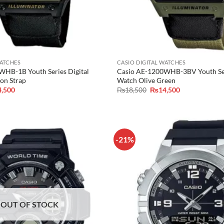
WATCHES
CASIO DIGITAL WATCHES
HB-1B Youth Series Digital
Casio AE-1200WHB-3BV Youth Ser
on Strap
Watch Olive Green
inal
Current
Original
Current
4,500
₨
18,500
₨
14,500
e
price
price
price
is:
was:
is:
,500.
₨14,500.
₨18,500.
₨14,500.
-21%
OUT OF STOCK