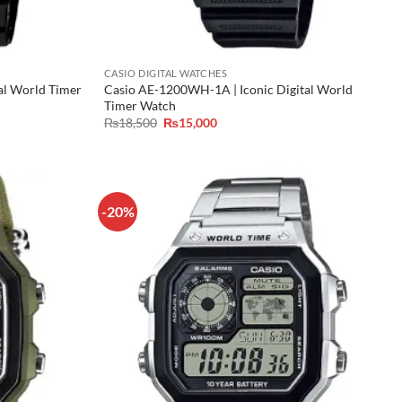
CASIO DIGITAL WATCHES
al World Timer
Casio AE-1200WH-1A | Iconic Digital World
Timer Watch
Original
Current
₨
18,500
₨
15,000
price
price
was:
is:
₨18,500.
₨15,000.
-20%