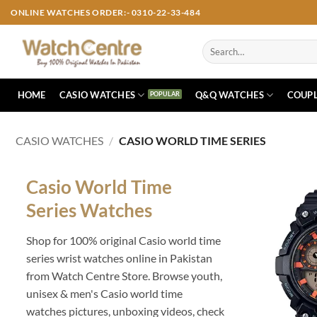
Skip
ONLINE WATCHES ORDER:- 0310-22-33-484
to
content
Search
for:
HOME
CASIO WATCHES
Q&Q WATCHES
COUPL
CASIO WATCHES
/
CASIO WORLD TIME SERIES
Casio World Time
Series Watches
Shop for 100% original Casio world time
series wrist watches online in Pakistan
from Watch Centre Store. Browse youth,
unisex & men's Casio world time
watches pictures, unboxing videos, check