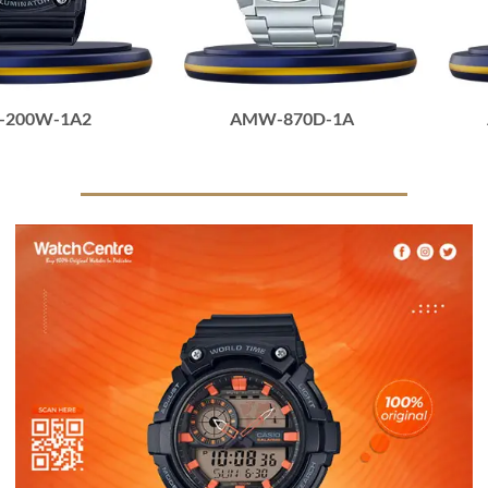
-200W-1A2
AMW-870D-1A