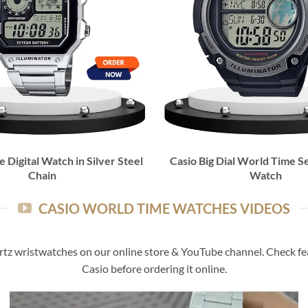
 Digital Watch in Silver Steel
Casio Big Dial World Time Se
Chain
Watch
CASIO WORLD TIME WATCHES VIDEOS
rtz wristwatches on our online store & YouTube channel. Check feat
Casio before ordering it online.