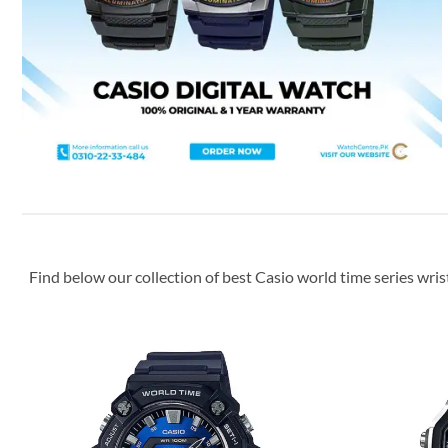
Find below our collection of best Casio world time series wris