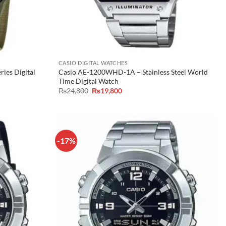
CASIO DIGITAL WATCHES
ies Digital
Casio AE-1200WHD-1A – Stainless Steel World
Time Digital Watch
Original
Current
₨
24,800
₨
19,800
price
price
was:
is:
₨24,800.
₨19,800.
-17%