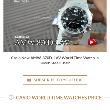
Casio New AMW-870D-1AV World Time Watch in
Silver Steel Chain
SUBSCRIBE TO YOUTUBE
CASIO WORLD TIME WATCHES PRICE