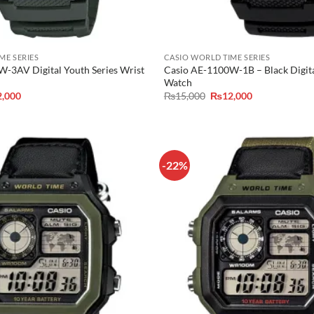
ME SERIES
CASIO WORLD TIME SERIES
-3AV Digital Youth Series Wrist
Casio AE-1100W-1B – Black Digit
Watch
inal
Current
Original
Current
2,000
₨
15,000
₨
12,000
e
price
price
price
is:
was:
is:
,000.
₨12,000.
₨15,000.
₨12,000.
-22%