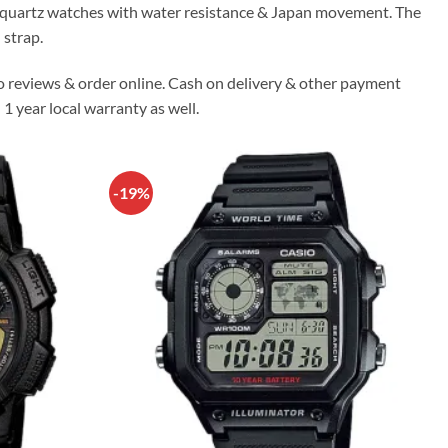
io quartz watches with water resistance & Japan movement. The
 strap.
o reviews & order online. Cash on delivery & other payment
 1 year local warranty as well.
-19%