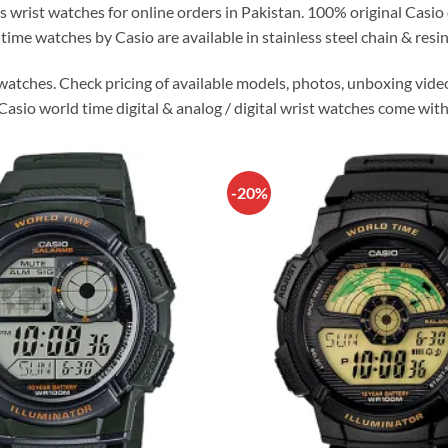
s wrist watches for online orders in Pakistan. 100% original Cas
time watches by Casio are available in stainless steel chain & resin
watches. Check pricing of available models, photos, unboxing vide
 Casio world time digital & analog / digital wrist watches come with
-20%