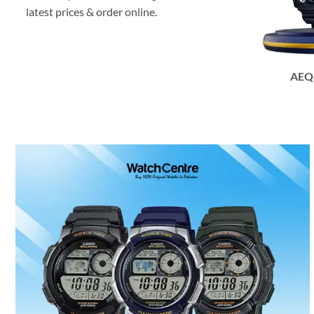
latest prices & order online.
AEQ