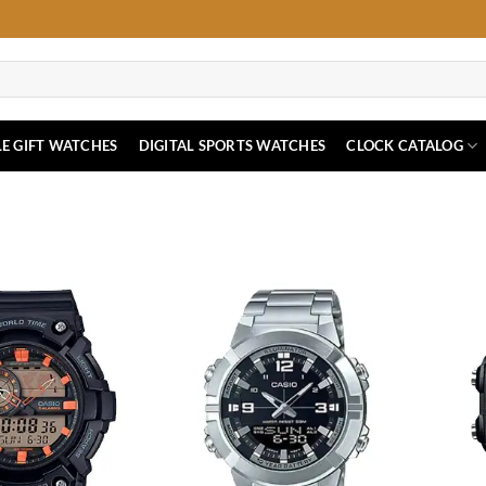
E GIFT WATCHES
DIGITAL SPORTS WATCHES
CLOCK CATALOG