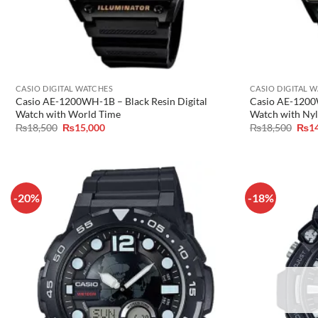
CASIO DIGITAL WATCHES
CASIO DIGITAL 
Casio AE-1200WH-1B – Black Resin Digital
Casio AE-1200W
Watch with World Time
Watch with Nyl
Original
Current
Orig
₨
18,500
₨
15,000
₨
18,500
₨
1
price
price
pric
was:
is:
was:
₨18,500.
₨15,000.
₨18
-20%
-18%