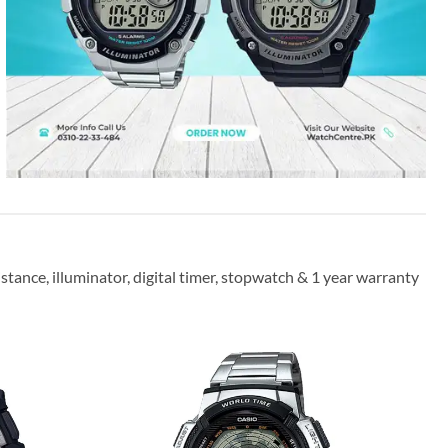
stance, illuminator, digital timer, stopwatch & 1 year warranty