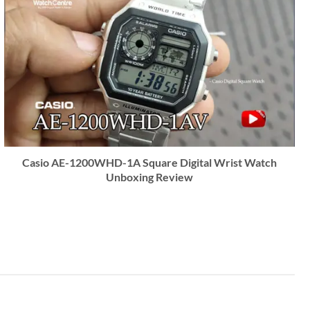
Casio AE-1200WHD-1A Square Digital Wrist Watch
Unboxing Review