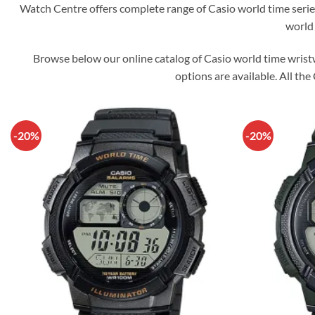
Watch Centre offers complete range of Casio world time serie
world 
Browse below our online catalog of Casio world time wrist
options are available. All the
-20%
-20%