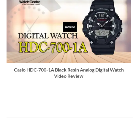
Casio HDC-700-1A Black Resin Analog Digital Watch
Video Review