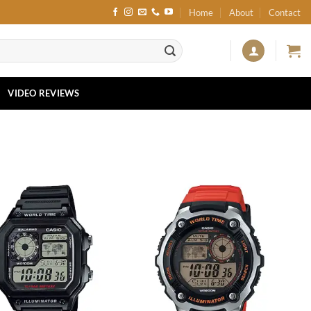
Home
About
Contact
VIDEO REVIEWS