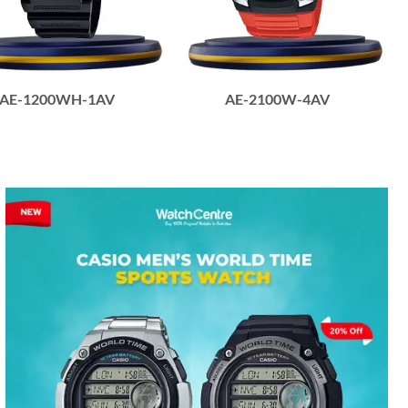
AE-1200WH-1AV
AE-2100W-4AV