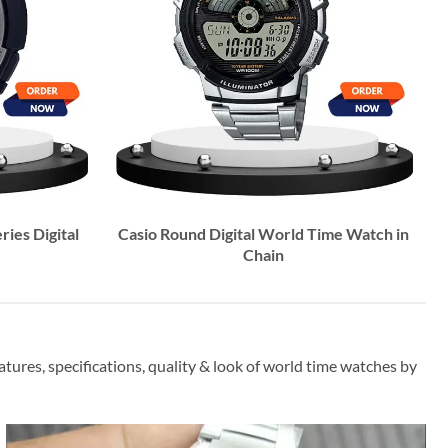
ries Digital
Casio Round Digital World Time Watch in
Chain
ures, specifications, quality & look of world time watches by