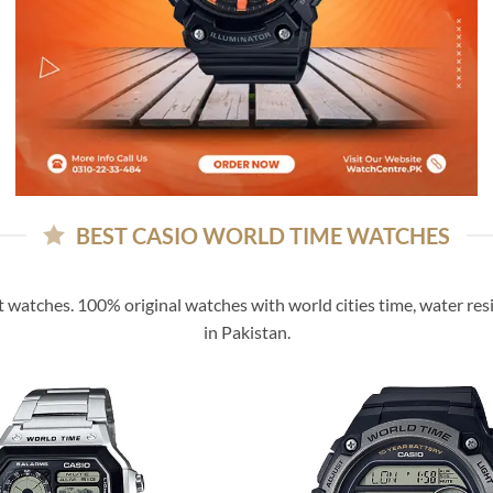
BEST CASIO WORLD TIME WATCHES
t watches. 100% original watches with world cities time, water resi
in Pakistan.