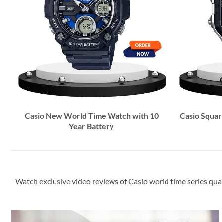
Casio New World Time Watch with 10
Casio Square
Year Battery
Watch exclusive video reviews of Casio world time series qua