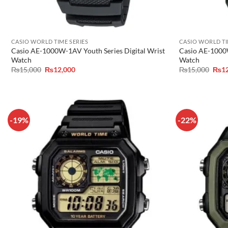
CASIO WORLD TIME SERIES
CASIO WORLD TI
Casio AE-1000W-1AV Youth Series Digital Wrist
Casio AE-1000W
Watch
Watch
Original
Current
Orig
₨
15,000
₨
12,000
₨
15,000
₨
1
price
price
pric
was:
is:
was:
₨15,000.
₨12,000.
₨15
-19%
-22%