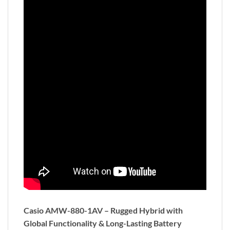
Casio AMW-880-1AV – Rugged Hybrid with
Global Functionality & Long-Lasting Battery