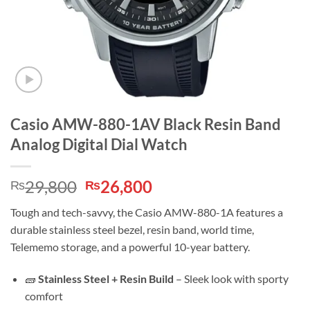
Casio AMW-880-1AV Black Resin Band
Analog Digital Dial Watch
Original
Current
29,800
26,800
₨
₨
price
price
Tough and tech-savvy, the Casio AMW-880-1A features a
was:
is:
durable stainless steel bezel, resin band, world time,
₨29,800.
₨26,800.
Telememo storage, and a powerful 10-year battery.
🧱
Stainless Steel + Resin Build
– Sleek look with sporty
comfort