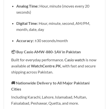
Analog Time:
Hour, minute (moves every 20
seconds)
Digital Time:
Hour, minute, second, AM/PM,
month, date, day
Accuracy:
±30 seconds/month
📦
Buy Casio AMW-880-1AV in Pakistan
Built for everyday performance.
Casio watch
is now
available at
WatchCentre.PK
, with fast and secure
shipping across Pakistan.
🚚
Nationwide Delivery to All Major Pakistani
Cities
Including Karachi, Lahore, Islamabad, Multan,
Faisalabad, Peshawar, Quetta, and more.