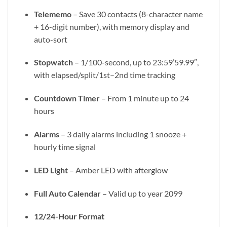
Telememo
– Save 30 contacts (8-character name
+ 16-digit number), with memory display and
auto-sort
Stopwatch
– 1/100-second, up to 23:59’59.99″,
with elapsed/split/1st–2nd time tracking
Countdown Timer
– From 1 minute up to 24
hours
Alarms
– 3 daily alarms including 1 snooze +
hourly time signal
LED Light
– Amber LED with afterglow
Full Auto Calendar
– Valid up to year 2099
12/24-Hour Format