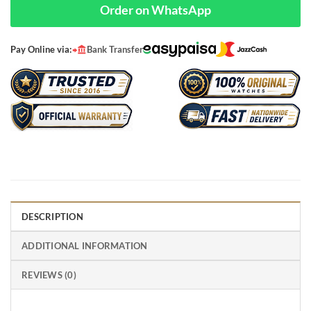
Order on WhatsApp
Pay Online via:
Bank Transfer
DESCRIPTION
ADDITIONAL INFORMATION
REVIEWS (0)