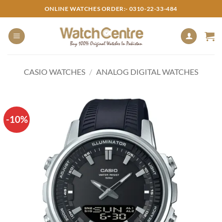
Skip
ONLINE WATCHES ORDER:- 0310-22-33-484
to
content
CASIO WATCHES
/
ANALOG DIGITAL WATCHES
-10%