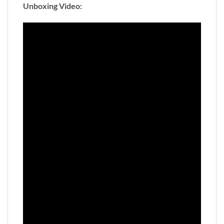
Unboxing Video: