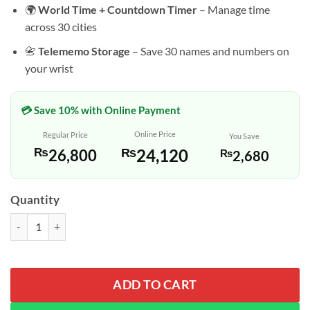
🌍
World Time + Countdown Timer
– Manage time
across 30 cities
📇
Telememo Storage
– Save 30 names and numbers on
your wrist
💳 Save 10% with Online Payment
Online Price
Regular Price
You Save
₨
24,120
₨
26,800
₨
2,680
Quantity
Casio AMW-880-1AV Black Resin Band Analog Digital Dial Watch qua
ADD TO CART