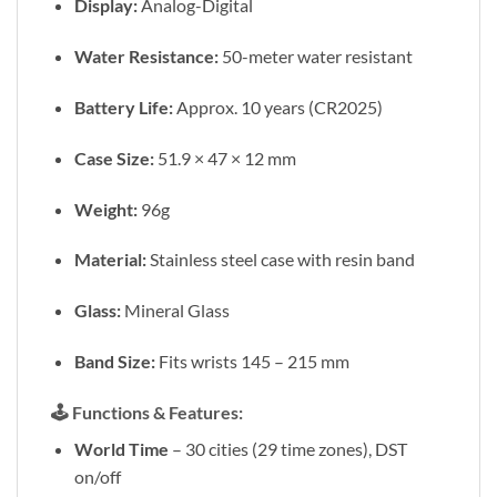
Display:
Analog-Digital
Water Resistance:
50-meter water resistant
Battery Life:
Approx. 10 years (CR2025)
Case Size:
51.9 × 47 × 12 mm
Weight:
96g
Material:
Stainless steel case with resin band
Glass:
Mineral Glass
Band Size:
Fits wrists 145 – 215 mm
🕹️
Functions & Features:
World Time
– 30 cities (29 time zones), DST
on/off