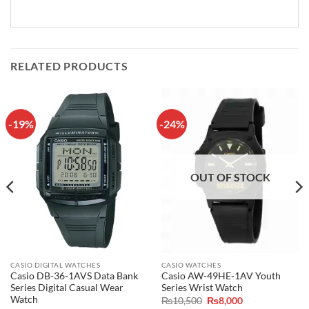
RELATED PRODUCTS
-19%
-24%
OUT OF STOCK
CASIO DIGITAL WATCHES
CASIO WATCHES
Casio DB-36-1AVS Data Bank
Casio AW-49HE-1AV Youth
Series Digital Casual Wear
Series Wrist Watch
Watch
Original
Current
₨
10,500
₨
8,000
price
price