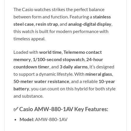
The Casio watches strikes the perfect balance
between form and function. Featuring a
stainless
steel case
,
resin strap
, and
analog-digital display
,
this watch is built for modern performance with
timeless appeal.
Loaded with
world time
,
Telememo contact
memory
,
1/100-second stopwatch
,
24-hour
countdown timer
, and
3 daily alarms
, it’s designed
to support a dynamic lifestyle. With
mineral glass
,
50-meter water resistance
, and a reliable
10-year
battery
, you can count on this hybrid for both style
and substance.
✅
Casio AMW-880-1AV Key Features:
Model:
AMW-880-1AV