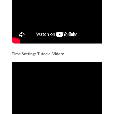
Time Settings Tutorial Video: