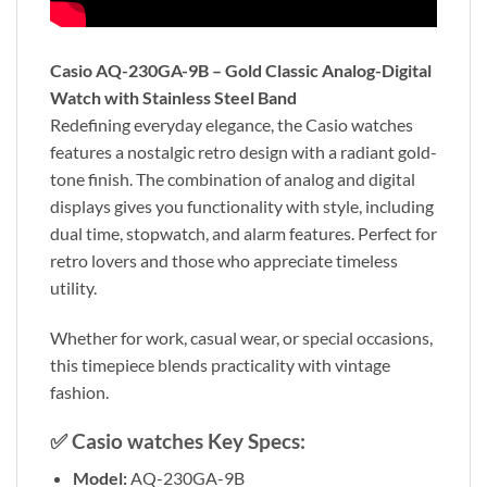
Casio AQ-230GA-9B – Gold Classic Analog-Digital
Watch with Stainless Steel Band
Redefining everyday elegance, the Casio watches
features a nostalgic retro design with a radiant gold-
tone finish. The combination of analog and digital
displays gives you functionality with style, including
dual time, stopwatch, and alarm features. Perfect for
retro lovers and those who appreciate timeless
utility.
Whether for work, casual wear, or special occasions,
this timepiece blends practicality with vintage
fashion.
✅
Casio watches Key Specs:
Model:
AQ-230GA-9B