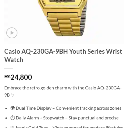
Casio AQ-230GA-9BH Youth Series Wrist
Watch
24,800
₨
Embrace the retro golden charm with the Casio AQ-230GA-
9B ✨
🌍 Dual Time Display – Convenient tracking across zones
⏱️ Daily Alarm + Stopwatch – Stay punctual and precise
💛 Iconic Gold Tone – Vintage appeal for modern lifestyles