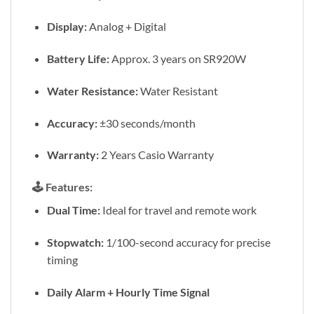
Display:
Analog + Digital
Battery Life:
Approx. 3 years on SR920W
Water Resistance:
Water Resistant
Accuracy:
±30 seconds/month
Warranty:
2 Years Casio Warranty
🕹️
Features:
Dual Time:
Ideal for travel and remote work
Stopwatch:
1/100-second accuracy for precise
timing
Daily Alarm + Hourly Time Signal