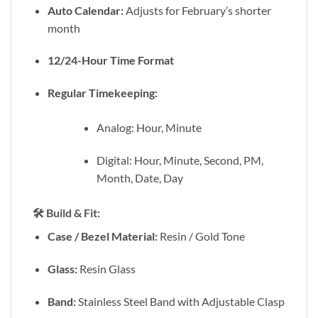
Auto Calendar:
Adjusts for February’s shorter
month
12/24-Hour Time Format
Regular Timekeeping:
Analog: Hour, Minute
Digital: Hour, Minute, Second, PM,
Month, Date, Day
🛠️
Build & Fit:
Case / Bezel Material:
Resin / Gold Tone
Glass:
Resin Glass
Band:
Stainless Steel Band with Adjustable Clasp