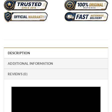
DESCRIPTION
ADDITIONAL INFORMATION
REVIEWS (0)