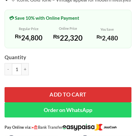
💳 Save 10% with Online Payment
Online Price
Regular Price
You Save
₨
22,320
₨
24,800
₨
2,480
Quantity
Casio AQ-230GA-9BH Youth Series Wrist Watch quantity
ADD TO CART
Order on WhatsApp
Pay Online via:
Bank Transfer