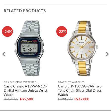
RELATED PRODUCTS
-24%
-22%
CASIO DIGITAL WATCHES
BRACELET WATCHES
Casio Classic A159W-N1DF
Casio LTP-1303SG-7AV Two
Digital Vintage Unisex Wrist
Tone Chain Silver Dial Dress
Watch
Watch
Original
Current
Original
Current
₨
12,500
₨
9,500
₨
22,800
₨
17,800
price
price
price
price
was:
is:
was:
is:
₨12,500.
₨9,500.
₨22,800.
₨17,800.