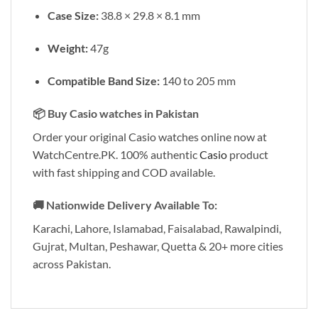
Case Size:
38.8 × 29.8 × 8.1 mm
Weight:
47g
Compatible Band Size:
140 to 205 mm
📦
Buy Casio watches in Pakistan
Order your original Casio watches online now at
WatchCentre.PK. 100% authentic
Casio
product
with fast shipping and COD available.
🚚
Nationwide Delivery Available To:
Karachi, Lahore, Islamabad, Faisalabad, Rawalpindi,
Gujrat, Multan, Peshawar, Quetta & 20+ more cities
across Pakistan.