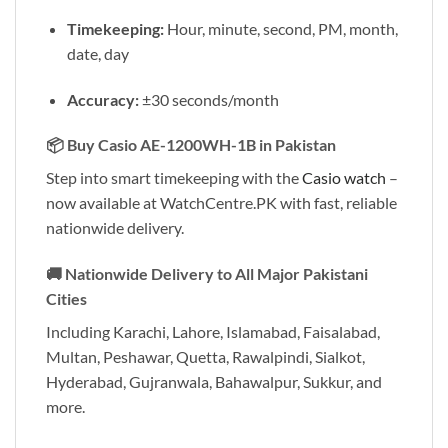
Timekeeping:
Hour, minute, second, PM, month,
date, day
Accuracy:
±30 seconds/month
📦 Buy Casio AE-1200WH-1B in Pakistan
Step into smart timekeeping with the
Casio watch
–
now available at WatchCentre.PK with fast, reliable
nationwide delivery.
🚚 Nationwide Delivery to All Major Pakistani
Cities
Including Karachi, Lahore, Islamabad, Faisalabad,
Multan, Peshawar, Quetta, Rawalpindi, Sialkot,
Hyderabad, Gujranwala, Bahawalpur, Sukkur, and
more.