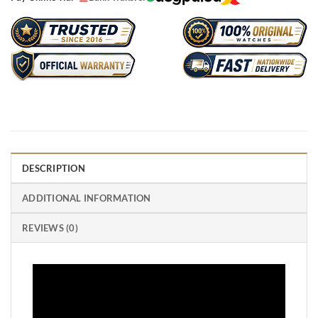
DESCRIPTION
ADDITIONAL INFORMATION
REVIEWS (0)