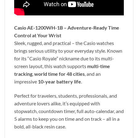
Casio AE-1200WH-1B – Adventure-Ready Time
Control at Your Wrist
Sleek, rugged, and practical – the Casio watches
brings serious utility to your everyday style. Known
for its “Casio Royale” nickname due to its multi-
screen layout, this watch supports
multi-time
tracking
,
world time for 48 cities
, and an
impressive
10-year battery life
.
Perfect for travelers, students, professionals, and
adventure lovers alike, it’s equipped with
stopwatch, countdown timer, full auto-calendar, and
5 alarms to keep you on time and on track – all in a
bold, all-black resin case.