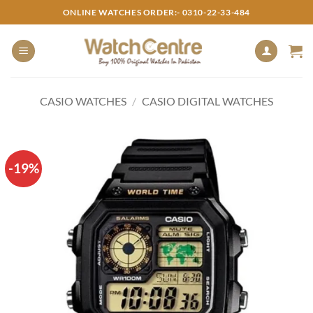
Skip
ONLINE WATCHES ORDER:- 0310-22-33-484
to
content
CASIO WATCHES
/
CASIO DIGITAL WATCHES
-19%