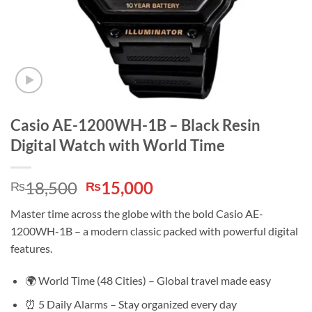
Casio AE-1200WH-1B – Black Resin
Digital Watch with World Time
Original
Current
18,500
15,000
₨
₨
price
price
Master time across the globe with the bold Casio AE-
was:
is:
1200WH-1B – a modern classic packed with powerful digital
₨18,500.
₨15,000.
features.
🌍 World Time (48 Cities) – Global travel made easy
⏰ 5 Daily Alarms – Stay organized every day