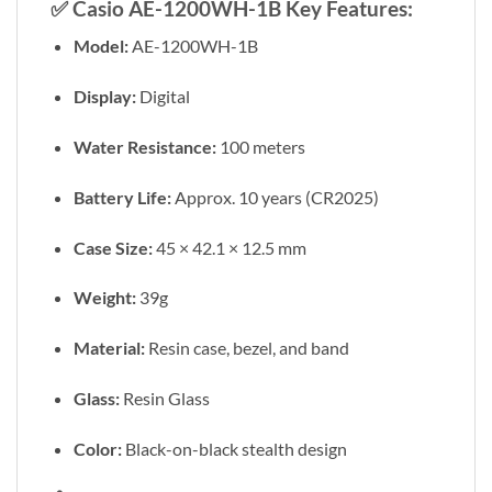
✅
Casio AE-1200WH-1B Key Features:
Model:
AE-1200WH-1B
Display:
Digital
Water Resistance:
100 meters
Battery Life:
Approx. 10 years (CR2025)
Case Size:
45 × 42.1 × 12.5 mm
Weight:
39g
Material:
Resin case, bezel, and band
Glass:
Resin Glass
Color:
Black-on-black stealth design