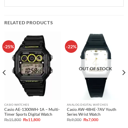
RELATED PRODUCTS
-25%
-22%
OUT OF STOCK
CASIO WATCHES
ANALOG DIGITAL WATCHES
Casio AE-1300WH-1A – Multi-
Casio AW-48HE-7AV Youth
Timer Sports Digital Watch
Series Wrist Watch
Original
Current
Original
Current
₨
15,800
₨
11,800
₨
9,000
₨
7,000
price
price
price
price
was:
is:
was:
is: