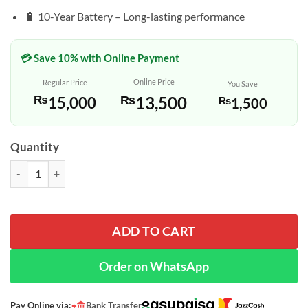
🔋 10-Year Battery – Long-lasting performance
💳 Save 10% with Online Payment
Online Price
Regular Price
You Save
₨
13,500
₨
15,000
₨
1,500
Quantity
Casio AE-1200WH-1B – Black Resin Digital Watch with World Time q
ADD TO CART
Order on WhatsApp
Pay Online via:
Bank Transfer