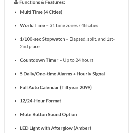
🕹️
Functions & Features:
Multi Time (4 Cities)
World Time
– 31 time zones / 48 cities
1/100-sec Stopwatch
– Elapsed, split, and 1st-
2nd place
Countdown Timer
– Up to 24 hours
5 Daily/One-time Alarms + Hourly Signal
Full Auto Calendar (Till year 2099)
12/24-Hour Format
Mute Button Sound Option
LED Light with Afterglow (Amber)