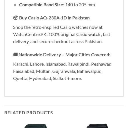
Compatible Band Size:
140 to 205 mm
📦
Buy Casio AQ-230A-1D in Pakistan
Shop the retro-inspired Casio watches now at
WatchCentre.PK. 100% original
Casio watch
, fast
delivery, and secure checkout across Pakistan.
🚚
Nationwide Delivery – Major Cities Covered:
Karachi, Lahore, Islamabad, Rawalpindi, Peshawar,
Faisalabad, Multan, Gujranwala, Bahawalpur,
Quetta, Hyderabad, Sialkot + more.
RELATED PRODUCTS