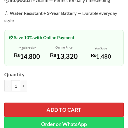
⏱️
Stopwatch + Alarm
— Perfect for daily timekeeping
💧
Water Resistant + 3-Year Battery
— Durable everyday
style
💳 Save 10% with Online Payment
Online Price
Regular Price
You Save
₨
13,320
₨
14,800
₨
1,480
Quantity
Casio AQ-230A-1DH Silver Vintage Analog Digital Classic Watch quan
ADD TO CART
Order on WhatsApp