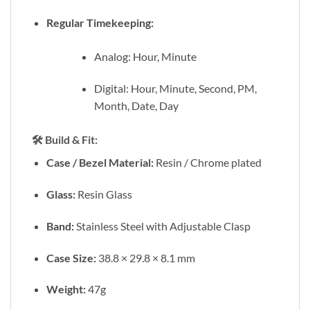
Regular Timekeeping:
Analog: Hour, Minute
Digital: Hour, Minute, Second, PM,
Month, Date, Day
🛠️
Build & Fit:
Case / Bezel Material:
Resin / Chrome plated
Glass:
Resin Glass
Band:
Stainless Steel with Adjustable Clasp
Case Size:
38.8 × 29.8 × 8.1 mm
Weight:
47g