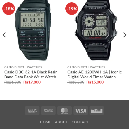
-18%
-19%
CASIO DIGITAL WATCHES
CASIO DIGITAL WATCHES
Casio DBC-32-1A Black Resin
Casio AE-1200WH-1A | Iconic
Band Data Bank Wrist Watch
Digital World Timer Watch
Original
Current
Original
Current
₨
21,800
₨
17,800
₨
18,500
₨
15,000
price
price
price
price
was:
is:
was:
is:
₨21,800.
₨17,800.
₨18,500.
₨15,000.
Cash
Bank
MasterCard
Visa
Western
On
Transfer
Union
HOME
ABOUT
CONTACT
Delivery