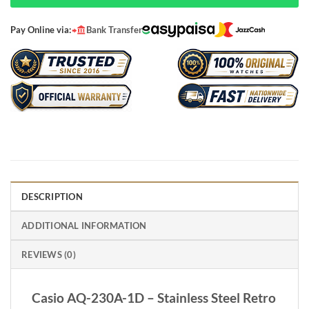
Pay Online via:
Bank Transfer
DESCRIPTION
ADDITIONAL INFORMATION
REVIEWS (0)
Casio AQ-230A-1D – Stainless Steel Retro