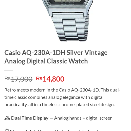
Casio AQ-230A-1DH Silver Vintage
Analog Digital Classic Watch
Original
Current
17,000
14,800
₨
₨
price
price
Retro meets modern in the Casio AQ-230A-1D. This dual-
was:
is:
time classic combines analog elegance with digital
₨17,000.
₨14,800.
practicality, all in a timeless chrome-plated steel design.
🕰️
Dual Time Display
— Analog hands + digital screen