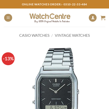
Skip
ONLINE WATCHES ORDER:- 0310-22-33-484
to
content
CASIO WATCHES
/
VINTAGE WATCHES
-13%