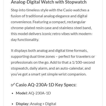
Analog-Digital Watch with Stopwatch
Step into timeless style with the Casio watches a
fusion of traditional analog elegance and digital
convenience. Featuring a compact, rectangular
chrome-plated resin case and stainless steel band,
this model delivers iconic retro vibes with modern-
day functionality.
It displays both analog and digital time formats,
supporting dual time zones – perfect for travelers or
professionals on the go. Add to that a 1/100-second
stopwatch, daily alarm, and an auto-calendar, and
you’ve got a smart yet simple wrist companion.
✅
Casio AQ-230A-1D Key Specs:
Model:
AQ-230A-1D
Display:
Analog + Digital