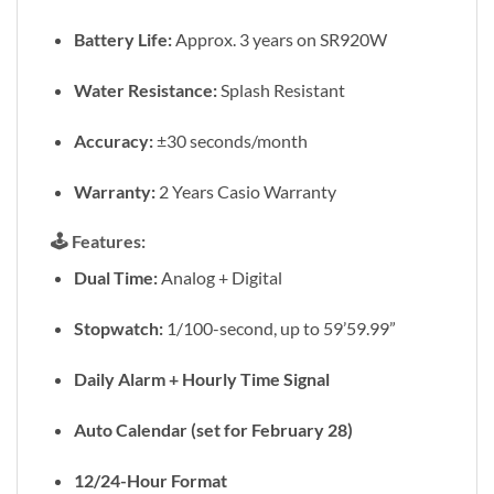
Battery Life:
Approx. 3 years on SR920W
Water Resistance:
Splash Resistant
Accuracy:
±30 seconds/month
Warranty:
2 Years Casio Warranty
🕹️
Features:
Dual Time:
Analog + Digital
Stopwatch:
1/100-second, up to 59’59.99”
Daily Alarm + Hourly Time Signal
Auto Calendar (set for February 28)
12/24-Hour Format