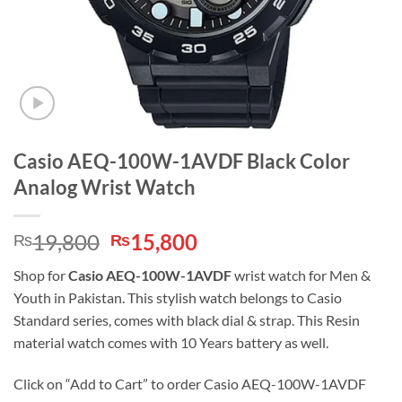
Casio AEQ-100W-1AVDF Black Color
Analog Wrist Watch
Original
Current
19,800
15,800
₨
₨
price
price
Shop for
Casio AEQ-100W-1AVDF
wrist watch for Men &
was:
is:
Youth in Pakistan. This stylish watch belongs to Casio
₨19,800.
₨15,800.
Standard series, comes with black dial & strap. This Resin
material watch comes with 10 Years battery as well.
Click on “Add to Cart” to order Casio AEQ-100W-1AVDF