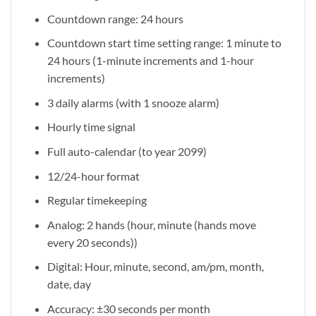
Countdown range: 24 hours
Countdown start time setting range: 1 minute to
24 hours (1-minute increments and 1-hour
increments)
3 daily alarms (with 1 snooze alarm)
Hourly time signal
Full auto-calendar (to year 2099)
12/24-hour format
Regular timekeeping
Analog: 2 hands (hour, minute (hands move
every 20 seconds))
Digital: Hour, minute, second, am/pm, month,
date, day
Accuracy: ±30 seconds per month