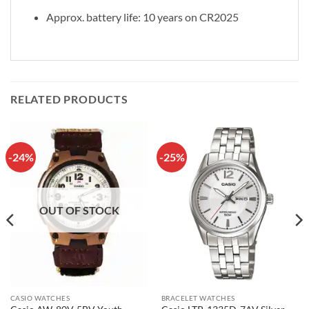
Approx. battery life: 10 years on CR2025
RELATED PRODUCTS
-24%
-25%
OUT OF STOCK
CASIO WATCHES
BRACELET WATCHES