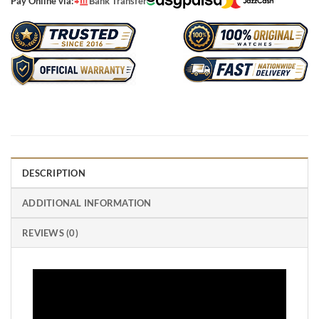
Pay Online via:
Bank Transfer
DESCRIPTION
ADDITIONAL INFORMATION
REVIEWS (0)