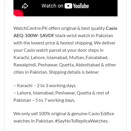
WatchCentre.PK offers original & best quality
Casio
AEQ-100W-1AVDF
black wrist watch in Pakistan
with the lowest price & fastest shipping. We deliver
your Casio watch parcel at your door steps in
Karachi, Lahore, Islamabad, Multan, Faisalabad,
Rawalpindi, Peshawar, Quetta, Abbottabad & other
cities in Pakistan. Shipping details is below:
– Karachi – 2 to 3 working days
– Lahore, Islamabad, Peshawar, Quetta & rest of
Pakistan – 5 to 7 working days.
We only sell 100% original & genuine Casio Edifice
watches in Pakistan. #SayNoToReplicaWatches.