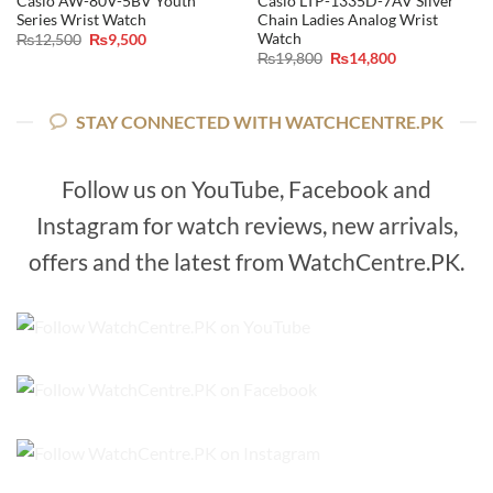
Casio AW-80V-5BV Youth
Casio LTP-1335D-7AV Silver
Series Wrist Watch
Chain Ladies Analog Wrist
Watch
Original
Current
₨
12,500
₨
9,500
price
price
Original
Current
₨
19,800
₨
14,800
was:
is:
price
price
₨12,500.
₨9,500.
was:
is:
₨19,800.
₨14,800.
STAY CONNECTED WITH WATCHCENTRE.PK
Follow us on YouTube, Facebook and
Instagram for watch reviews, new arrivals,
offers and the latest from WatchCentre.PK.