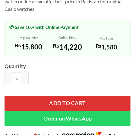
watch online as we offer best price in Pakistan for original
Casio watches.
💳 Save 10% with Online Payment
Online Price
Regular Price
You Save
₨
14,220
₨
15,800
₨
1,580
Quantity
Casio AEQ-100W-1AVDF Black Color Analog Wrist Watch quantity
ADD TO CART
Order on WhatsApp