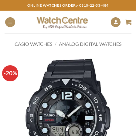
Skip
ONLINE WATCHES ORDER:- 0310-22-33-484
to
content
CASIO WATCHES
/
ANALOG DIGITAL WATCHES
-20%