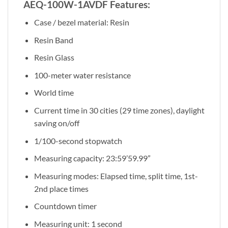
AEQ-100W-1AVDF Features:
Case / bezel material: Resin
Resin Band
Resin Glass
100-meter water resistance
World time
Current time in 30 cities (29 time zones), daylight
saving on/off
1/100-second stopwatch
Measuring capacity: 23:59’59.99”
Measuring modes: Elapsed time, split time, 1st-
2nd place times
Countdown timer
Measuring unit: 1 second