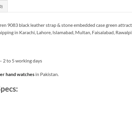
0)
n 9083 black leather strap & stone embedded case green attractiv
hipping in Karachi, Lahore, Islamabad, Multan, Faisalabad, Rawalp
– 2 to 5 working days
her hand watches
in Pakistan.
pecs: