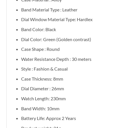
Band Material Type : Leather
Dial Window Material Type: Hardlex
Band Color: Black
Dial Color: Green (Golden contrast)
Case Shape : Round
Water Resistance Depth : 30 meters
Style : Fashion & Casual
Case Thickness: 8mm
Dial Diameter : 26mm
Watch Length: 230mm
Band Width: 10mm
Battery Life: Approx 2 Years