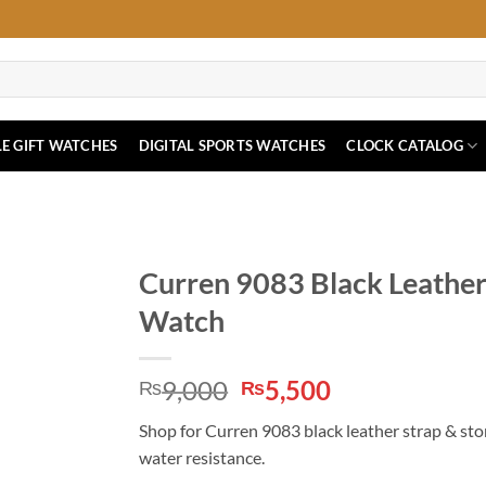
E GIFT WATCHES
DIGITAL SPORTS WATCHES
CLOCK CATALOG
Curren 9083 Black Leather
Watch
Original
Current
9,000
5,500
₨
₨
price
price
Shop for Curren 9083 black leather strap & st
was:
is:
water resistance.
₨9,000.
₨5,500.