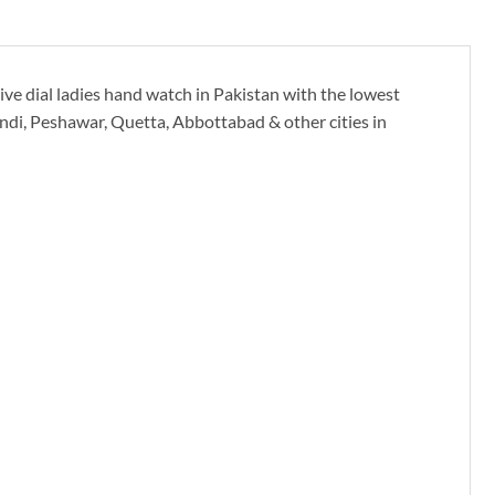
e dial ladies hand watch in Pakistan with the lowest
indi, Peshawar, Quetta, Abbottabad & other cities in