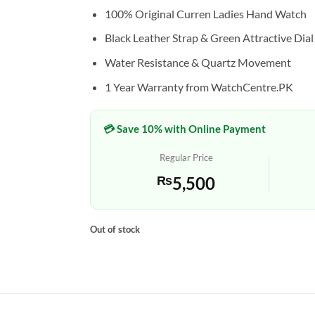
100% Original Curren Ladies Hand Watch
Black Leather Strap & Green Attractive Dial
Water Resistance & Quartz Movement
1 Year Warranty from WatchCentre.PK
💳 Save 10% with Online Payment
Regular Price
₨
5,500
Out of stock