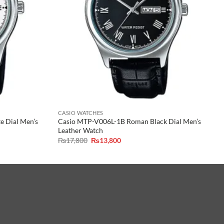
CASIO WATCHES
 Dial Men’s
Casio MTP-V006L-1B Roman Black Dial Men’s
Leather Watch
Original
Current
₨
17,800
₨
13,800
price
price
was:
is:
₨17,800.
₨13,800.