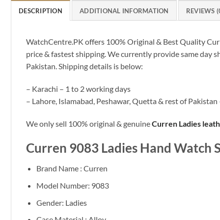
DESCRIPTION
ADDITIONAL INFORMATION
REVIEWS (
WatchCentre.PK offers 100% Original & Best Quality Curre
price & fastest shipping. We currently provide same day s
Pakistan. Shipping details is below:
– Karachi – 1 to 2 working days
– Lahore, Islamabad, Peshawar, Quetta & rest of Pakistan 
We only sell 100% original & genuine
Curren Ladies leat
Curren 9083 Ladies Hand Watch S
Brand Name : Curren
Model Number: 9083
Gender: Ladies
Case Material : Alloy