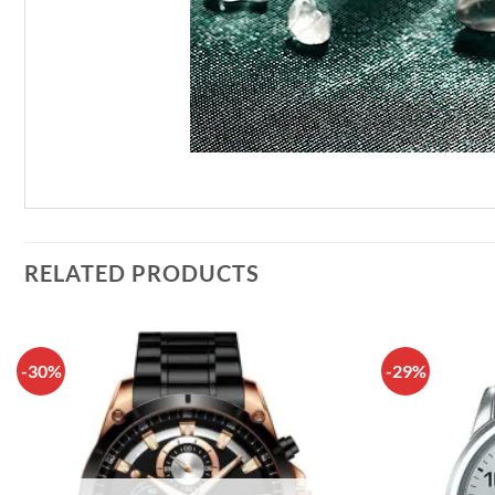
RELATED PRODUCTS
-30%
-29%