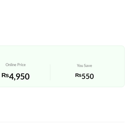
Online Price
You Save
₨
4,950
₨
550