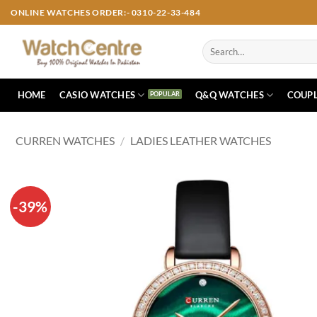
Skip
ONLINE WATCHES ORDER:- 0310-22-33-484
to
content
Search
for:
HOME
CASIO WATCHES
Q&Q WATCHES
COUPL
CURREN WATCHES
/
LADIES LEATHER WATCHES
-39%