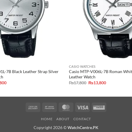
CASIO WATCHES
L-7B Black Leather Strap Silver
Casio MTP-V006L-7B Roman White
ch
Leather Watch
inal
Current
Original
Current
,800
₨
17,800
₨
13,800
e
price
price
price
is:
was:
is:
,800.
₨9,800.
₨17,800.
₨13,800.
Cash
Bank
MasterCard
Visa
Western
On
Transfer
Union
HOME
ABOUT
CONTACT
Delivery
Copyright 2026 ©
WatchCentre.PK