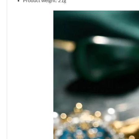
Product weight: 21g