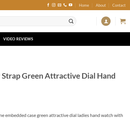
Home
About
Contact
VIDEO REVIEWS
 Strap Green Attractive Dial Hand
one embedded case green attractive dial ladies hand watch with