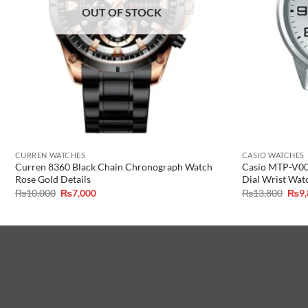
OUT OF STOCK
CURREN WATCHES
CASIO WATCHES
Curren 8360 Black Chain Chronograph Watch
Casio MTP-V001
Rose Gold Details
Dial Wrist Wat
Original
Current
Orig
₨
10,000
₨
7,000
₨
13,800
₨
9
price
price
pric
was:
is:
was:
₨10,000.
₨7,000.
₨13