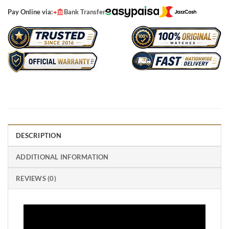
Pay Online via:
Bank Transfer
DESCRIPTION
ADDITIONAL INFORMATION
REVIEWS (0)