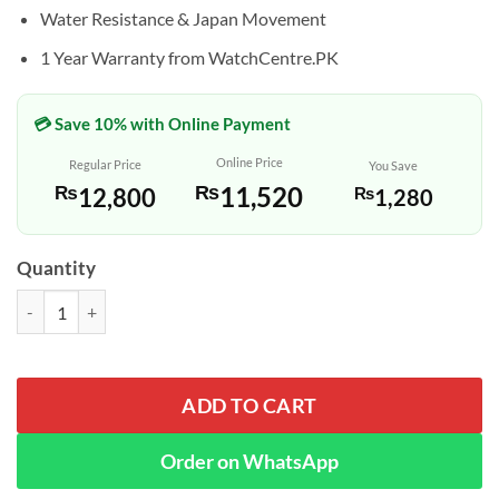
Water Resistance & Japan Movement
1 Year Warranty from WatchCentre.PK
💳 Save 10% with Online Payment
Online Price
Regular Price
You Save
₨
11,520
₨
12,800
₨
1,280
Quantity
Casio MTP-V004L-1A Black Analog Dial Men's Quartz Watch quantity
ADD TO CART
Order on WhatsApp