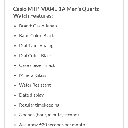
Casio MTP-V004L-1A Men’s Quartz
Watch Features:
Brand: Casio Japan
Band Color: Black
Dial Type: Analog
Dial Color: Black
Case / bezel: Black
Mineral Glass
Water Resistant
Date display
Regular timekeeping
3 hands (hour, minute, second)
Accuracy: ±20 seconds per month