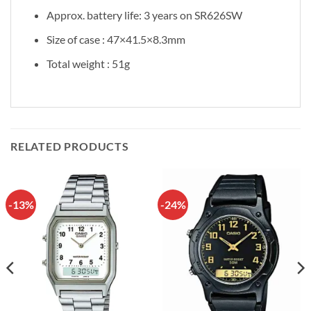
Approx. battery life: 3 years on SR626SW
Size of case : 47×41.5×8.3mm
Total weight : 51g
RELATED PRODUCTS
-13%
-24%