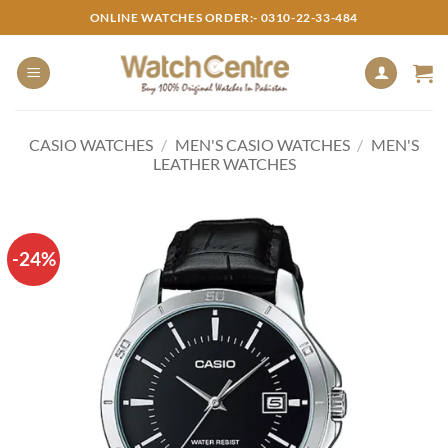
Skip
ONLINE WATCHES ORDER:- 0310-22-33-484
to
content
CASIO WATCHES
/
MEN'S CASIO WATCHES
/
MEN'S
LEATHER WATCHES
-24%