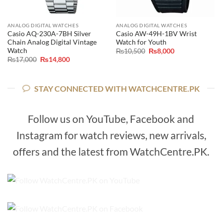
ANALOG DIGITAL WATCHES
ANALOG DIGITAL WATCHES
Casio AQ-230A-7BH Silver
Casio AW-49H-1BV Wrist
Chain Analog Digital Vintage
Watch for Youth
Watch
Original
Current
₨
10,500
₨
8,000
price
price
Original
Current
₨
17,000
₨
14,800
was:
is:
price
price
₨10,500.
₨8,000.
was:
is:
₨17,000.
₨14,800.
STAY CONNECTED WITH WATCHCENTRE.PK
Follow us on YouTube, Facebook and
Instagram for watch reviews, new arrivals,
offers and the latest from WatchCentre.PK.