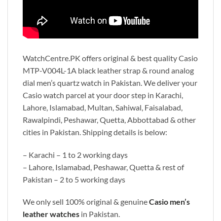
WatchCentre.PK offers original & best quality Casio
MTP-V004L-1A black leather strap & round analog
dial men’s quartz watch in Pakistan. We deliver your
Casio watch parcel at your door step in Karachi,
Lahore, Islamabad, Multan, Sahiwal, Faisalabad,
Rawalpindi, Peshawar, Quetta, Abbottabad & other
cities in Pakistan. Shipping details is below:
– Karachi – 1 to 2 working days
– Lahore, Islamabad, Peshawar, Quetta & rest of
Pakistan – 2 to 5 working days
We only sell 100% original & genuine
Casio men’s
leather watches
in Pakistan.