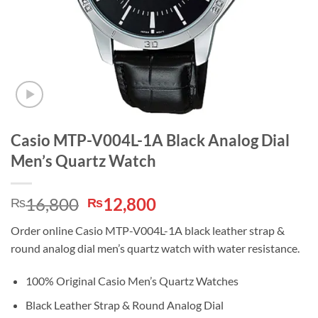
Casio MTP-V004L-1A Black Analog Dial
Men’s Quartz Watch
Original
Current
16,800
12,800
₨
₨
price
price
Order online Casio MTP-V004L-1A black leather strap &
was:
is:
round analog dial men’s quartz watch with water resistance.
₨16,800.
₨12,800.
100% Original Casio Men’s Quartz Watches
Black Leather Strap & Round Analog Dial