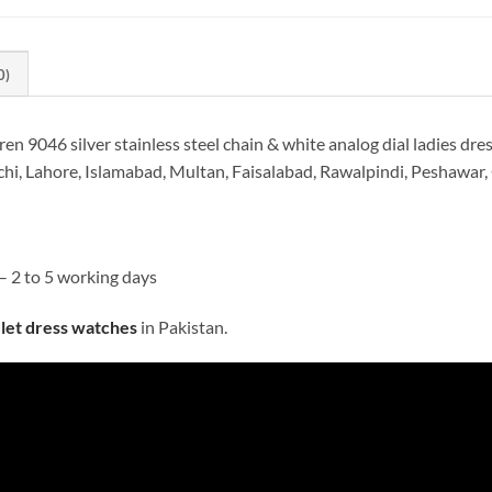
0)
9046 silver stainless steel chain & white analog dial ladies dres
hi, Lahore, Islamabad, Multan, Faisalabad, Rawalpindi, Peshawar, 
– 2 to 5 working days
elet dress watches
in Pakistan.