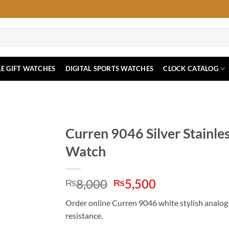
E GIFT WATCHES
DIGITAL SPORTS WATCHES
CLOCK CATALOG
Curren 9046 Silver Stainles
Watch
Original
Current
8,000
5,500
₨
₨
price
price
Order online Curren 9046 white stylish analog d
was:
is:
resistance.
₨8,000.
₨5,500.