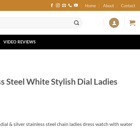
Home
About
Contact
VIDEO REVIEWS
s Steel White Stylish Dial Ladies
ial & silver stainless steel chain ladies dress watch with water