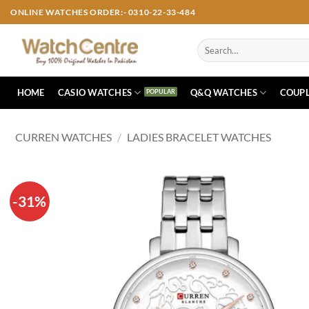
Skip
ONLINE WATCHES ORDER:- 0310-22-33-484
to
content
Search
for:
HOME
CASIO WATCHES
Q&Q WATCHES
COUPL
CURREN WATCHES
/
LADIES BRACELET WATCHES
-31%