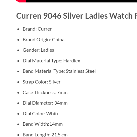
Curren 9046 Silver Ladies Watch 
Brand: Curren
Brand Origin: China
Gender: Ladies
Dial Material Type: Hardlex
Band Material Type: Stainless Steel
Strap Color: Silver
Case Thickness: 7mm
Dial Diameter: 34mm
Dial Color: White
Band Width:14mm
Band Length: 21.5 cm