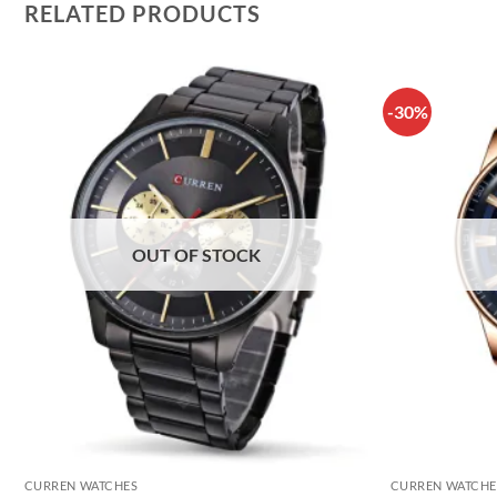
RELATED PRODUCTS
-30%
OUT OF STOCK
CURREN WATCHES
CURREN WATCHE