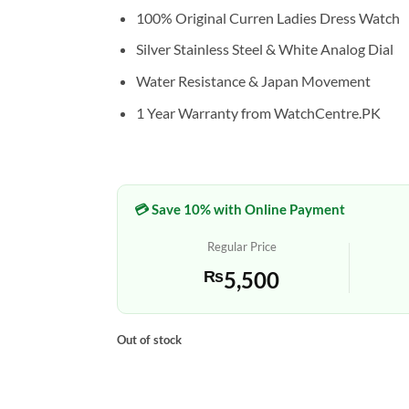
100% Original Curren Ladies Dress Watch
Silver Stainless Steel & White Analog Dial
Water Resistance & Japan Movement
1 Year Warranty from WatchCentre.PK
💳 Save 10% with Online Payment
Regular Price
₨
5,500
Out of stock