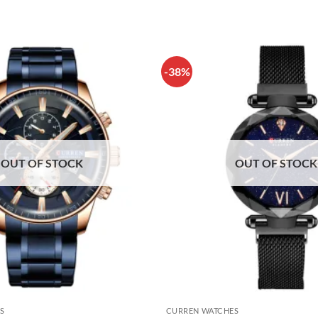
-38%
OUT OF STOCK
OUT OF STOCK
S
CURREN WATCHES