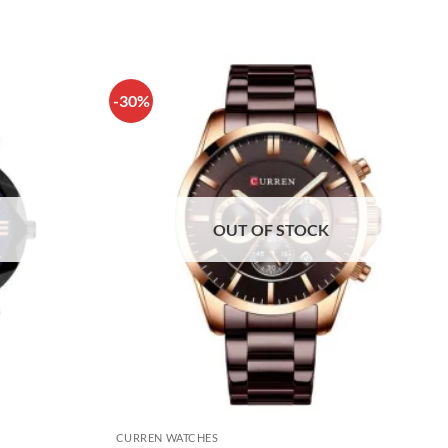
-30%
OUT OF STOCK
CURREN WATCHES