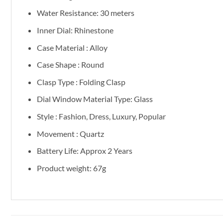
Water Resistance: 30 meters
Inner Dial: Rhinestone
Case Material : Alloy
Case Shape : Round
Clasp Type : Folding Clasp
Dial Window Material Type: Glass
Style : Fashion, Dress, Luxury, Popular
Movement : Quartz
Battery Life: Approx 2 Years
Product weight: 67g