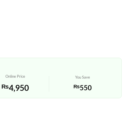
Online Price
You Save
₨
4,950
₨
550