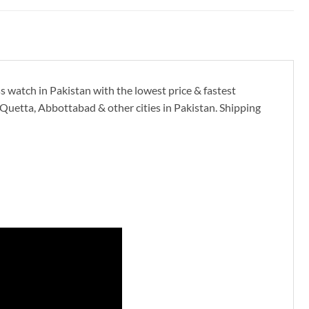
s watch in Pakistan with the lowest price & fastest
Quetta, Abbottabad & other cities in Pakistan. Shipping