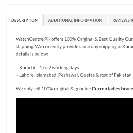
DESCRIPTION
ADDITIONAL INFORMATION
REVIEWS (
WatchCentre.PK offers 100% Original & Best Quality Curren 
shipping. We currently provide same day shipping in Karac
details is below:
– Karachi – 1 to 2 working days
– Lahore, Islamabad, Peshawar, Quetta & rest of Pakistan 
We only sell 100% original & genuine
Curren ladies brac