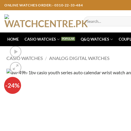
Skip
ONLINE WATCHES ORDER:- 0310-22-33-484
to
content
Search
for:
HOME
CASIO WATCHES
Q&Q WATCHES
COUPL
CASIO WATCHES
/
ANALOG DIGITAL WATCHES
-24%