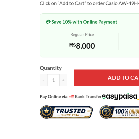
Click on “Add to Cart” to order Casio AW-49H-
💳 Save 10% with Online Payment
Regular Price
₨
8,000
Quantity
ADD TO CA
Casio AW-49H-1BV Wrist Watch for Youth quantit
Pay Online via:
Bank Transfer