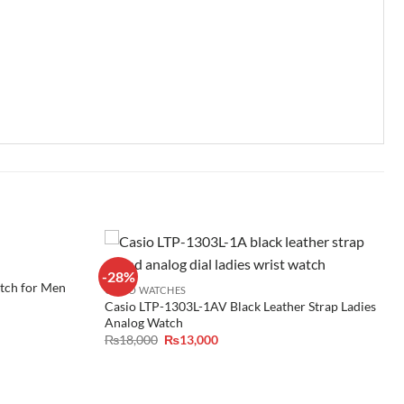
-28%
ch for Men
CASIO WATCHES
Casio LTP-1303L-1AV Black Leather Strap Ladies
Analog Watch
Original
Current
₨
18,000
₨
13,000
price
price
was:
is:
₨18,000.
₨13,000.