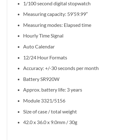
1/100 second digital stopwatch
Measuring capacity: 59’59.99″
Measuring modes: Elapsed time
Hourly Time Signal
Auto Calendar
12/24 Hour Formats
Accuracy: +/-30 seconds per month
Battery SR920W
Approx. battery life: 3 years
Module 3321/5156
Size of case / total weight
42.0 x 36.0 x 9.0mm / 30g