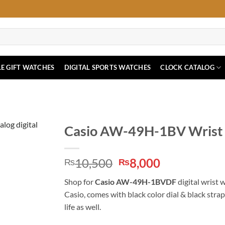
E GIFT WATCHES
DIGITAL SPORTS WATCHES
CLOCK CATALOG
Casio AW-49H-1BV Wrist 
Original
Current
10,500
8,000
₨
₨
price
price
Shop for
Casio AW-49H-1BVDF
digital wrist 
was:
is:
Casio, comes with black color dial & black stra
₨10,500.
₨8,000.
life as well.