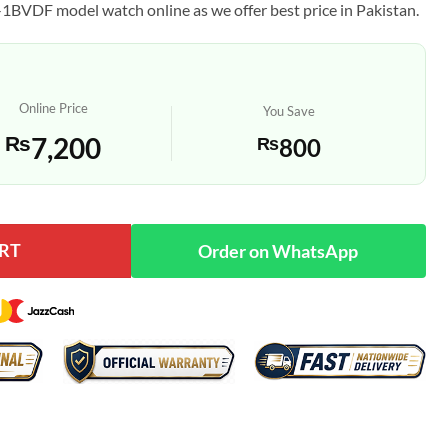
1BVDF model watch online as we offer best price in Pakistan.
Online Price
You Save
₨
7,200
₨
800
RT
y
Order on WhatsApp