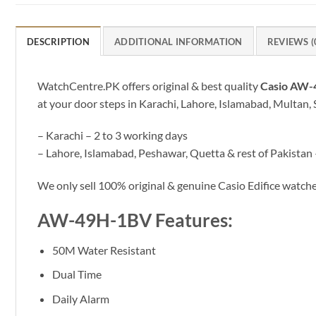
DESCRIPTION
ADDITIONAL INFORMATION
REVIEWS (
WatchCentre.PK offers original & best quality
Casio AW
at your door steps in Karachi, Lahore, Islamabad, Multan, 
– Karachi – 2 to 3 working days
– Lahore, Islamabad, Peshawar, Quetta & rest of Pakistan 
We only sell 100% original & genuine Casio Edifice watc
AW-49H-1BV Features:
50M Water Resistant
Dual Time
Daily Alarm