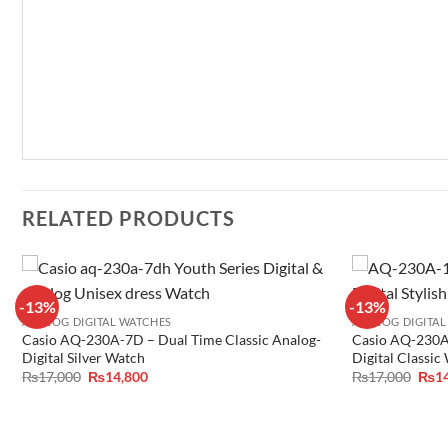
RELATED PRODUCTS
-13%
-13%
ANALOG DIGITAL WATCHES
ANALOG DIGITAL
Casio AQ-230A-7D – Dual Time Classic Analog-
Casio AQ-230A
Digital Silver Watch
Digital Classic
Original
Current
Orig
₨
17,000
₨
14,800
₨
17,000
₨
1
price
price
pric
was:
is:
was:
₨17,000.
₨14,800.
₨17