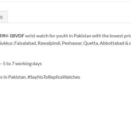
0)
-49H-1BVDF
wrist watch for youth in Pakistan with the lowest pri
Sukkur, Faisalabad, Rawalpindi, Peshawar, Quetta, Abbottabad & oth
– 5 to 7 working days
hes in Pakistan. #SayNoToReplicaWatches