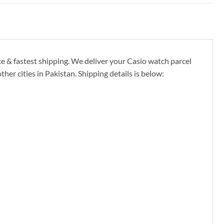
ce & fastest shipping. We deliver your Casio watch parcel
er cities in Pakistan. Shipping details is below: