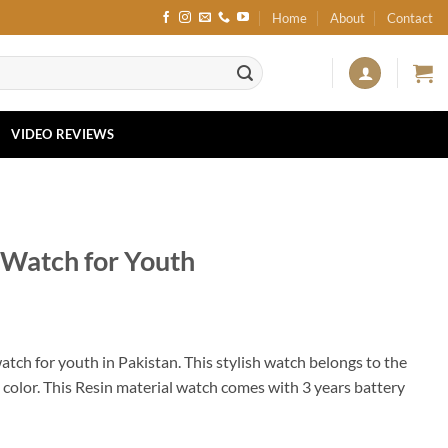
Home
About
Contact
VIDEO REVIEWS
Watch for Youth
watch for youth in Pakistan. This stylish watch belongs to the
p color. This Resin material watch comes with 3 years battery