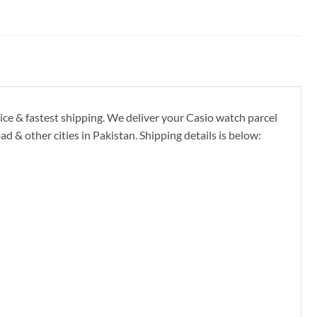
ice & fastest shipping. We deliver your Casio watch parcel
 & other cities in Pakistan. Shipping details is below: