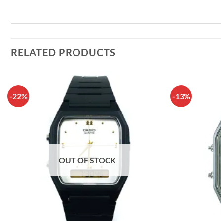
RELATED PRODUCTS
-22%
-13%
OUT OF STOCK