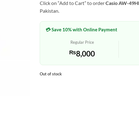
Click on “Add to Cart” to order
Casio AW-49
Pakistan.
💳 Save 10% with Online Payment
Regular Price
₨
8,000
Out of stock