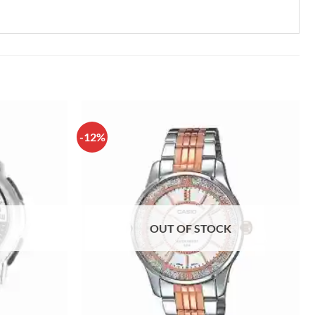
-12%
OUT OF STOCK