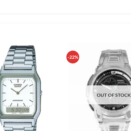
-22%
OUT OF STOCK