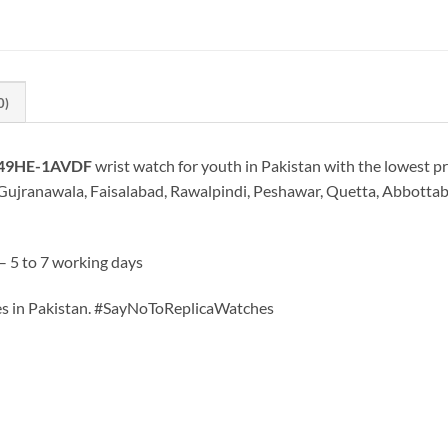
0)
-49HE-1AVDF
wrist watch for youth in Pakistan with the lowest pr
Gujranawala, Faisalabad, Rawalpindi, Peshawar, Quetta, Abbottabad
– 5 to 7 working days
hes in Pakistan. #SayNoToReplicaWatches