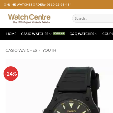
Skip
ONLINE WATCHES ORDER:- 0310-22-33-484
to
content
Search
for:
HOME
CASIO WATCHES
Q&Q WATCHES
COUPL
CASIO WATCHES
/
YOUTH
-24%