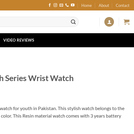
Home
About
Contact
VIDEO REVIEWS
 Series Wrist Watch
 watch for youth in Pakistan. This stylish watch belongs to the
p color. This Resin material watch comes with 3 years battery