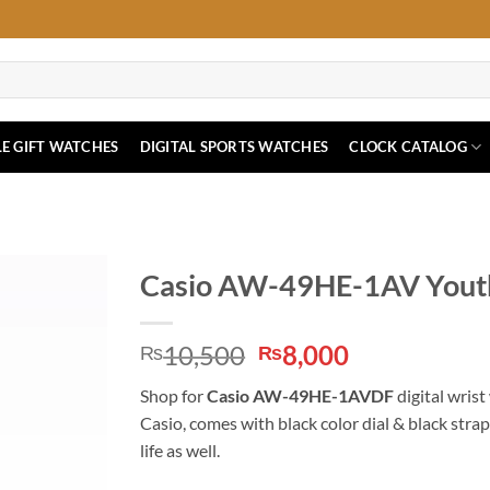
E GIFT WATCHES
DIGITAL SPORTS WATCHES
CLOCK CATALOG
Casio AW-49HE-1AV Youth
Original
Current
10,500
8,000
₨
₨
price
price
Shop for
Casio AW-49HE-1AVDF
digital wrist
was:
is:
Casio, comes with black color dial & black stra
₨10,500.
₨8,000.
life as well.