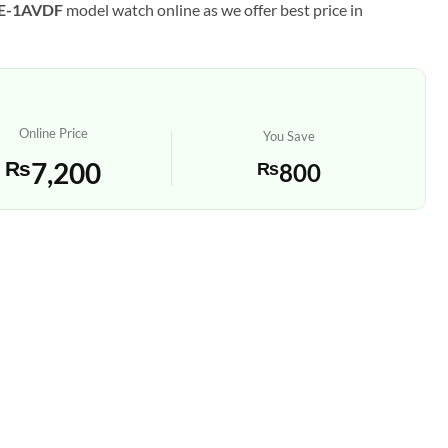
HE-1AVDF
model watch online as we offer best price in
Online Price
You Save
₨
7,200
₨
800