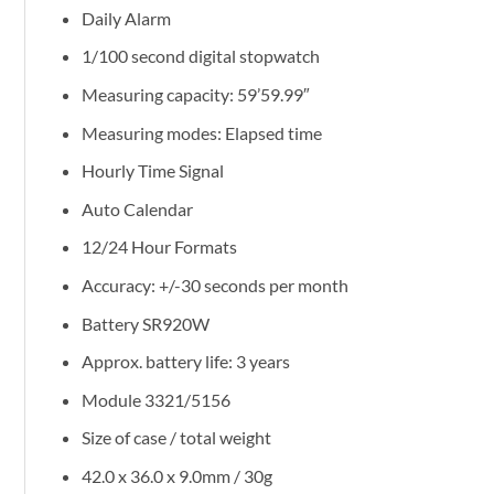
Daily Alarm
1/100 second digital stopwatch
Measuring capacity: 59’59.99″
Measuring modes: Elapsed time
Hourly Time Signal
Auto Calendar
12/24 Hour Formats
Accuracy: +/-30 seconds per month
Battery SR920W
Approx. battery life: 3 years
Module 3321/5156
Size of case / total weight
42.0 x 36.0 x 9.0mm / 30g