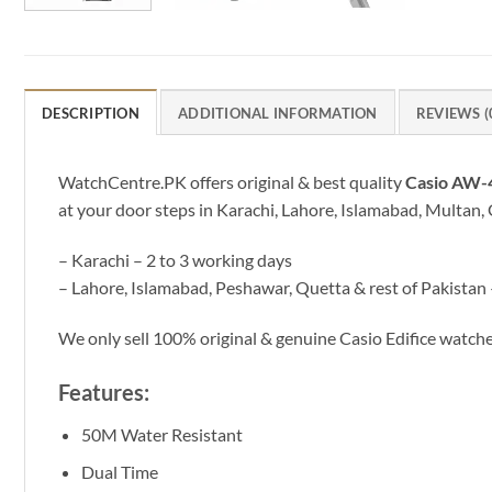
DESCRIPTION
ADDITIONAL INFORMATION
REVIEWS (
WatchCentre.PK offers original & best quality
Casio AW
at your door steps in Karachi, Lahore, Islamabad, Multan, 
– Karachi – 2 to 3 working days
– Lahore, Islamabad, Peshawar, Quetta & rest of Pakistan 
We only sell 100% original & genuine Casio Edifice watc
Features:
50M Water Resistant
Dual Time