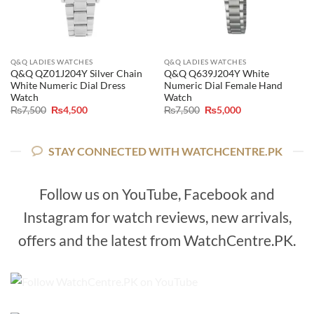
Q&Q LADIES WATCHES
Q&Q LADIES WATCHES
Q&Q QZ01J204Y Silver Chain
Q&Q Q639J204Y White
White Numeric Dial Dress
Numeric Dial Female Hand
Watch
Watch
Original
Current
Original
Current
₨
7,500
₨
4,500
₨
7,500
₨
5,000
price
price
price
price
was:
is:
was:
is:
₨7,500.
₨4,500.
₨7,500.
₨5,000.
STAY CONNECTED WITH WATCHCENTRE.PK
Follow us on YouTube, Facebook and
Instagram for watch reviews, new arrivals,
offers and the latest from WatchCentre.PK.