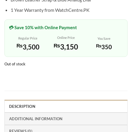
1 Year Warranty from WatchCentre.PK
💳 Save 10% with Online Payment
Online Price
Regular Price
You Save
₨
3,150
₨
3,500
₨
350
Out of stock
DESCRIPTION
ADDITIONAL INFORMATION
REVIEWS (0)