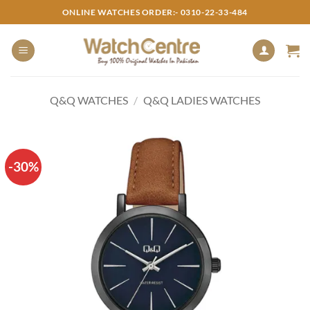
Skip
ONLINE WATCHES ORDER:- 0310-22-33-484
to
content
Q&Q WATCHES
/
Q&Q LADIES WATCHES
-30%