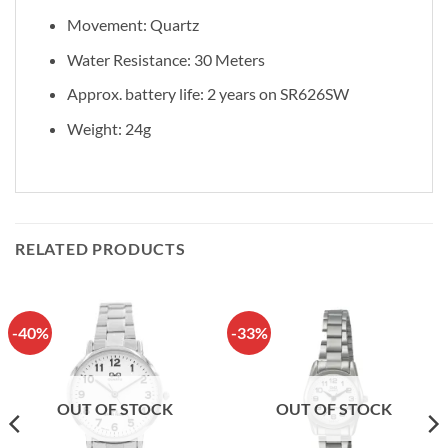
Movement: Quartz
Water Resistance: 30 Meters
Approx. battery life: 2 years on SR626SW
Weight: 24g
RELATED PRODUCTS
-40%
-33%
OUT OF STOCK
OUT OF STOCK