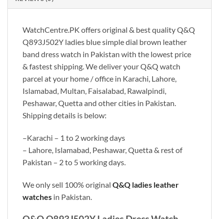
WatchCentre.PK offers original & best quality Q&Q
Q893J502Y ladies blue simple dial brown leather
band dress watch in Pakistan with the lowest price
& fastest shipping. We deliver your Q&Q watch
parcel at your home / office in Karachi, Lahore,
Islamabad, Multan, Faisalabad, Rawalpindi,
Peshawar, Quetta and other cities in Pakistan.
Shipping details is below:
–Karachi – 1 to 2 working days
– Lahore, Islamabad, Peshawar, Quetta & rest of
Pakistan – 2 to 5 working days.
We only sell 100% original
Q&Q ladies
leather
watches
in Pakistan.
Q&Q Q893J502Y Ladies Dress Watch