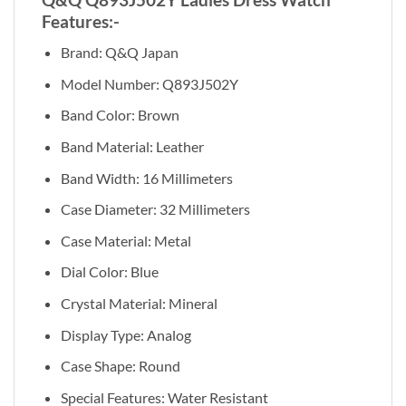
Features:-
Brand: Q&Q Japan
Model Number: Q893J502Y
Band Color: Brown
Band Material: Leather
Band Width: 16 Millimeters
Case Diameter: 32 Millimeters
Case Material: Metal
Dial Color: Blue
Crystal Material: Mineral
Display Type: Analog
Case Shape: Round
Special Features: Water Resistant