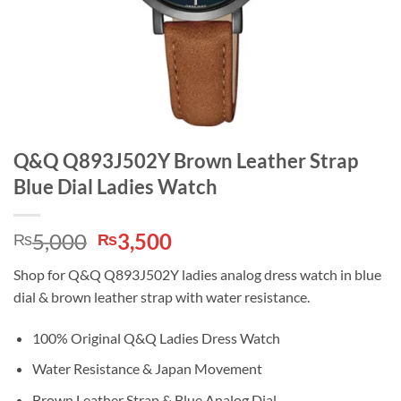
Q&Q Q893J502Y Brown Leather Strap
Blue Dial Ladies Watch
Original
Current
5,000
3,500
₨
₨
price
price
Shop for Q&Q Q893J502Y ladies analog dress watch in blue
was:
is:
dial & brown leather strap with water resistance.
₨5,000.
₨3,500.
100% Original Q&Q Ladies Dress Watch
Water Resistance & Japan Movement
Brown Leather Strap & Blue Analog Dial