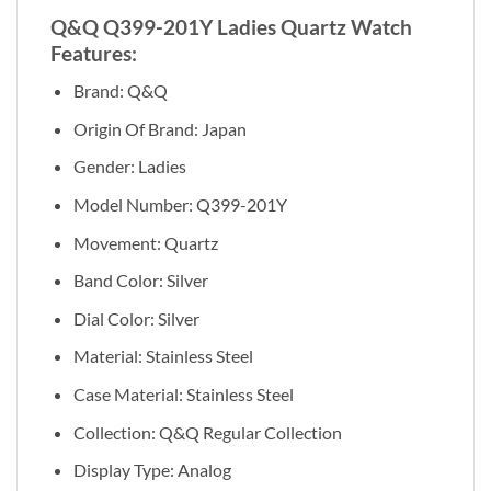
Q&Q Q399-201Y Ladies Quartz Watch
Features:
Brand: Q&Q
Origin Of Brand: Japan
Gender: Ladies
Model Number: Q399-201Y
Movement: Quartz
Band Color: Silver
Dial Color: Silver
Material: Stainless Steel
Case Material: Stainless Steel
Collection: Q&Q Regular Collection
Display Type: Analog