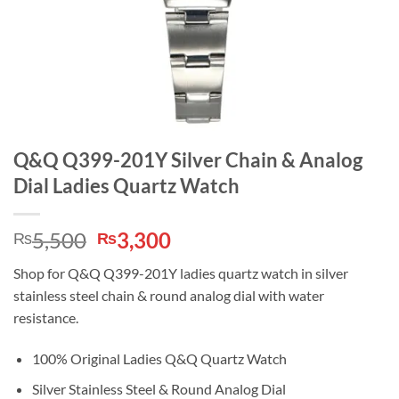
Q&Q Q399-201Y Silver Chain & Analog
Dial Ladies Quartz Watch
Original
Current
5,500
3,300
₨
₨
price
price
Shop for Q&Q Q399-201Y ladies quartz watch in silver
was:
is:
stainless steel chain & round analog dial with water
₨5,500.
₨3,300.
resistance.
100% Original Ladies Q&Q Quartz Watch
Silver Stainless Steel & Round Analog Dial