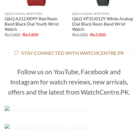
Q&Q CASUAL WATCHES
Q&Q CASUAL WATCHES
Q&Q A212J009Y Red Resin
Q&Q VP35J012Y White Analog
Band Black Dial Youth Wrist
Dial Black Resin Band Wrist
Watch
Watch
Original
Current
Original
Current
₨
7,000
₨
4,800
₨
5,000
₨
3,000
price
price
price
price
was:
is:
was:
is:
₨7,000.
₨4,800.
₨5,000.
₨3,000.
STAY CONNECTED WITH WATCHCENTRE.PK
Follow us on YouTube, Facebook and
Instagram for watch reviews, new arrivals,
offers and the latest from WatchCentre.PK.