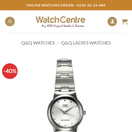
Skip
ONLINE WATCHES ORDER:- 0310-22-33-484
to
content
Q&Q WATCHES
/
Q&Q LADIES WATCHES
-40%