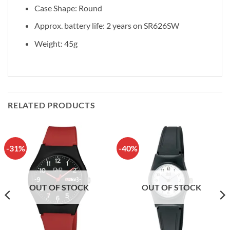
Case Shape: Round
Approx. battery life: 2 years on SR626SW
Weight: 45g
RELATED PRODUCTS
-31%
-40%
OUT OF STOCK
OUT OF STOCK