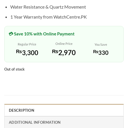
Water Resistance & Quartz Movement
1 Year Warranty from WatchCentre.PK
💳 Save 10% with Online Payment
Online Price
Regular Price
You Save
₨
2,970
₨
3,300
₨
330
Out of stock
DESCRIPTION
ADDITIONAL INFORMATION