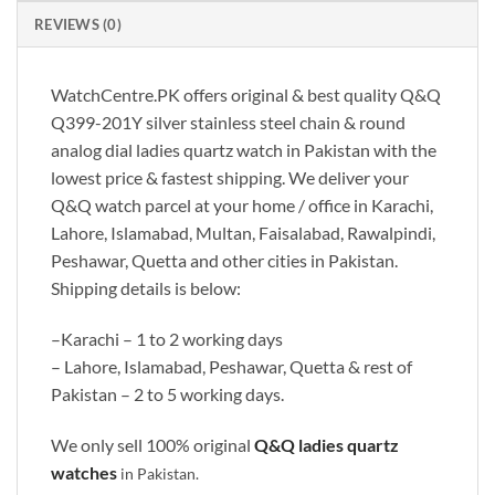
REVIEWS (0)
WatchCentre.PK offers original & best quality Q&Q
Q399-201Y silver stainless steel chain & round
analog dial ladies quartz watch in Pakistan with the
lowest price & fastest shipping. We deliver your
Q&Q watch parcel at your home / office in Karachi,
Lahore, Islamabad, Multan, Faisalabad, Rawalpindi,
Peshawar, Quetta and other cities in Pakistan.
Shipping details is below:
–Karachi – 1 to 2 working days
– Lahore, Islamabad, Peshawar, Quetta & rest of
Pakistan – 2 to 5 working days.
We only sell 100% original
Q&Q
ladies quartz
watches
in Pakistan.