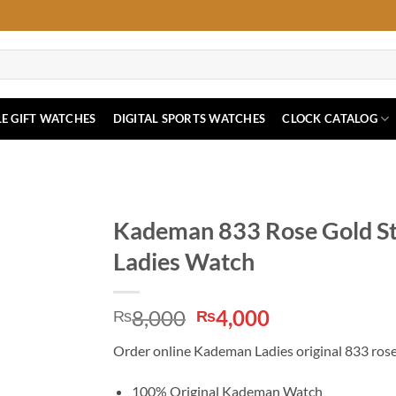
E GIFT WATCHES
DIGITAL SPORTS WATCHES
CLOCK CATALOG
Kademan 833 Rose Gold Sta
Ladies Watch
Original
Current
8,000
4,000
₨
₨
price
price
Order online Kademan Ladies original 833 rose 
was:
is:
₨8,000.
₨4,000.
100% Original Kademan Watch