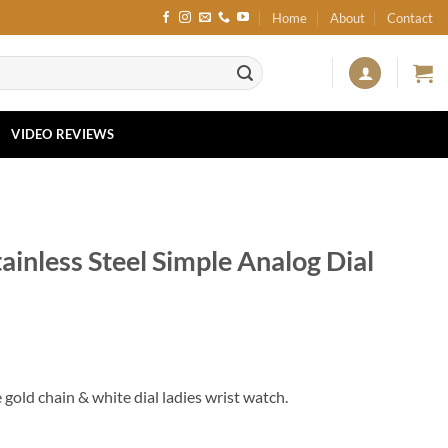
Home
About
Contact
VIDEO REVIEWS
inless Steel Simple Analog Dial
gold chain & white dial ladies wrist watch.