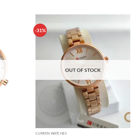
-31%
OUT OF STOCK
CURREN WATCHES