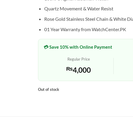
Quartz Movement & Water Resist
Rose Gold Stainless Steel Chain & White Di
01 Year Warranty from WatchCenter.PK
💳 Save 10% with Online Payment
Regular Price
₨
4,000
Out of stock