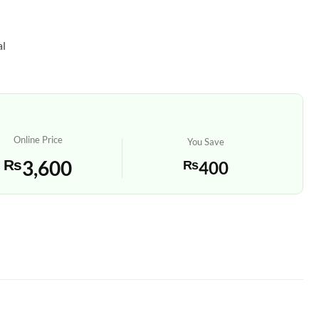
al
Online Price
You Save
₨
3,600
₨
400