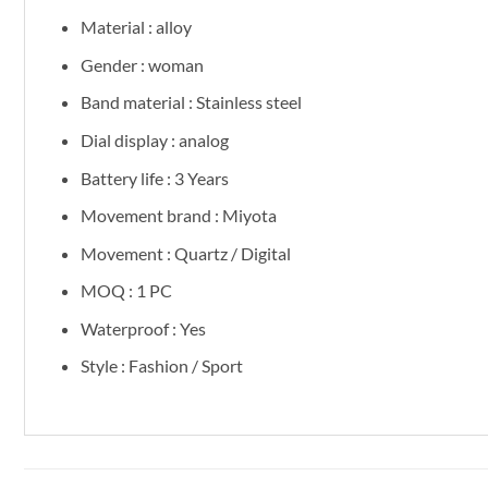
Material : alloy
Gender : woman
Band material : Stainless steel
Dial display : analog
Battery life : 3 Years
Movement brand : Miyota
Movement : Quartz / Digital
MOQ : 1 PC
Waterproof : Yes
Style : Fashion / Sport