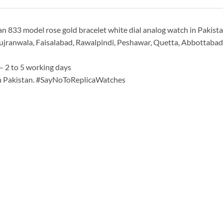
 833 model rose gold bracelet white dial analog watch in Pakistan
ujranwala, Faisalabad, Rawalpindi, Peshawar, Quetta, Abbottabad & 
– 2 to 5 working days
in Pakistan. #SayNoToReplicaWatches