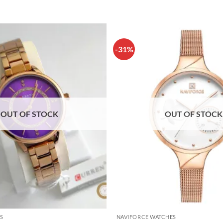
-31%
OUT OF STOCK
OUT OF STOCK
S
NAVIFORCE WATCHES