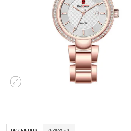
DESCRIPTION
REVIEWS (0)