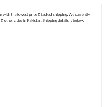
 with the lowest price & fastest shipping. We currently
other cities in Pakistan. Shipping details is below: