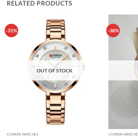
RELATED PRODUCTS
-31%
-38%
OUT OF STOCK
CURREN WATCHES
CURREN WATCHE