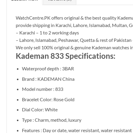
WatchCentre.PK offers original & the best quality Kademan
provide shipping in Karachi, Lahore, Islamabad, Multan, G
– Karachi – 1 to 2 working days
– Lahore, Islamabad, Peshawar, Quetta & rest of Pakistan 
We only sell 100% original & genuine Kademan watches 
Kademan 833 Specifications:
Waterproof depth : 3BAR
Brand : KADEMAN China
Model number : 833
Bracelet Color: Rose Gold
Dial Color: White
Type : Charm, method, luxury
Features : Day or date, water resistant, water resistant