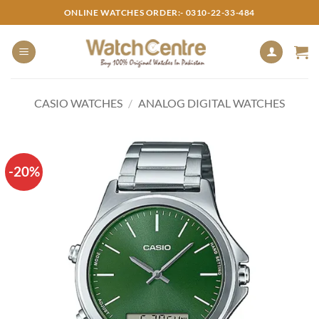
Skip
ONLINE WATCHES ORDER:- 0310-22-33-484
to
content
CASIO WATCHES
/
ANALOG DIGITAL WATCHES
-20%