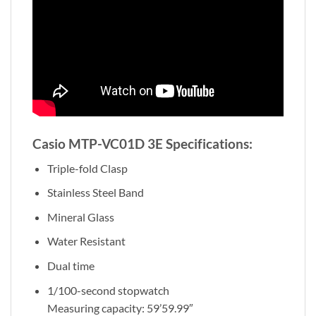
Casio MTP-VC01D 3E Specifications:
Triple-fold Clasp
Stainless Steel Band
Mineral Glass
Water Resistant
Dual time
1/100-second stopwatch
Measuring capacity: 59’59.99″