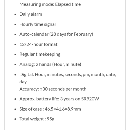
Measuring mode: Elapsed time
Daily alarm
Hourly time signal
Auto-calendar (28 days for February)
12/24-hour format
Regular timekeeping
Analog: 2 hands (Hour, minute)
Digital: Hour, minutes, seconds, pm, month, date,
day
Accuracy: ±30 seconds per month
Approx. battery life: 3 years on SR920W
Size of case : 46.5×41.6×8.9mm
Total weight : 95g