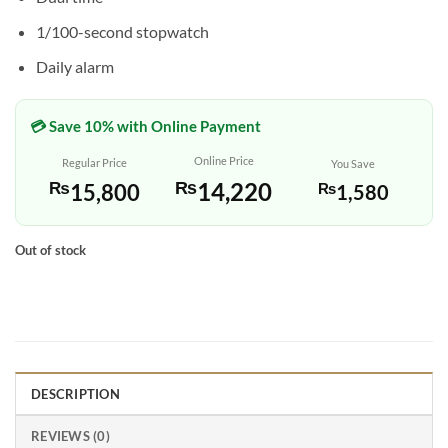
1/100-second stopwatch
Daily alarm
💳 Save 10% with Online Payment
Online Price
Regular Price
You Save
₨
14,220
₨
15,800
₨
1,580
Out of stock
DESCRIPTION
REVIEWS (0)