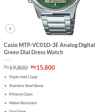
Casio MTP-VC01D-3E Analog Digital
Green Dial Dress Watch
Original
Current
19,800
15,800
₨
₨
price
price
Triple-fold Clasp
was:
is:
₨19,800.
₨15,800.
Stainless Steel Band
Mineral Glass
Water Resistant
Dual time