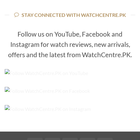
price
price
₨11,800.
₨8,800.
was:
is:
₨22,800.
₨17,800.
STAY CONNECTED WITH WATCHCENTRE.PK
Follow us on YouTube, Facebook and
Instagram for watch reviews, new arrivals,
offers and the latest from WatchCentre.PK.