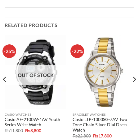
RELATED PRODUCTS
-25%
-22%
OUT OF STOCK
CASIO WATCHES
BRACELET WATCHES
Casio AE-2100W-1AV Youth
Casio LTP-1303SG-7AV Two
Series Wrist Watch
Tone Chain Silver Dial Dress
Watch
Original
Current
₨
11,800
₨
8,800
price
price
Original
Current
₨
22,800
₨
17,800
was:
is: