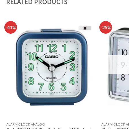
RELATED PRODUCTS
-41%
-25%
ALARM CLOCK ANALOG
ALARM CLOCK 