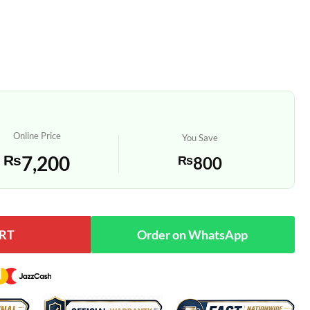
Online Price
You Save
₨
7,200
₨
800
RT
log Quartz Wall Clock quantity
Order on WhatsApp