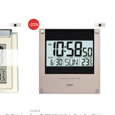
-21%
CLOCK