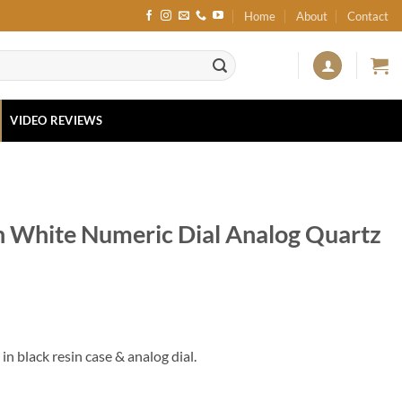
Home
About
Contact
VIDEO REVIEWS
n White Numeric Dial Analog Quartz
n black resin case & analog dial.