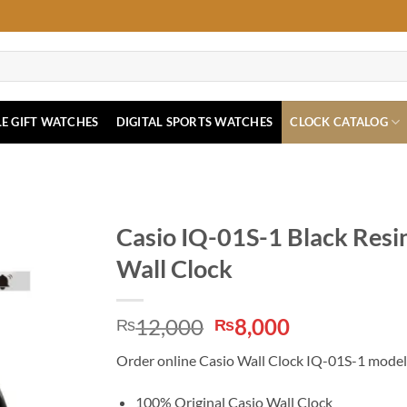
E GIFT WATCHES
DIGITAL SPORTS WATCHES
CLOCK CATALOG
Casio IQ-01S-1 Black Resi
Wall Clock
Original
Current
12,000
8,000
₨
₨
price
price
Order online Casio Wall Clock IQ-01S-1 model i
was:
is:
₨12,000.
₨8,000.
100% Original Casio Wall Clock