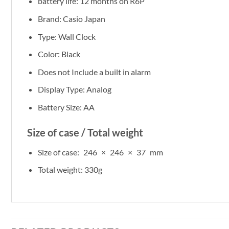
battery life: 12 months on R6P
Brand: Casio Japan
Type: Wall Clock
Color: Black
Does not Include a built in alarm
Display Type: Analog
Battery Size: AA
Size of case / Total weight
Size of case: 246 × 246 × 37 mm
Total weight: 330g