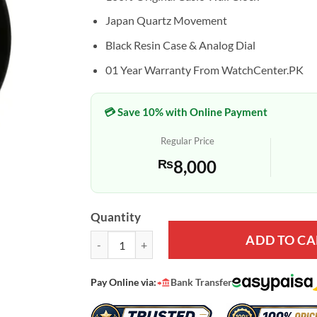
Japan Quartz Movement
Black Resin Case & Analog Dial
01 Year Warranty From WatchCenter.PK
💳 Save 10% with Online Payment
Regular Price
₨
8,000
Quantity
ADD TO CA
Casio IQ-01S-1 Black Resin White Numeric Dial Ana
Pay Online via:
Bank Transfer