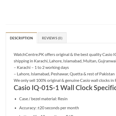
DESCRIPTION
REVIEWS (0)
WatchCentre.PK offers original & the best quality Casio IQ
shipping in Karachi, Lahore, Islamabad, Multan, Gujranwal
– Karachi – 1 to 2 working days
– Lahore, Islamabad, Peshawar, Quetta & rest of Pakistan 
We only sell 100% original & genuine Casio wall clocks in 
Casio IQ-01S-1 Wall Clock Specifi
Case / bezel material: Resin
Accuracy: ±20 seconds per month