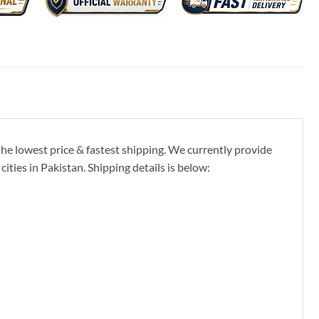
the lowest price & fastest shipping. We currently provide
ties in Pakistan. Shipping details is below: