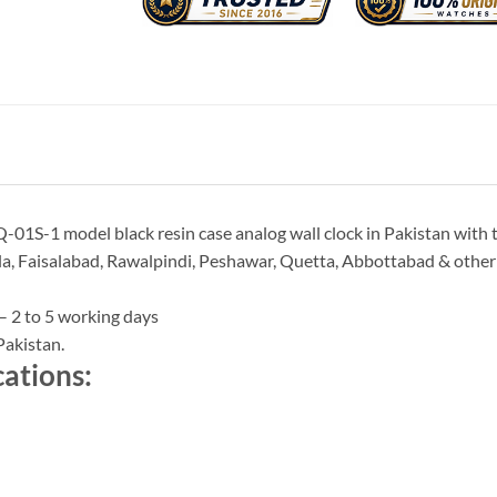
-01S-1 model black resin case analog wall clock in Pakistan with 
a, Faisalabad, Rawalpindi, Peshawar, Quetta, Abbottabad & other ci
– 2 to 5 working days
Pakistan.
cations: