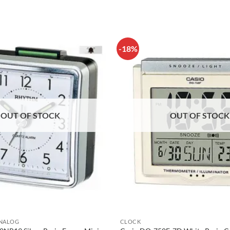
-18%
OUT OF STOCK
OUT OF STOCK
ANALOG
CLOCK