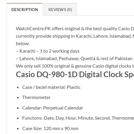
DESCRIPTION
REVIEWS (0)
WatchCentre.PK offers original & the best quality Casio DQ
currently provide shipping in Karachi, Lahore, Islamabad, 
below:
– Karachi – 1 to 2 working days
– Lahore, Islamabad, Peshawar, Quetta & rest of Pakistan 
We only sell 100% original & genuine Casio digital clocks i
Casio DQ-980-1D Digital Clock Spe
Case / bezel material: Plastic
Thermometer
Calendar: Perpetual Calendar
Functons: Date, Day, Hour, Minute, Second, Thermome
Case Size: 120 mm x 90 mm