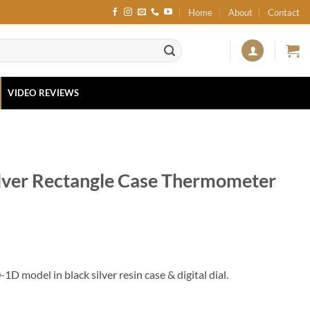
Home
About
Contact
VIDEO REVIEWS
lver Rectangle Case Thermometer
D model in black silver resin case & digital dial.