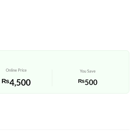
Online Price
You Save
₨
4,500
₨
500