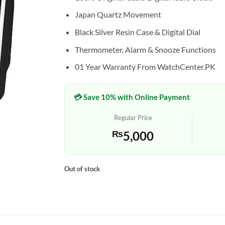
Japan Quartz Movement
Black Silver Resin Case & Digital Dial
Thermometer, Alarm & Snooze Functions
01 Year Warranty From WatchCenter.PK
💳 Save 10% with Online Payment
Regular Price
₨
5,000
Out of stock