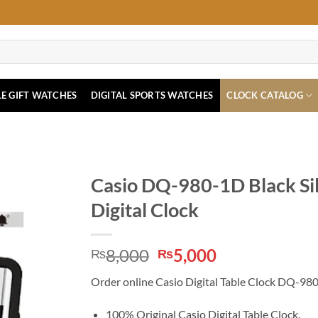
E GIFT WATCHES
DIGITAL SPORTS WATCHES
CLOCK CATALOG
Casio DQ-980-1D Black Si
Digital Clock
Original
Current
8,000
5,000
₨
₨
price
price
Order online Casio Digital Table Clock DQ-980-1
was:
is:
₨8,000.
₨5,000.
100% Original Casio Digital Table Clock.