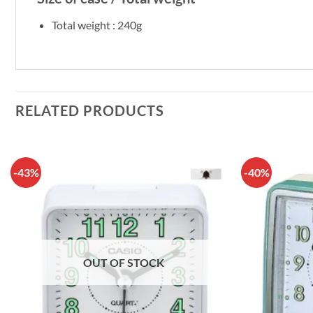
Total weight : 240g
RELATED PRODUCTS
-43%
-40%
OUT OF STOCK