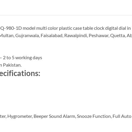
-980-1D model multi color plastic case table clock digital dial in
Multan, Gujranwala, Faisalabad, Rawalpindi, Peshawar, Quetta, Abb
– 2 to 5 working days
n Pakistan.
cifications:
ter, Hygrometer, Beeper Sound Alarm, Snooze Function, Full Auto