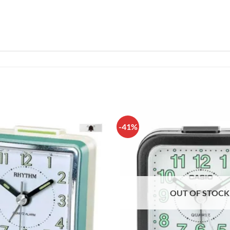
-41%
OUT OF STOCK