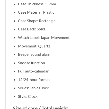
Case Thickness: 55mm
Case Material: Plastic
Case Shape: Rectangle
Case Back: Solid
Watch Label: Japan Movement
Movement: Quartz
Beeper sound alarm
Snooze function
Full auto-calendar
12/24-hour format
Series: Table Clock
Style: Clock
Size of case / Total weight