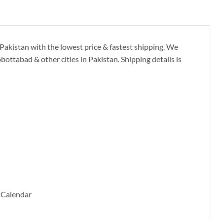
 Pakistan with the lowest price & fastest shipping. We
ottabad & other cities in Pakistan. Shipping details is
 Calendar