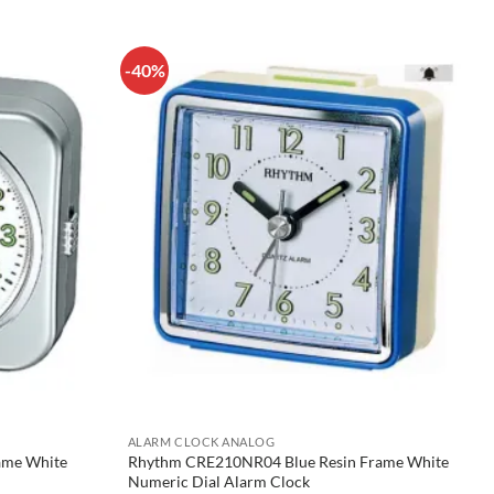
-40%
ALARM CLOCK ANALOG
rame White
Rhythm CRE210NR04 Blue Resin Frame White
Numeric Dial Alarm Clock