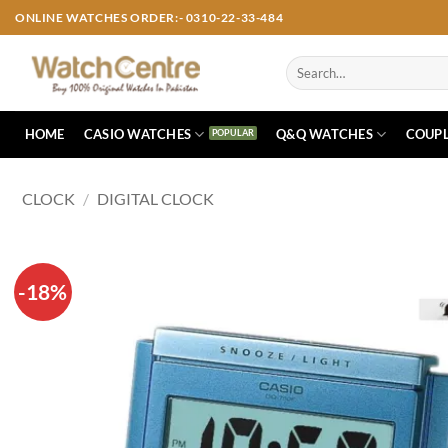
Skip
ONLINE WATCHES ORDER:- 0310-22-33-484
to
content
Search
for:
HOME
CASIO WATCHES
Q&Q WATCHES
COUPL
CLOCK
/
DIGITAL CLOCK
-18%