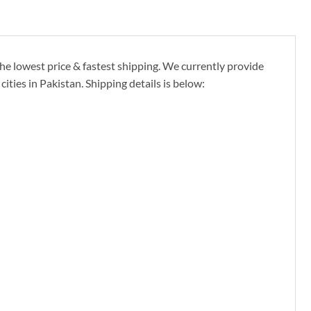
e lowest price & fastest shipping. We currently provide
ties in Pakistan. Shipping details is below: