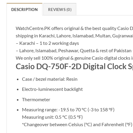
DESCRIPTION
REVIEWS (0)
WatchCentre.PK offers original & the best quality Casio D
shipping in Karachi, Lahore, Islamabad, Multan, Gujranwal
– Karachi – 1 to 2 working days
– Lahore, Islamabad, Peshawar, Quetta & rest of Pakistan 
We only sell 100% original & genuine Casio digital clocks i
Casio DQ-750F-2D Digital Clock Sp
Case / bezel material: Resin
Electro-luminescent backlight
Thermometer
Measuring range: -19.5 to 70 °C (-3 to 158 °F)
Measuring unit: 0.5 °C (0.5 °F)
*Changeover between Celsius (°C) and Fahrenheit (°F)