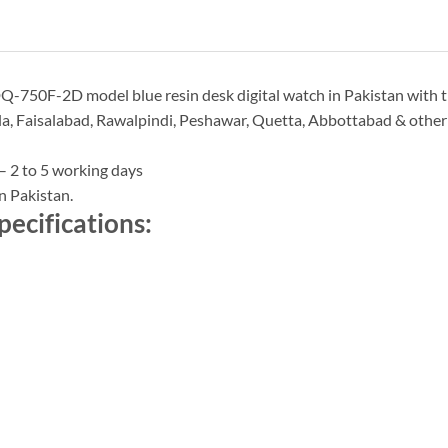
Q-750F-2D model blue resin desk digital watch in Pakistan with th
a, Faisalabad, Rawalpindi, Peshawar, Quetta, Abbottabad & other ci
– 2 to 5 working days
n Pakistan.
ecifications: