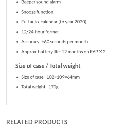
Beeper sound alarm
Snooze function
Full auto-calendar (to year 2030)
12/24-hour format
Accuracy: ±60 seconds per month
Approx. battery life: 12 months on R6P X 2
Size of case / Total weight
Size of case : 102×109×64mm
Total weight : 170g
RELATED PRODUCTS