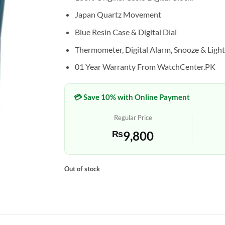
Japan Quartz Movement
Blue Resin Case & Digital Dial
Thermometer, Digital Alarm, Snooze & Light
01 Year Warranty From WatchCenter.PK
💳 Save 10% with Online Payment
Regular Price
₨
9,800
Out of stock