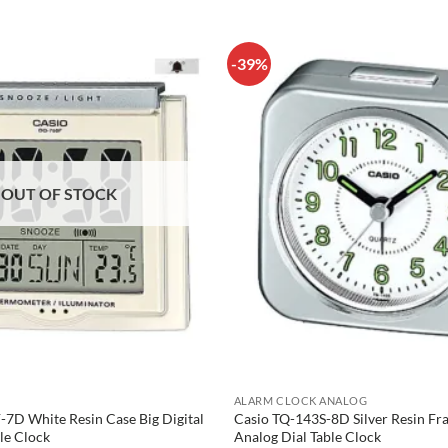
-39%
OUT OF STOCK
ALARM CLOCK ANALOG
7D White Resin Case Big Digital
Casio TQ-143S-8D Silver Resin F
le Clock
Analog Dial Table Clock