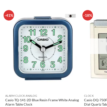
-41%
-18%
ALARM CLOCK ANALOG
CLOCK
Casio TQ-141-2D Blue Resin Frame White Analog
Casio DQ-750F-
Alarm Table Clock
Dial Quartz Tab