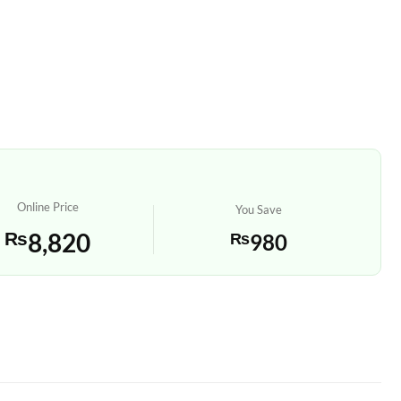
Online Price
You Save
₨
8,820
₨
980