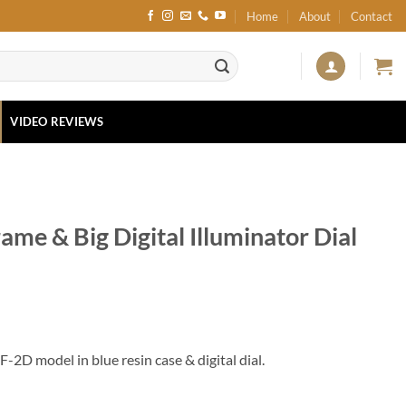
Home
About
Contact
VIDEO REVIEWS
me & Big Digital Illuminator Dial
2D model in blue resin case & digital dial.