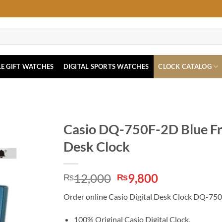
E GIFT WATCHES
DIGITAL SPORTS WATCHES
CLOCK CATALOG
Casio DQ-750F-2D Blue Fra
Desk Clock
Original
Current
12,000
9,800
₨
₨
price
price
Order online Casio Digital Desk Clock DQ-750F-
was:
is:
₨12,000.
₨9,800.
100% Original Casio Digital Clock.