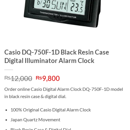
Casio DQ-750F-1D Black Resin Case
Digital Illuminator Alarm Clock
Original
Current
12,000
9,800
₨
₨
price
price
Order online Casio Digital Alarm Clock DQ-750F-1D model
was:
is:
in black resin case & digital dial.
₨12,000.
₨9,800.
100% Original Casio Digital Alarm Clock
Japan Quartz Movement
Black Resin Case & Digital Dial