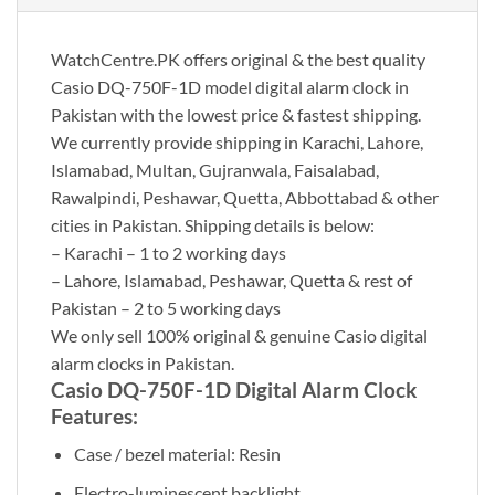
WatchCentre.PK offers original & the best quality
Casio DQ-750F-1D model digital alarm clock in
Pakistan with the lowest price & fastest shipping.
We currently provide shipping in Karachi, Lahore,
Islamabad, Multan, Gujranwala, Faisalabad,
Rawalpindi, Peshawar, Quetta, Abbottabad & other
cities in Pakistan. Shipping details is below:
– Karachi – 1 to 2 working days
– Lahore, Islamabad, Peshawar, Quetta & rest of
Pakistan – 2 to 5 working days
We only sell 100% original & genuine Casio digital
alarm clocks in Pakistan.
Casio DQ-750F-1D Digital Alarm Clock
Features:
Case / bezel material: Resin
Electro-luminescent backlight