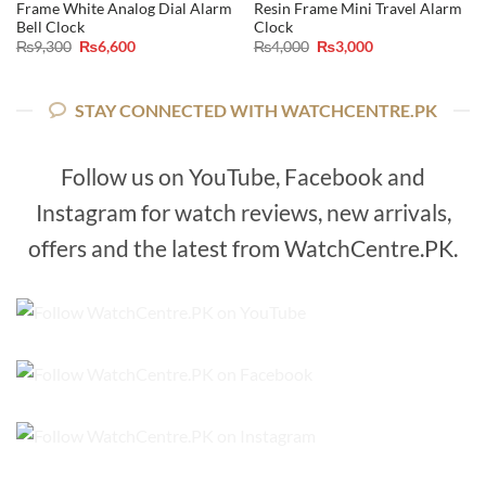
Frame White Analog Dial Alarm
Resin Frame Mini Travel Alarm
Bell Clock
Clock
Original
Current
Original
Current
₨
9,300
₨
6,600
₨
4,000
₨
3,000
price
price
price
price
was:
is:
was:
is:
₨9,300.
₨6,600.
₨4,000.
₨3,000.
STAY CONNECTED WITH WATCHCENTRE.PK
Follow us on YouTube, Facebook and
Instagram for watch reviews, new arrivals,
offers and the latest from WatchCentre.PK.