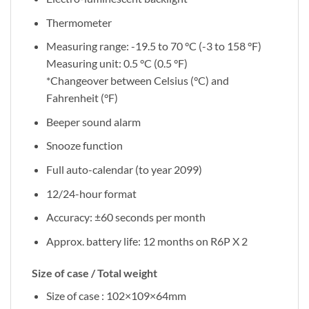
Thermometer
Measuring range: -19.5 to 70 °C (-3 to 158 °F)
Measuring unit: 0.5 °C (0.5 °F)
*Changeover between Celsius (°C) and
Fahrenheit (°F)
Beeper sound alarm
Snooze function
Full auto-calendar (to year 2099)
12/24-hour format
Accuracy: ±60 seconds per month
Approx. battery life: 12 months on R6P X 2
Size of case / Total weight
Size of case : 102×109×64mm