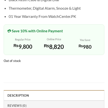
Thermometer, Digital Alarm, Snooze & Light
01 Year Warranty From WatchCenter.PK
💳 Save 10% with Online Payment
Online Price
Regular Price
You Save
₨
8,820
₨
9,800
₨
980
Out of stock
DESCRIPTION
REVIEWS (0)