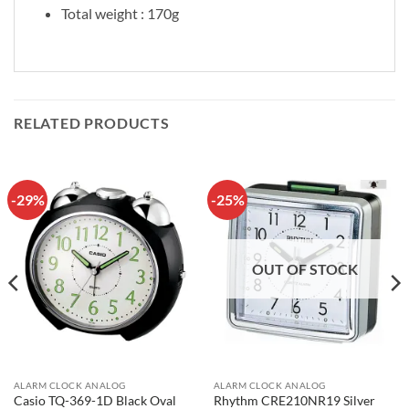
Total weight : 170g
RELATED PRODUCTS
-29%
-25%
OUT OF STOCK
ALARM CLOCK ANALOG
ALARM CLOCK ANALOG
Casio TQ-369-1D Black Oval
Rhythm CRE210NR19 Silver