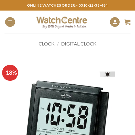
Skip
ONLINE WATCHES ORDER:- 0310-22-33-484
to
content
CLOCK
/
DIGITAL CLOCK
-18%