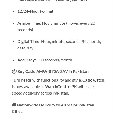
12/24-Hour Format
Analog Time:
Hour, minute (moves every 20
seconds)
Digital Time:
Hour, minute, second, PM, month,
date, day
Accuracy:
±30 seconds/month
📦
Buy Casio AMW-870A-2AV in Pakistan
Turn heads with functionality and style.
Casio watch
is now available at
WatchCentre.PK
with safe,
speedy delivery across Pakistan.
🚚
Nationwide Delivery to All Major Pakistani
Cities