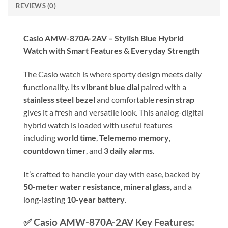
REVIEWS (0)
Casio AMW-870A-2AV – Stylish Blue Hybrid
Watch with Smart Features & Everyday Strength
The Casio watch is where sporty design meets daily
functionality. Its
vibrant blue dial
paired with a
stainless steel bezel
and comfortable
resin strap
gives it a fresh and versatile look. This analog-digital
hybrid watch is loaded with useful features
including
world time
,
Telememo memory
,
countdown timer
, and
3 daily alarms
.
It’s crafted to handle your day with ease, backed by
50-meter water resistance
,
mineral glass
, and a
long-lasting
10-year battery
.
✅
Casio AMW-870A-2AV Key Features: