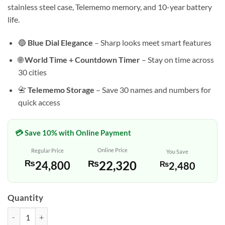
stainless steel case, Telememo memory, and 10-year battery
life.
🔵
Blue Dial Elegance
– Sharp looks meet smart features
🌐
World Time + Countdown Timer
– Stay on time across
30 cities
📇
Telememo Storage
– Save 30 names and numbers for
quick access
💳 Save 10% with Online Payment
Online Price
Regular Price
You Save
₨
22,320
₨
24,800
₨
2,480
Quantity
Casio AMW-870A-2AV – Blue Dial Analog-Digital Watch quantity