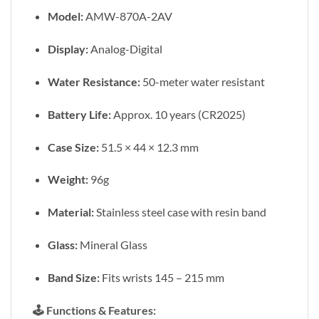
Model:
AMW-870A-2AV
Display:
Analog-Digital
Water Resistance:
50-meter water resistant
Battery Life:
Approx. 10 years (CR2025)
Case Size:
51.5 × 44 × 12.3 mm
Weight:
96g
Material:
Stainless steel case with resin band
Glass:
Mineral Glass
Band Size:
Fits wrists 145 – 215 mm
🕹️
Functions & Features: