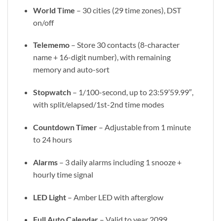
World Time
– 30 cities (29 time zones), DST
on/off
Telememo
– Store 30 contacts (8-character
name + 16-digit number), with remaining
memory and auto-sort
Stopwatch
– 1/100-second, up to 23:59’59.99″,
with split/elapsed/1st-2nd time modes
Countdown Timer
– Adjustable from 1 minute
to 24 hours
Alarms
– 3 daily alarms including 1 snooze +
hourly time signal
LED Light
– Amber LED with afterglow
Full Auto Calendar
– Valid to year 2099