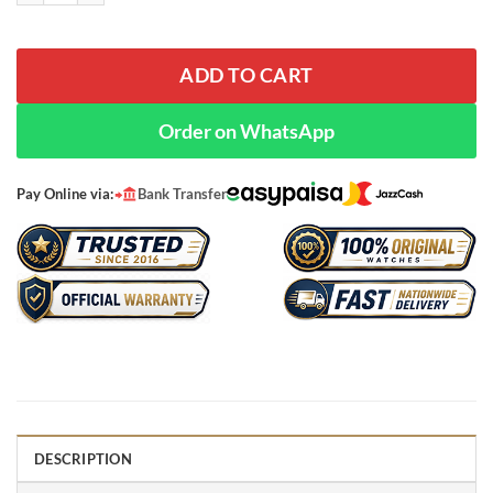
ADD TO CART
Order on WhatsApp
Pay Online via:
Bank Transfer
DESCRIPTION