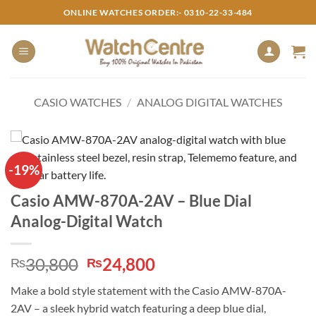
Skip
ONLINE WATCHES ORDER:- 0310-22-33-484
to
content
CASIO WATCHES
/
ANALOG DIGITAL WATCHES
-19%
Casio AMW-870A-2AV – Blue Dial
Analog-Digital Watch
Original
Current
30,800
24,800
₨
₨
price
price
Make a bold style statement with the Casio AMW-870A-
was:
is:
2AV – a sleek hybrid watch featuring a deep blue dial,
₨30,800.
₨24,800.