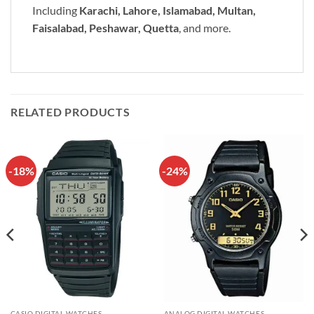
Including
Karachi, Lahore, Islamabad, Multan,
Faisalabad, Peshawar, Quetta
, and more.
RELATED PRODUCTS
-18%
-24%
CASIO DIGITAL WATCHES
ANALOG DIGITAL WATCHES