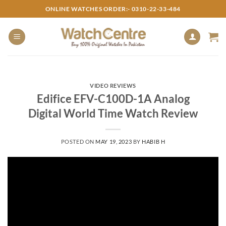
Skip
ONLINE WATCHES ORDER:- 0310-22-33-484
to
content
VIDEO REVIEWS
Edifice EFV-C100D-1A Analog
Digital World Time Watch Review
POSTED ON
MAY 19, 2023
BY
HABIB H