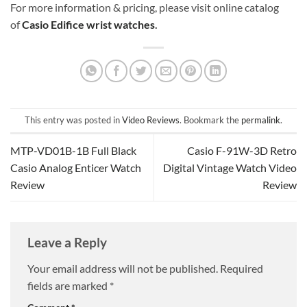
For more information & pricing, please visit online catalog
of
Casio Edifice wrist watches
.
This entry was posted in
Video Reviews
. Bookmark the
permalink
.
MTP-VD01B-1B Full Black
Casio F-91W-3D Retro
Casio Analog Enticer Watch
Digital Vintage Watch Video
Review
Review
Leave a Reply
Your email address will not be published.
Required
fields are marked
*