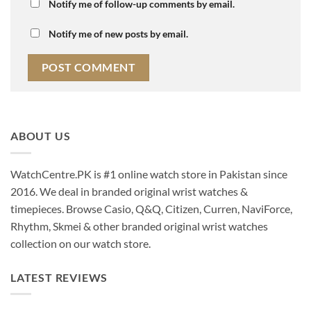
Notify me of follow-up comments by email.
Notify me of new posts by email.
ABOUT US
WatchCentre.PK is #1 online watch store in Pakistan since
2016. We deal in branded original wrist watches &
timepieces. Browse Casio, Q&Q, Citizen, Curren, NaviForce,
Rhythm, Skmei & other branded original wrist watches
collection on our watch store.
LATEST REVIEWS