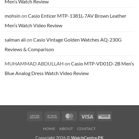
Men’s Watch Review
Resin
Band
Review
mohsin
on
Casio Enticer MTP-1381L-7AV Brown Leather
Men’s Watch Video Review
salman ali
on
Casio Vintage Golden Watches AQ-230G
Reviews & Comparison
MUHAMMAD ABDULLAH
on
Casio MTP-VD01D-2B Men’s
Blue Analog Dress Watch Video Review
Cash
Bank
MasterCard
Visa
Western
On
Transfer
Union
HOME
ABOUT
CONTACT
Delivery
Copyright 2026 ©
WatchCentre.PK