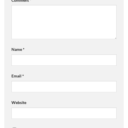
Comment
*
Name
*
Email
*
Website