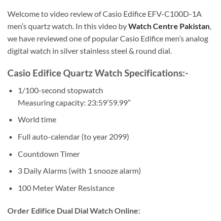
Welcome to video review of Casio Edifice EFV-C100D-1A
men’s quartz watch. In this video by
Watch Centre Pakistan
,
we have reviewed one of popular Casio Edifice men’s analog
digital watch in silver stainless steel & round dial.
Casio Edifice Quartz Watch Specifications:-
1/100-second stopwatch
Measuring capacity: 23:59’59.99”
World time
Full auto-calendar (to year 2099)
Countdown Timer
3 Daily Alarms (with 1 snooze alarm)
100 Meter Water Resistance
Order Edifice Dual Dial Watch Online: