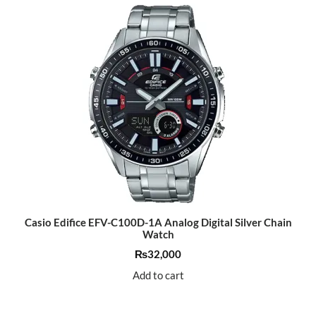
Casio Edifice EFV-C100D-1A Analog Digital Silver Chain
Watch
₨
32,000
Add to cart