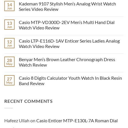
Kademan 9107 Stylish Men’s Analog Wrist Watch
14
Jun
Series Video Review
No
Comments
Casio MTP-VD300D-2EV Men’s Multi Hand Dial
13
on
Kademan
Jun
Watch Video Review
9107
Stylish
No
Men’s
Comments
Casio LTP-E116D-1AV Enticer Series Ladies Analog
12
Analog
on
Wrist
Casio
Jun
Watch Video Review
Watch
MTP-
Series
VD300D-
No
Video
2EV
Comments
Benyar Men’s Brown Leather Chronograph Dress
28
Review
Men’s
on
Multi
Casio
May
Watch Review
Hand
LTP-
Dial
E116D-
No
Watch
1AV
Comments
Casio 8 Digits Calculator Youth Watch In Black Resin
27
Video
Enticer
on
Review
Series
Benyar
May
Band Review
Ladies
Men’s
Analog
Brown
No
Watch
Leather
Comments
Video
Chronograph
on
RECENT COMMENTS
Review
Dress
Casio
Watch
8
Review
Digits
Calculator
Youth
Watch
Hafeez Ullah
on
Casio Enticer MTP-E130L-7A Roman Dial
In
Black