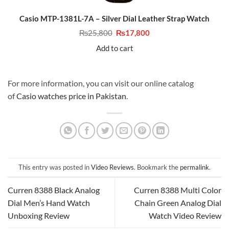
Casio MTP-1381L-7A – Silver Dial Leather Strap Watch
Original
Current
₨
25,800
₨
17,800
price
price
was:
is:
Add to cart
₨25,800.
₨17,800.
For more information, you can visit our online catalog
of
Casio watches price in Pakistan
.
This entry was posted in
Video Reviews
. Bookmark the
permalink
.
Curren 8388 Black Analog
Curren 8388 Multi Color
Dial Men’s Hand Watch
Chain Green Analog Dial
Unboxing Review
Watch Video Review