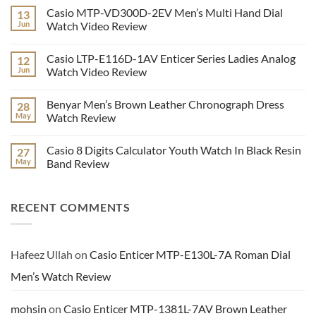
Comments
Casio MTP-VD300D-2EV Men’s Multi Hand Dial
13
on
Kademan
Jun
Watch Video Review
9107
Stylish
No
Men’s
Comments
Casio LTP-E116D-1AV Enticer Series Ladies Analog
12
Analog
on
Wrist
Casio
Jun
Watch Video Review
Watch
MTP-
Series
VD300D-
No
Video
2EV
Comments
Benyar Men’s Brown Leather Chronograph Dress
28
Review
Men’s
on
Multi
Casio
May
Watch Review
Hand
LTP-
Dial
E116D-
No
Watch
1AV
Comments
Casio 8 Digits Calculator Youth Watch In Black Resin
27
Video
Enticer
on
Review
Series
Benyar
May
Band Review
Ladies
Men’s
Analog
Brown
No
Watch
Leather
Comments
Video
Chronograph
on
RECENT COMMENTS
Review
Dress
Casio
Watch
8
Review
Digits
Calculator
Youth
Watch
Hafeez Ullah
on
Casio Enticer MTP-E130L-7A Roman Dial
In
Black
Men’s Watch Review
Resin
Band
Review
mohsin
on
Casio Enticer MTP-1381L-7AV Brown Leather