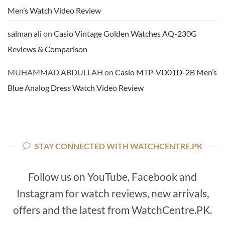
Men’s Watch Video Review
salman ali
on
Casio Vintage Golden Watches AQ-230G
Reviews & Comparison
MUHAMMAD ABDULLAH
on
Casio MTP-VD01D-2B Men’s
Blue Analog Dress Watch Video Review
STAY CONNECTED WITH WATCHCENTRE.PK
Follow us on YouTube, Facebook and
Instagram for watch reviews, new arrivals,
offers and the latest from WatchCentre.PK.