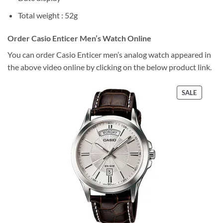
Total weight : 52g
Order Casio Enticer Men’s Watch Online
You can order Casio Enticer men’s analog watch appeared in
the above video online by clicking on the below product link.
PRODU
SALE
ON
SALE