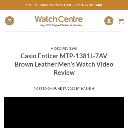
Skip
ONLINE WATCHES ORDER:- 0310-22-33-484
to
content
VIDEO REVIEWS
Casio Enticer MTP-1381L-7AV
Brown Leather Men’s Watch Video
Review
POSTED ON
JUNE 17, 2022
BY
HABIB H