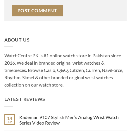
ABOUT US
WatchCentre.PK is #1 online watch store in Pakistan since
2016. We deal in branded original wrist watches &
timepieces. Browse Casio, Q&Q, Citizen, Curren, NaviForce,
Rhythm, Skmei & other branded original wrist watches
collection on our watch store.
LATEST REVIEWS
Kademan 9107 Stylish Men’s Analog Wrist Watch
14
Jun
Series Video Review
No