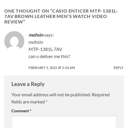
ONE THOUGHT ON “
CASIO ENTICER MTP-1381L-
7AV BROWN LEATHER MEN’S WATCH VIDEO
REVIEW
”
mohsin
says:
mohsin
MTP-1381L-7AV
can u deliver me this?
FEBRUARY 3, 2023 AT 2:26 AM
REPLY
Leave a Reply
Your email address will not be published.
Required
fields are marked
*
Comment
*