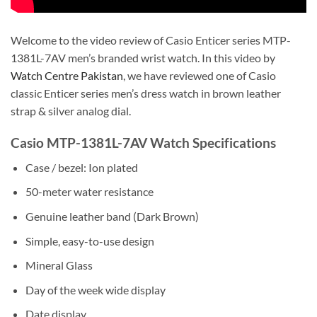
Welcome to the video review of Casio Enticer series MTP-
1381L-7AV men’s branded wrist watch. In this video by
Watch Centre Pakistan
, we have reviewed one of Casio
classic Enticer series men’s dress watch in brown leather
strap & silver analog dial.
Casio MTP-1381L-7AV Watch Specifications
Case / bezel: Ion plated
50-meter water resistance
Genuine leather band (Dark Brown)
Simple, easy-to-use design
Mineral Glass
Day of the week wide display
Date display