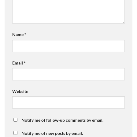
Name
*
Email
*
Website
Notify me of follow-up comments by email.
Notify me of new posts by email.