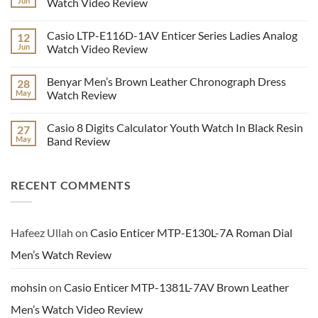
Jun
Watch Video Review
9107
Stylish
No
Men’s
Comments
Casio LTP-E116D-1AV Enticer Series Ladies Analog
12
Analog
on
Wrist
Casio
Jun
Watch Video Review
Watch
MTP-
Series
VD300D-
No
Video
2EV
Comments
Benyar Men’s Brown Leather Chronograph Dress
28
Review
Men’s
on
Multi
Casio
May
Watch Review
Hand
LTP-
Dial
E116D-
No
Watch
1AV
Comments
Casio 8 Digits Calculator Youth Watch In Black Resin
27
Video
Enticer
on
Review
Series
Benyar
May
Band Review
Ladies
Men’s
Analog
Brown
No
Watch
Leather
Comments
Video
Chronograph
on
RECENT COMMENTS
Review
Dress
Casio
Watch
8
Review
Digits
Calculator
Youth
Watch
Hafeez Ullah
on
Casio Enticer MTP-E130L-7A Roman Dial
In
Black
Men’s Watch Review
Resin
Band
Review
mohsin
on
Casio Enticer MTP-1381L-7AV Brown Leather
Men’s Watch Video Review