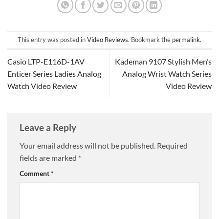
This entry was posted in
Video Reviews
. Bookmark the
permalink
.
Casio LTP-E116D-1AV
Kademan 9107 Stylish Men’s
Enticer Series Ladies Analog
Analog Wrist Watch Series
Watch Video Review
Video Review
Leave a Reply
Your email address will not be published.
Required
fields are marked
*
Comment
*