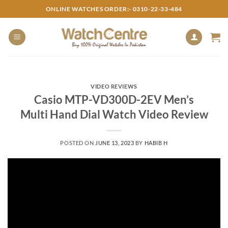
Skip
ONLINE WATCHES ORDER:- 0310-22-33-484
to
content
VIDEO REVIEWS
Casio MTP-VD300D-2EV Men’s
Multi Hand Dial Watch Video Review
POSTED ON
JUNE 13, 2023
BY
HABIB H