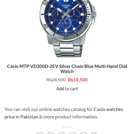
Casio MTP-VD300D-2EV Silver Chain Blue Multi-Hand Dial
Watch
Original
Current
₨
24,500
₨
18,500
price
price
was:
is:
Add to cart
₨24,500.
₨18,500.
You can visit our online watches catalog for
Casio watches
price in Pakistan
& more product information.