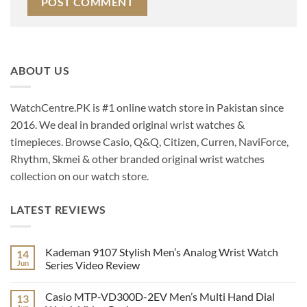
ABOUT US
WatchCentre.PK is #1 online watch store in Pakistan since
2016. We deal in branded original wrist watches &
timepieces. Browse Casio, Q&Q, Citizen, Curren, NaviForce,
Rhythm, Skmei & other branded original wrist watches
collection on our watch store.
LATEST REVIEWS
Kademan 9107 Stylish Men’s Analog Wrist Watch
14
Jun
Series Video Review
No
Comments
Casio MTP-VD300D-2EV Men’s Multi Hand Dial
13
on
Kademan