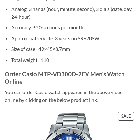
Analog: 3 hands (hour, minute, second), 3 dials (date, day,
24-hour)
Accuracy: ±20 seconds per month
Approx. battery life: 3 years on SR920SW
Size of case : 49×45×8.7mm
Total weight : 110
Order Casio MTP-VD300D-2EV Men’s Watch
Online
You can order Casio watch appeared in the above video
online by clicking on the below product link.
PRO
SALE
ON
SALE