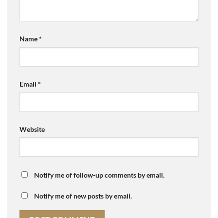
Name
*
Email
*
Website
Notify me of follow-up comments by email.
Notify me of new posts by email.