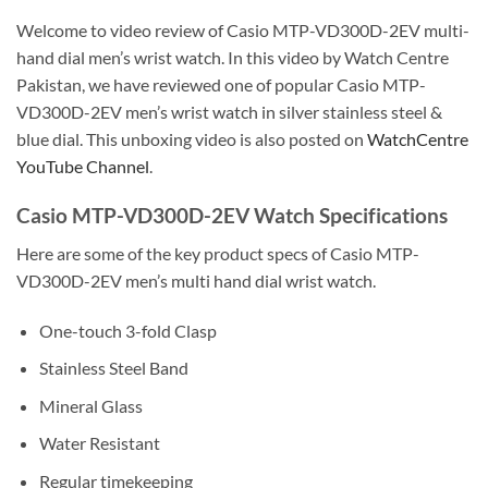
Welcome to video review of Casio MTP-VD300D-2EV multi-
hand dial men’s wrist watch. In this video by Watch Centre
Pakistan, we have reviewed one of popular Casio MTP-
VD300D-2EV men’s wrist watch in silver stainless steel &
blue dial. This unboxing video is also posted on
WatchCentre
YouTube Channel
.
Casio MTP-VD300D-2EV Watch Specifications
Here are some of the key product specs of Casio MTP-
VD300D-2EV men’s multi hand dial wrist watch.
One-touch 3-fold Clasp
Stainless Steel Band
Mineral Glass
Water Resistant
Regular timekeeping