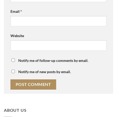
Email
*
Website
Notify me of follow-up comments by email.
Notify me of new posts by email.
ABOUT US