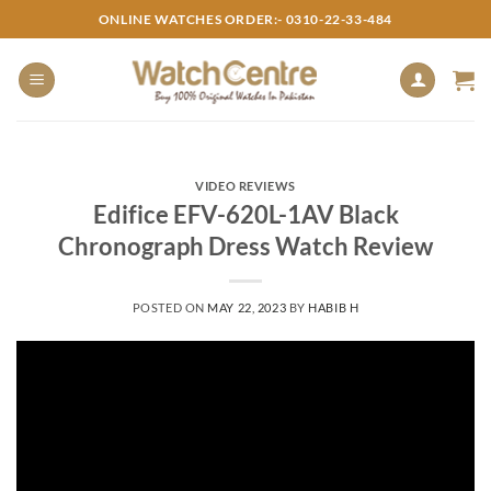
Skip
ONLINE WATCHES ORDER:- 0310-22-33-484
to
content
VIDEO REVIEWS
Edifice EFV-620L-1AV Black
Chronograph Dress Watch Review
POSTED ON
MAY 22, 2023
BY
HABIB H