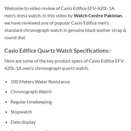
Welcome to video review of Casio Edifice EFV-620L-1A
men’s dress watch. In this video by
Watch Centre Pakistan
,
we have reviewed one of popular Casio Edifice men’s
standard chronograph watch in genuine black leather strap &
round dial.
Casio Edifice Quartz Watch Specifications:-
Here are some of the key product specs of Casio Edifice EFV-
620L-1A men’s chronograph quartz watch.
100 Meters Water Resistance
Chronograph Watch
Regular timekeeping
Stopwatch
Date display