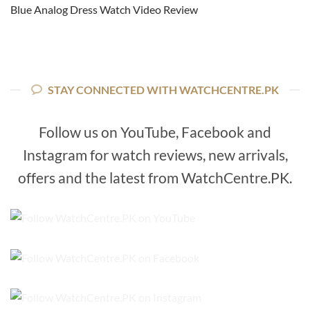
Blue Analog Dress Watch Video Review
STAY CONNECTED WITH WATCHCENTRE.PK
Follow us on YouTube, Facebook and
Instagram for watch reviews, new arrivals,
offers and the latest from WatchCentre.PK.