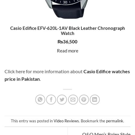
Casio Edifice EFV-620L-1AV Black Leather Chronograph
Watch
₨
36,500
Read more
Click here for more information about
Casio Edifice watches
price in Pakistan
.
This entry was posted in
Video Reviews
. Bookmark the
permalink
.
Q&Q Men’s Rolex Style