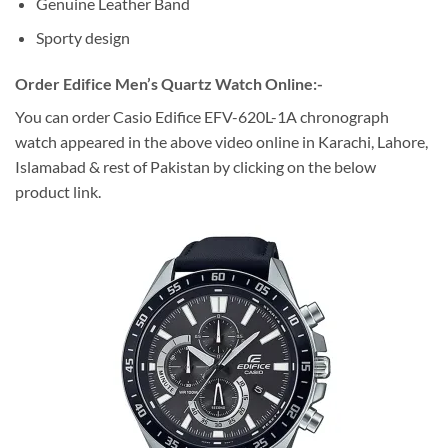
Genuine Leather Band
Sporty design
Order Edifice Men’s Quartz Watch Online:-
You can order Casio Edifice EFV-620L-1A chronograph
watch appeared in the above video online in Karachi, Lahore,
Islamabad & rest of Pakistan by clicking on the below
product link.