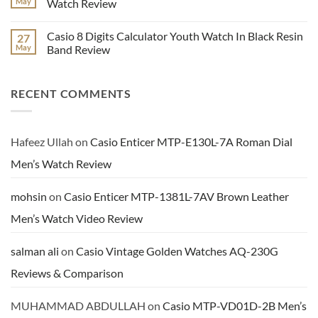
May
Watch Review
Hand
LTP-
Dial
E116D-
No
Watch
1AV
Comments
Casio 8 Digits Calculator Youth Watch In Black Resin
27
Video
Enticer
on
Review
Series
Benyar
May
Band Review
Ladies
Men’s
Analog
Brown
No
Watch
Leather
Comments
Video
Chronograph
on
RECENT COMMENTS
Review
Dress
Casio
Watch
8
Review
Digits
Calculator
Youth
Watch
Hafeez Ullah
on
Casio Enticer MTP-E130L-7A Roman Dial
In
Black
Men’s Watch Review
Resin
Band
Review
mohsin
on
Casio Enticer MTP-1381L-7AV Brown Leather
Men’s Watch Video Review
salman ali
on
Casio Vintage Golden Watches AQ-230G
Reviews & Comparison
MUHAMMAD ABDULLAH
on
Casio MTP-VD01D-2B Men’s