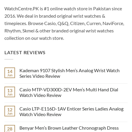
WatchCentre.PK is #1 online watch store in Pakistan since
2016. We deal in branded original wrist watches &
timepieces. Browse Casio, Q&Q, Citizen, Curren, NaviForce,
Rhythm, Skmei & other branded original wrist watches
collection on our watch store.
LATEST REVIEWS
Kademan 9107 Stylish Men’s Analog Wrist Watch
14
Jun
Series Video Review
No
Comments
Casio MTP-VD300D-2EV Men’s Multi Hand Dial
13
on
Kademan
Jun
Watch Video Review
9107
Stylish
No
Men’s
Comments
Casio LTP-E116D-1AV Enticer Series Ladies Analog
12
Analog
on
Wrist
Casio
Jun
Watch Video Review
Watch
MTP-
Series
VD300D-
No
Video
2EV
Comments
Benyar Men’s Brown Leather Chronograph Dress
28
Review
Men’s
on
Multi
Casio