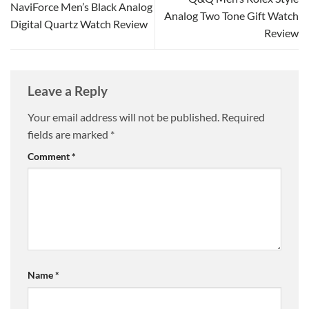
NaviForce Men’s Black Analog
Analog Two Tone Gift Watch
Digital Quartz Watch Review
Review
Leave a Reply
Your email address will not be published.
Required
fields are marked
*
Comment
*
Name
*