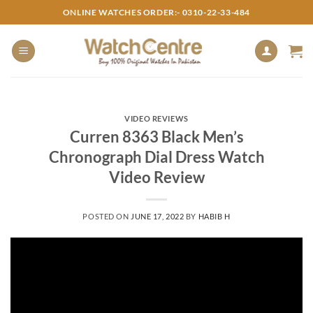
Skip
ONLINE WATCHES ORDER:- 0310-22-33-484
to
content
VIDEO REVIEWS
Curren 8363 Black Men’s
Chronograph Dial Dress Watch
Video Review
POSTED ON
JUNE 17, 2022
BY
HABIB H