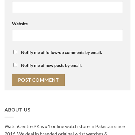
Website
Notify me of follow-up comments by email.
Notify me of new posts by email.
ABOUT US
WatchCentre.PK is #1 online watch store in Pakistan since
2016. We deal in branded original wrist watches &