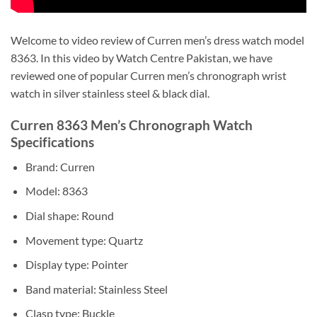
Welcome to video review of Curren men’s dress watch model
8363. In this video by Watch Centre Pakistan, we have
reviewed one of popular Curren men’s chronograph wrist
watch in silver stainless steel & black dial.
Curren 8363 Men’s Chronograph Watch
Specifications
Brand: Curren
Model: 8363
Dial shape: Round
Movement type: Quartz
Display type: Pointer
Band material: Stainless Steel
Clasp type: Buckle