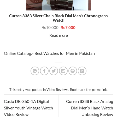
Curren 8363 Silver Chain Black Dial Men’s Chronograph
Watch
Original
Current
₨
10,000
₨
7,000
price
price
was:
is:
Read more
₨10,000.
₨7,000.
Online Catalog:-
Best Watches for Men in Pakistan
This entry was posted in
Video Reviews
. Bookmark the
permalink
.
Casio DB-360-1A Digital
Curren 8388 Black Analog
Silver Youth Vintage Watch
Dial Men’s Hand Watch
Video Review
Unboxing Review