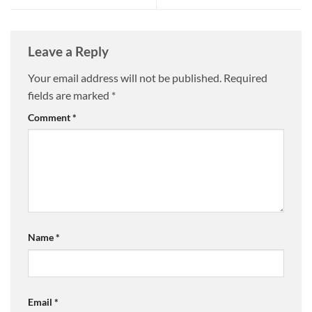
Leave a Reply
Your email address will not be published.
Required
fields are marked
*
Comment
*
Name
*
Email
*