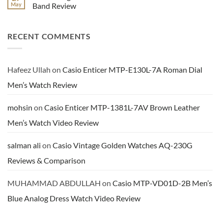
Review
Series
Benyar
May
Band Review
Ladies
Men’s
Analog
Brown
No
Watch
Leather
Comments
Video
Chronograph
on
RECENT COMMENTS
Review
Dress
Casio
Watch
8
Review
Digits
Calculator
Youth
Watch
Hafeez Ullah
on
Casio Enticer MTP-E130L-7A Roman Dial
In
Black
Men’s Watch Review
Resin
Band
Review
mohsin
on
Casio Enticer MTP-1381L-7AV Brown Leather
Men’s Watch Video Review
salman ali
on
Casio Vintage Golden Watches AQ-230G
Reviews & Comparison
MUHAMMAD ABDULLAH
on
Casio MTP-VD01D-2B Men’s
Blue Analog Dress Watch Video Review