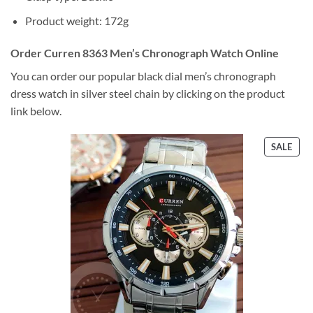
Product weight: 172g
Order Curren 8363 Men’s Chronograph Watch Online
You can order our popular black dial men’s chronograph
dress watch in silver steel chain by clicking on the product
link below.
PRO
SALE
ON
SALE