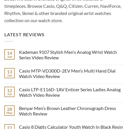
timepieces. Browse Casio, Q&Q, Citizen, Curren, NaviForce,
Rhythm, Skmei & other branded original wrist watches
collection on our watch store.
LATEST REVIEWS
Kademan 9107 Stylish Men’s Analog Wrist Watch
14
Jun
Series Video Review
No
Comments
Casio MTP-VD300D-2EV Men’s Multi Hand Dial
13
on
Kademan
Jun
Watch Video Review
9107
Stylish
No
Men’s
Comments
Casio LTP-E116D-1AV Enticer Series Ladies Analog
12
Analog
on
Wrist
Casio
Jun
Watch Video Review
Watch
MTP-
Series
VD300D-
No
Video
2EV
Comments
Benyar Men’s Brown Leather Chronograph Dress
28
Review
Men’s
on
Multi
Casio
May
Watch Review
Hand
LTP-
Dial
E116D-
No
Watch
1AV
Comments
Casio 8 Digits Calculator Youth Watch In Black Resin
27
Video
Enticer
on