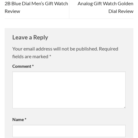
2B Blue Dial Men’s Gift Watch
Analog Gift Watch Golden
Review
Dial Review
Leave a Reply
Your email address will not be published.
Required
fields are marked
*
Comment
*
Name
*