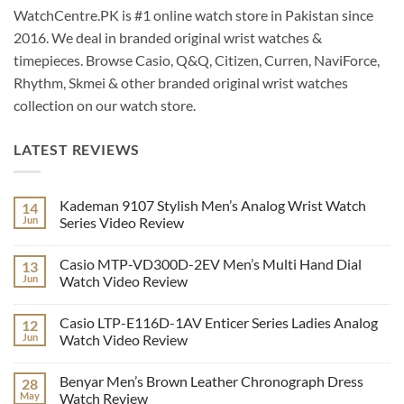
WatchCentre.PK is #1 online watch store in Pakistan since
2016. We deal in branded original wrist watches &
timepieces. Browse Casio, Q&Q, Citizen, Curren, NaviForce,
Rhythm, Skmei & other branded original wrist watches
collection on our watch store.
LATEST REVIEWS
Kademan 9107 Stylish Men’s Analog Wrist Watch
14
Jun
Series Video Review
No
Comments
Casio MTP-VD300D-2EV Men’s Multi Hand Dial
13
on
Kademan
Jun
Watch Video Review
9107
Stylish
No
Men’s
Comments
Casio LTP-E116D-1AV Enticer Series Ladies Analog
12
Analog
on
Wrist
Casio
Jun
Watch Video Review
Watch
MTP-
Series
VD300D-
No
Video
2EV
Comments
Benyar Men’s Brown Leather Chronograph Dress
28
Review
Men’s
on
Multi
Casio
May
Watch Review