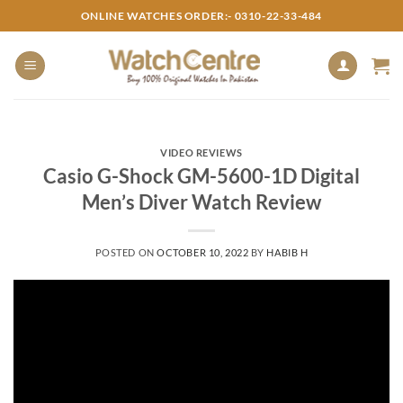
Skip
ONLINE WATCHES ORDER:- 0310-22-33-484
to
content
VIDEO REVIEWS
Casio G-Shock GM-5600-1D Digital
Men’s Diver Watch Review
POSTED ON
OCTOBER 10, 2022
BY
HABIB H