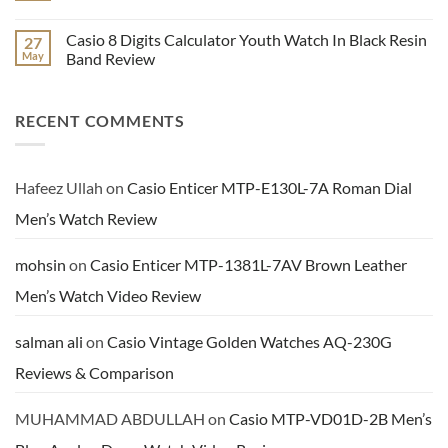
Hand
LTP-
Dial
E116D-
No
Watch
1AV
Comments
Casio 8 Digits Calculator Youth Watch In Black Resin
27
Video
Enticer
on
Review
Series
Benyar
May
Band Review
Ladies
Men’s
Analog
Brown
No
Watch
Leather
Comments
Video
Chronograph
on
RECENT COMMENTS
Review
Dress
Casio
Watch
8
Review
Digits
Calculator
Youth
Watch
Hafeez Ullah
on
Casio Enticer MTP-E130L-7A Roman Dial
In
Black
Men’s Watch Review
Resin
Band
Review
mohsin
on
Casio Enticer MTP-1381L-7AV Brown Leather
Men’s Watch Video Review
salman ali
on
Casio Vintage Golden Watches AQ-230G
Reviews & Comparison
MUHAMMAD ABDULLAH
on
Casio MTP-VD01D-2B Men’s