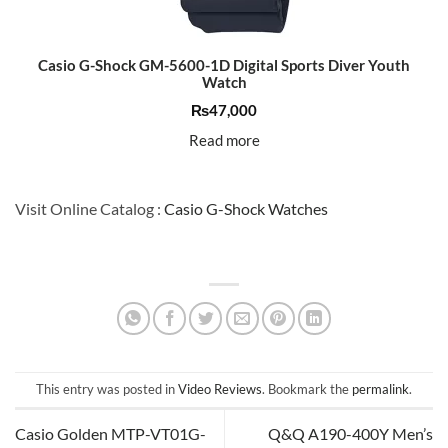
Casio G-Shock GM-5600-1D Digital Sports Diver Youth
Watch
₨
47,000
Read more
Visit Online Catalog :
Casio G-Shock Watches
This entry was posted in
Video Reviews
. Bookmark the
permalink
.
Casio Golden MTP-VT01G-
Q&Q A190-400Y Men’s