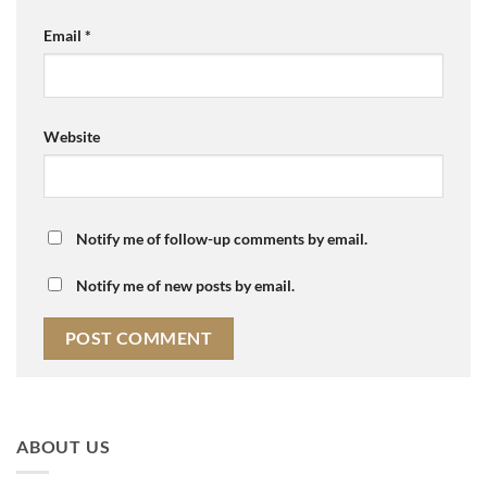
Email
*
Website
Notify me of follow-up comments by email.
Notify me of new posts by email.
ABOUT US