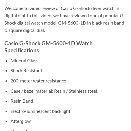
Welcome to video review of Casio G-Shock diver watch in
digital dial. In this video, we have reviewed one of popular G-
Shock digital watch model, GM-5600-1D in black resin band
& square digital dial.
Casio G-Shock GM-5600-1D Watch
Specifications
Mineral Glass
Shock Resistant
200-meter water resistance
Case / bezel material: Resin / Stainless steel
Resin Band
Electro-luminescent backlight
Afterglow