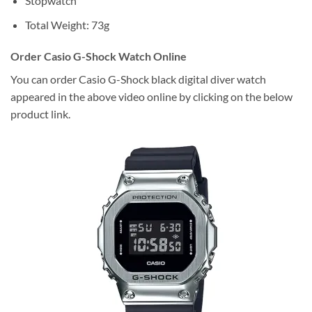
Stopwatch
Total Weight: 73g
Order Casio G-Shock Watch Online
You can order Casio G-Shock black digital diver watch
appeared in the above video online by clicking on the below
product link.