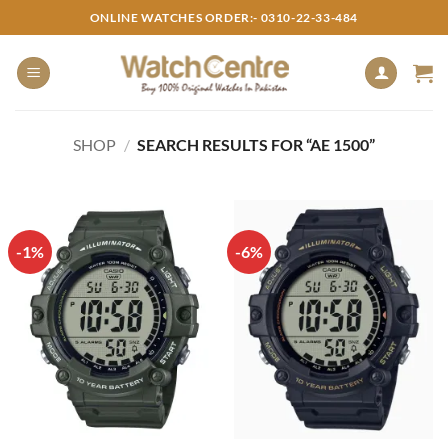
Skip
ONLINE WATCHES ORDER:- 0310-22-33-484
to
content
SHOP
/
SEARCH RESULTS FOR “AE 1500”
-1%
-6%