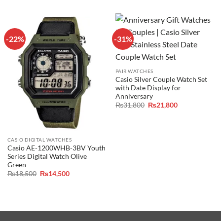
₨16,000.
₨14,800.
was:
is:
₨16,000.
₨14,800.
-22%
-31%
PAIR WATCHES
Casio Silver Couple Watch Set
with Date Display for
Anniversary
Original
Current
₨
31,800
₨
21,800
price
price
was:
is:
₨31,800.
₨21,800.
CASIO DIGITAL WATCHES
Casio AE-1200WHB-3BV Youth
Series Digital Watch Olive
Green
Original
Current
₨
18,500
₨
14,500
price
price
was:
is:
₨18,500.
₨14,500.