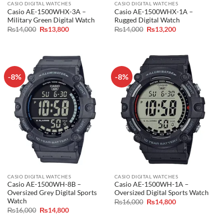
CASIO DIGITAL WATCHES
CASIO DIGITAL WATCHES
Casio AE-1500WHX-3A –
Casio AE-1500WHX-1A –
Military Green Digital Watch
Rugged Digital Watch
Original
Current
Original
Current
₨
14,000
₨
13,800
₨
14,000
₨
13,200
price
price
price
price
was:
is:
was:
is:
₨14,000.
₨13,800.
₨14,000.
₨13,200.
-8%
-8%
CASIO DIGITAL WATCHES
CASIO DIGITAL WATCHES
Casio AE-1500WH-8B –
Casio AE-1500WH-1A –
Oversized Grey Digital Sports
Oversized Digital Sports Watch
Watch
Original
Current
₨
16,000
₨
14,800
price
price
Original
Current
₨
16,000
₨
14,800
was:
is:
price
price