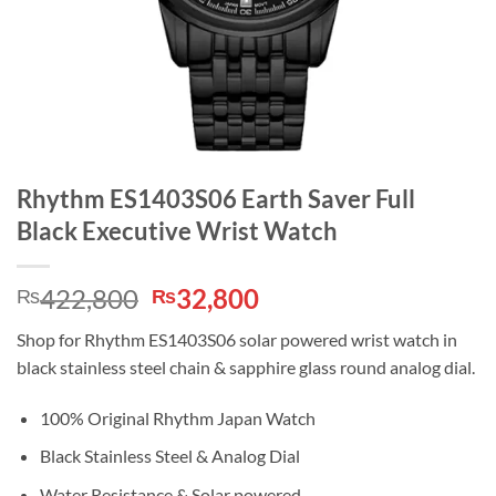
Rhythm ES1403S06 Earth Saver Full
Black Executive Wrist Watch
Original
Current
422,800
32,800
₨
₨
price
price
Shop for Rhythm ES1403S06 solar powered wrist watch in
was:
is:
black stainless steel chain & sapphire glass round analog dial.
₨422,800.
₨32,800.
100% Original Rhythm Japan Watch
Black Stainless Steel & Analog Dial
Water Resistance & Solar powered