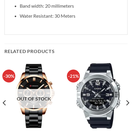
Band width: 20 millimeters
Water Resistant: 30 Meters
RELATED PRODUCTS
-30%
-21%
OUT OF STOCK