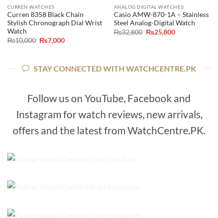
CURREN WATCHES
ANALOG DIGITAL WATCHES
Curren 8358 Black Chain
Casio AMW-870-1A – Stainless
Stylish Chronograph Dial Wrist
Steel Analog-Digital Watch
Watch
Original
Current
₨
32,800
₨
25,800
price
price
Original
Current
₨
10,000
₨
7,000
was:
is:
price
price
₨32,800.
₨25,800.
was:
is:
₨10,000.
₨7,000.
STAY CONNECTED WITH WATCHCENTRE.PK
Follow us on YouTube, Facebook and
Instagram for watch reviews, new arrivals,
offers and the latest from WatchCentre.PK.