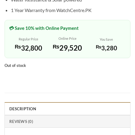
1 Year Warranty from WatchCentre.PK
💳 Save 10% with Online Payment
Online Price
Regular Price
You Save
₨
29,520
₨
32,800
₨
3,280
Out of stock
DESCRIPTION
REVIEWS (0)