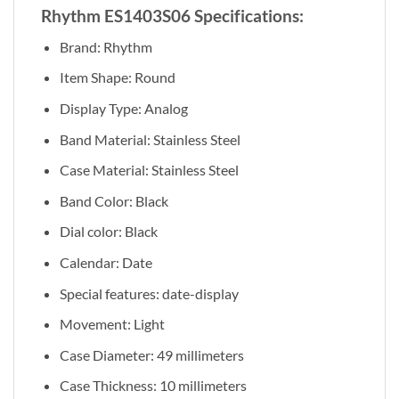
Rhythm ES1403S06 Specifications:
Brand: Rhythm
Item Shape: Round
Display Type: Analog
Band Material: Stainless Steel
Case Material: Stainless Steel
Band Color: Black
Dial color: Black
Calendar: Date
Special features: date-display
Movement: Light
Case Diameter: 49 millimeters
Case Thickness: 10 millimeters