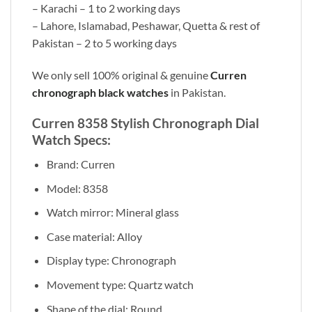
– Karachi – 1 to 2 working days
– Lahore, Islamabad, Peshawar, Quetta & rest of
Pakistan – 2 to 5 working days
We only sell 100% original & genuine
Curren
chronograph black watches
in Pakistan.
Curren 8358 Stylish Chronograph Dial
Watch Specs:
Brand: Curren
Model: 8358
Watch mirror: Mineral glass
Case material: Alloy
Display type: Chronograph
Movement type: Quartz watch
Shape of the dial: Round