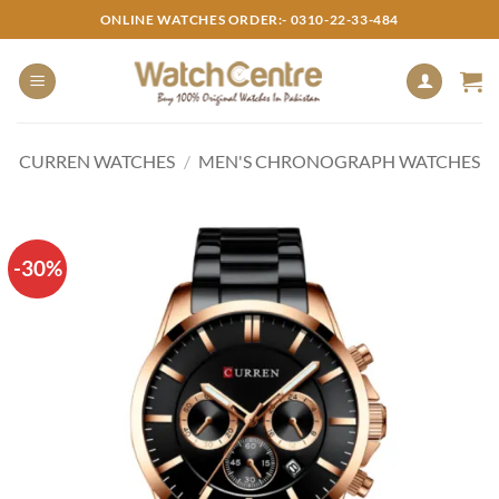
Skip
ONLINE WATCHES ORDER:- 0310-22-33-484
to
content
CURREN WATCHES
/
MEN'S CHRONOGRAPH WATCHES
-30%