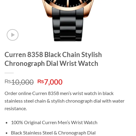
Curren 8358 Black Chain Stylish
Chronograph Dial Wrist Watch
Original
Current
10,000
7,000
₨
₨
price
price
Order online Curren 8358 men’s wrist watch in black
was:
is:
stainless steel chain & stylish chronograph dial with water
₨10,000.
₨7,000.
resistance.
100% Original Curren Men’s Wrist Watch
Black Stainless Steel & Chronograph Dial