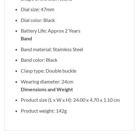
Dial size: 47mm
Dial color: Black
Battery Life: Approx 2 Years
Band
Band material: Stainless Steel
Band color: Black
Clasp type: Double buckle
Wearing diameter: 24cm
Dimensions and Weight
Product size (L x W x H): 24.00 x 4.70 x 1.10 cm
Product weight: 142g