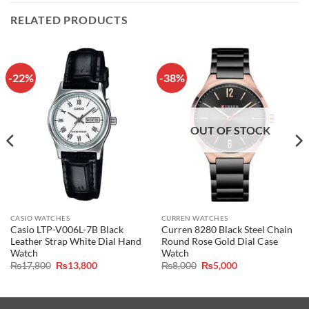
RELATED PRODUCTS
-22%
-38%
OUT OF STOCK
CASIO WATCHES
CURREN WATCHES
Casio LTP-V006L-7B Black
Curren 8280 Black Steel Chain
Leather Strap White Dial Hand
Round Rose Gold Dial Case
Watch
Watch
Original
Current
Original
Current
₨
17,800
₨
13,800
₨
8,000
₨
5,000
price
price
price
price
was:
is:
was:
is:
₨17,800.
₨13,800.
₨8,000.
₨5,000.