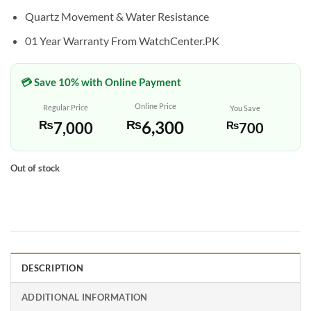
Quartz Movement & Water Resistance
01 Year Warranty From WatchCenter.PK
💳 Save 10% with Online Payment
Online Price
Regular Price
You Save
₨
6,300
₨
7,000
₨
700
Out of stock
DESCRIPTION
ADDITIONAL INFORMATION