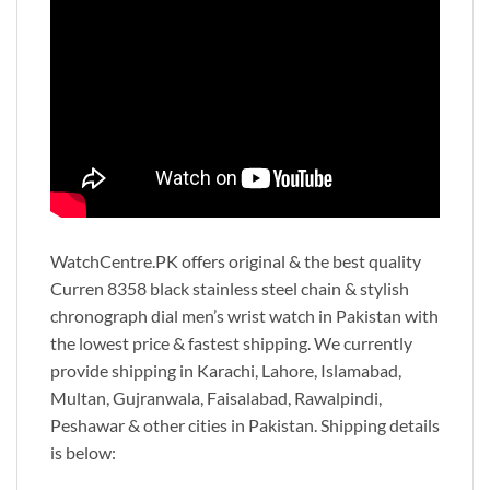
WatchCentre.PK offers original & the best quality
Curren 8358 black stainless steel chain & stylish
chronograph dial men’s wrist watch in Pakistan with
the lowest price & fastest shipping. We currently
provide shipping in Karachi, Lahore, Islamabad,
Multan, Gujranwala, Faisalabad, Rawalpindi,
Peshawar & other cities in Pakistan. Shipping details
is below: