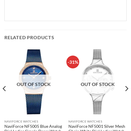
RELATED PRODUCTS
-31%
OUT OF STOCK
OUT OF STOCK
NAVIFORCE WATCHES
NAVIFORCE WATCHES
NaviForce NF5005 Blue Analog
NaviForce NF5001 Silver Mesh