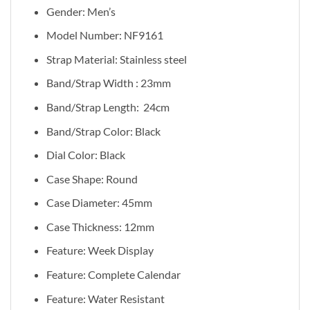
Gender: Men’s
Model Number: NF9161
Strap Material: Stainless steel
Band/Strap Width : 23mm
Band/Strap Length:
24cm
Band/Strap Color: Black
Dial Color: Black
Case Shape: Round
Case Diameter: 45mm
Case Thickness: 12mm
Feature:
Week Display
Feature:
Complete Calendar
Feature:
Water Resistant