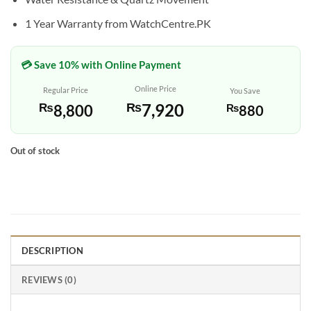
1 Year Warranty from WatchCentre.PK
💳 Save 10% with Online Payment
Online Price
Regular Price
You Save
₨
7,920
₨
8,800
₨
880
Out of stock
DESCRIPTION
REVIEWS (0)