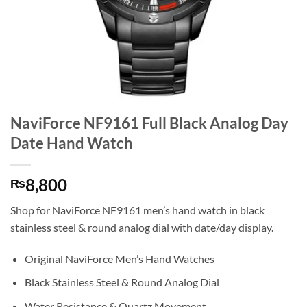
NaviForce NF9161 Full Black Analog Day
Date Hand Watch
8,800
₨
Shop for NaviForce NF9161 men’s hand watch in black
stainless steel & round analog dial with date/day display.
Original NaviForce Men’s Hand Watches
Black Stainless Steel & Round Analog Dial
Water Resistance & Quartz Movement