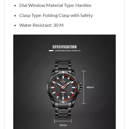
Dial Window Material Type:
Hardlex
Clasp Type: Folding Clasp with Safety
Water Resistant: 30 M