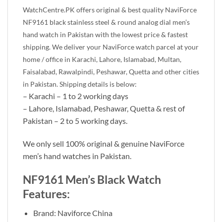
WatchCentre.PK offers original & best quality NaviForce
NF9161
black stainless steel & round analog dial men’s
hand watch in Pakistan with the lowest price & fastest
shipping. We deliver your NaviForce watch parcel at your
home / office in Karachi, Lahore, Islamabad, Multan,
Faisalabad, Rawalpindi, Peshawar, Quetta and other cities
in Pakistan. Shipping details is below:
– Karachi – 1 to 2 working days
– Lahore, Islamabad, Peshawar, Quetta & rest of
Pakistan – 2 to 5 working days.
We only sell 100% original & genuine NaviForce
men’s hand watches in Pakistan.
NF9161 Men’s Black Watch
Features:
Brand: Naviforce China