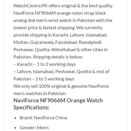
WatchCentre.PK offers original & the best quality
NaviForce NF9066M orange nylon strap black
analog dial men’s wrist watch in Pakistan with the
lowest price & fastest shipping. We currently
provide shipping in Karachi, Lahore, Islamabad,
Multan, Gujranwala, Faisalabad, Rawalpindi,
Peshawar, Quetta, Abbottabad & other cities in
Pakistan. Shipping details is below:
– Karachi – 1 to 2 working days
– Lahore, Islamabad, Peshawar, Quetta & rest of
Pakistan – 2 to 5 working days
We only sell 100% original & genuine NaviForce
men’s watches in Pakistan.
NaviForce NF9066M Orange Watch
Specifications:
Brand: NaviForce China
Gender: Men’s