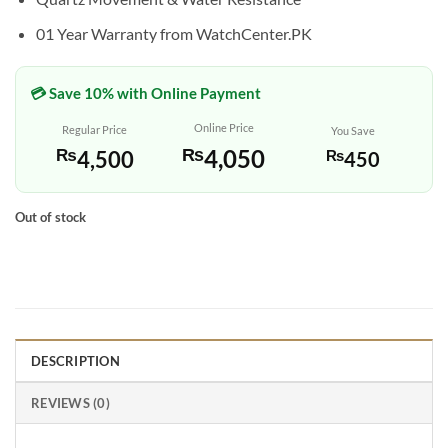
01 Year Warranty from WatchCenter.PK
💳 Save 10% with Online Payment
Online Price
Regular Price
You Save
₨
4,050
₨
4,500
₨
450
Out of stock
DESCRIPTION
REVIEWS (0)