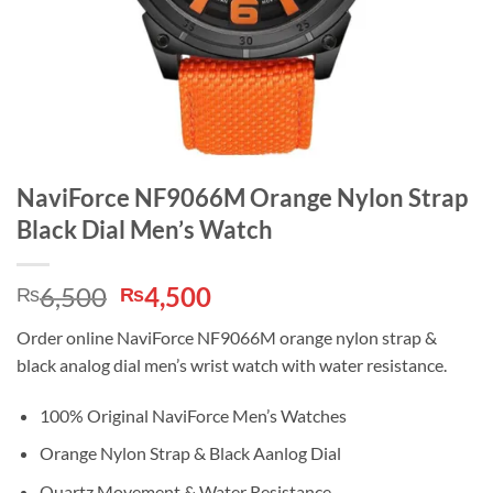
NaviForce NF9066M Orange Nylon Strap
Black Dial Men’s Watch
Original
Current
6,500
4,500
₨
₨
price
price
Order online NaviForce NF9066M orange nylon strap &
was:
is:
black analog dial men’s wrist watch with water resistance.
₨6,500.
₨4,500.
100% Original NaviForce Men’s Watches
Orange Nylon Strap & Black Aanlog Dial
Quartz Movement & Water Resistance