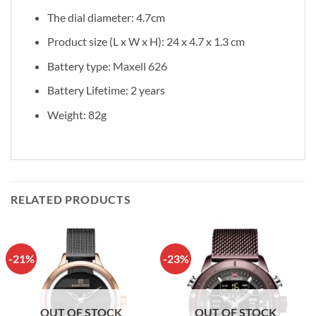
The dial diameter: 4.7cm
Product size (L x W x H): 24 x 4.7 x 1.3 cm
Battery type: Maxell 626
Battery Lifetime: 2 years
Weight: 82g
RELATED PRODUCTS
-21%
-23%
OUT OF STOCK
OUT OF STOCK