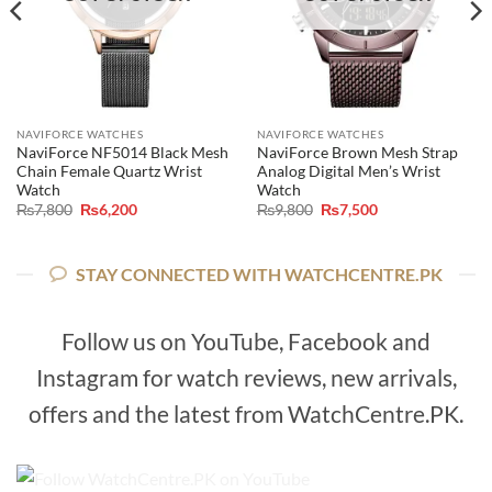
NAVIFORCE WATCHES
NAVIFORCE WATCHES
NaviForce NF5014 Black Mesh
NaviForce Brown Mesh Strap
Chain Female Quartz Wrist
Analog Digital Men’s Wrist
Watch
Watch
Original
Current
Original
Current
₨
7,800
₨
6,200
₨
9,800
₨
7,500
price
price
price
price
was:
is:
was:
is:
₨7,800.
₨6,200.
₨9,800.
₨7,500.
STAY CONNECTED WITH WATCHCENTRE.PK
Follow us on YouTube, Facebook and
Instagram for watch reviews, new arrivals,
offers and the latest from WatchCentre.PK.