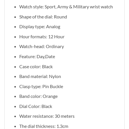
Watch style: Sport, Army & Military wrist watch
Shape of the dial: Round
Display type: Analog
Hour formats: 12 Hour
Watch-head: Ordinary
Feature: Day,Date
Case color: Black
Band material: Nylon
Clasp type: Pin Buckle
Band color: Orange
Dial Color: Black
Water resistance: 30 meters
The dial thickness: 1.3cm