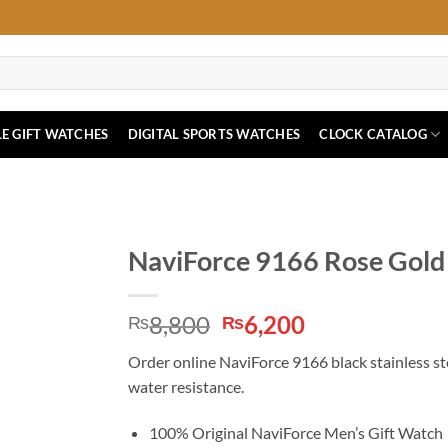
E GIFT WATCHES
DIGITAL SPORTS WATCHES
CLOCK CATALOG
NaviForce 9166 Rose Gold 
Original
Current
8,800
6,200
₨
₨
price
price
Order online NaviForce 9166 black stainless ste
was:
is:
water resistance.
₨8,800.
₨6,200.
100% Original NaviForce Men’s Gift Watch