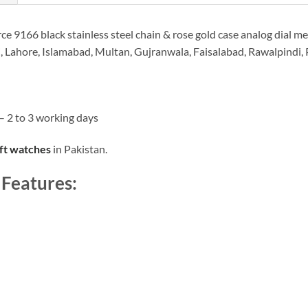
e 9166 black stainless steel chain & rose gold case analog dial men
i, Lahore, Islamabad, Multan, Gujranwala, Faisalabad, Rawalpindi,
– 2 to 3 working days
ift watches
in Pakistan.
 Features: