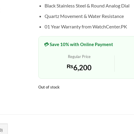
Black Stainless Steel & Round Analog Dial
Quartz Movement & Water Resistance
01 Year Warranty from WatchCenter.PK
💳 Save 10% with Online Payment
Regular Price
₨
6,200
Out of stock
0)