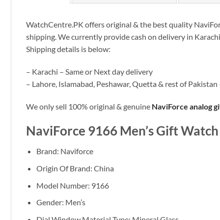
WatchCentre.PK offers original & the best quality NaviForc
shipping. We currently provide cash on delivery in Karach
Shipping details is below:
– Karachi – Same or Next day delivery
– Lahore, Islamabad, Peshawar, Quetta & rest of Pakistan 
We only sell 100% original & genuine
NaviForce analog g
NaviForce 9166 Men’s Gift Watch
Brand: Naviforce
Origin Of Brand: China
Model Number: 9166
Gender: Men’s
Dial Window Material Type:
Mineral Glass