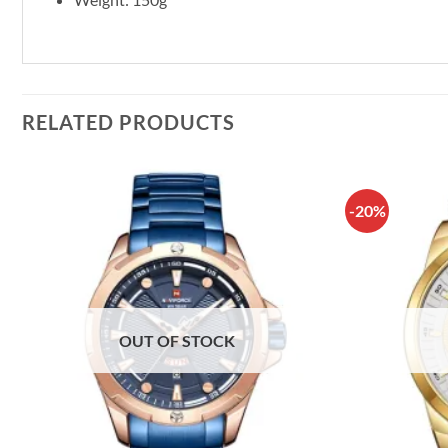
RELATED PRODUCTS
-20%
OUT OF STOCK