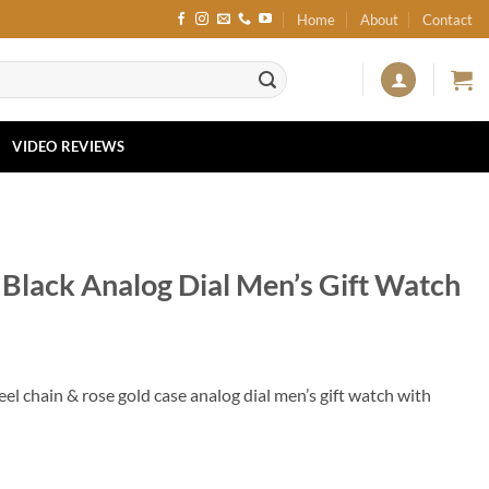
Home
About
Contact
VIDEO REVIEWS
Black Analog Dial Men’s Gift Watch
el chain & rose gold case analog dial men’s gift watch with