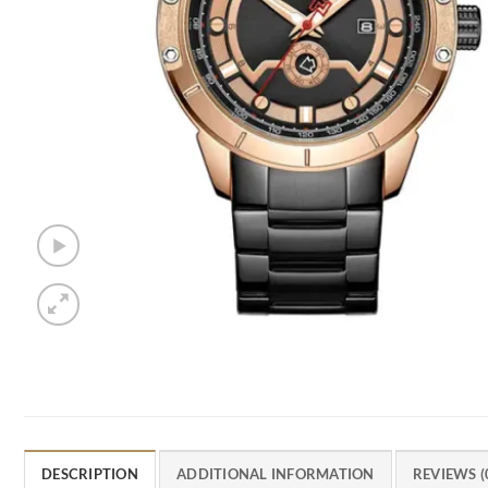
DESCRIPTION
ADDITIONAL INFORMATION
REVIEWS (