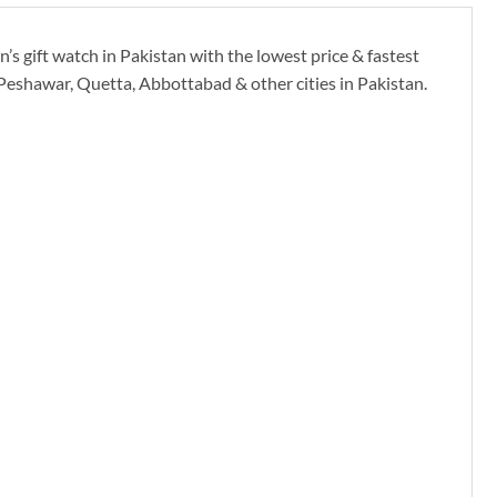
’s gift watch in Pakistan with the lowest price & fastest
 Peshawar, Quetta, Abbottabad & other cities in Pakistan.