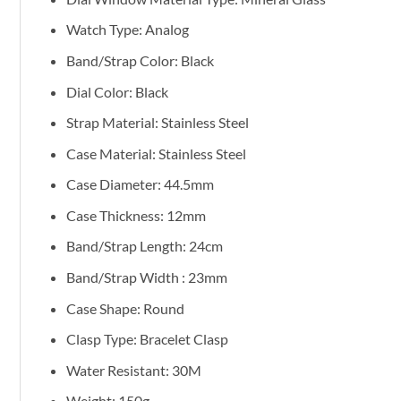
Watch Type: Analog
Band/Strap Color: Black
Dial Color: Black
Strap Material: Stainless Steel
Case Material: Stainless Steel
Case Diameter: 44.5mm
Case Thickness: 12mm
Band/Strap Length:
24cm
Band/Strap Width : 23mm
Case Shape: Round
Clasp Type: Bracelet Clasp
Water Resistant: 30M
Weight: 150g