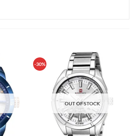
-30%
OUT OF STOCK