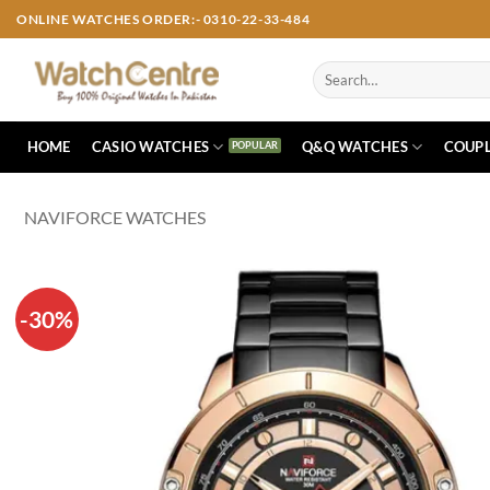
Skip
ONLINE WATCHES ORDER:- 0310-22-33-484
to
content
Search
for:
HOME
CASIO WATCHES
Q&Q WATCHES
COUPL
NAVIFORCE WATCHES
-30%