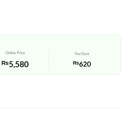
Online Price
You Save
₨
5,580
₨
620