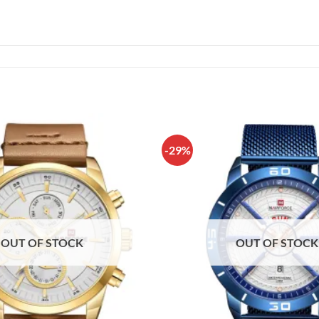
-29%
OUT OF STOCK
OUT OF STOCK