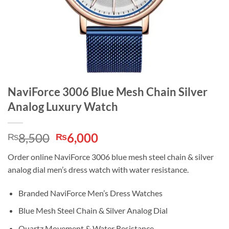
NaviForce 3006 Blue Mesh Chain Silver
Analog Luxury Watch
Original
Current
8,500
6,000
₨
₨
price
price
Order online NaviForce 3006 blue mesh steel chain & silver
was:
is:
analog dial men’s dress watch with water resistance.
₨8,500.
₨6,000.
Branded NaviForce Men’s Dress Watches
Blue Mesh Steel Chain & Silver Analog Dial
Quartz Movement & Water Resistance