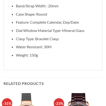
Band/Strap Width : 20mm
Case Shape: Round
Feature: Complete Calendar, Day/Date
Dial Window Material Type:
Mineral Glass
Clasp Type: Bracelet Clasp
Water Resistant: 30M
Weight: 150g
RELATED PRODUCTS
-31%
-23%