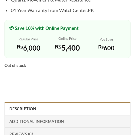
01 Year Warranty from WatchCenter.PK
💳 Save 10% with Online Payment
Online Price
Regular Price
You Save
₨
5,400
₨
6,000
₨
600
Out of stock
DESCRIPTION
ADDITIONAL INFORMATION
REVIEWS (0)