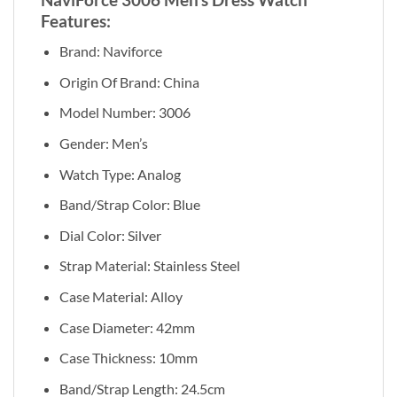
Features:
Brand: Naviforce
Origin Of Brand: China
Model Number: 3006
Gender: Men’s
Watch Type: Analog
Band/Strap Color: Blue
Dial Color: Silver
Strap Material: Stainless Steel
Case Material:
Alloy
Case Diameter: 42mm
Case Thickness: 10mm
Band/Strap Length:
24.5cm