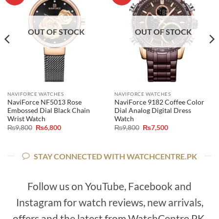
OUT OF STOCK
OUT OF STOCK
NAVIFORCE WATCHES
NAVIFORCE WATCHES
NaviForce NF5013 Rose
NaviForce 9182 Coffee Color
Embossed Dial Black Chain
Dial Analog Digital Dress
Wrist Watch
Watch
Original
Current
Original
Current
₨
9,800
₨
6,800
₨
9,800
₨
7,500
price
price
price
price
was:
is:
was:
is:
₨9,800.
₨6,800.
₨9,800.
₨7,500.
STAY CONNECTED WITH WATCHCENTRE.PK
Follow us on YouTube, Facebook and
Instagram for watch reviews, new arrivals,
offers and the latest from WatchCentre.PK.