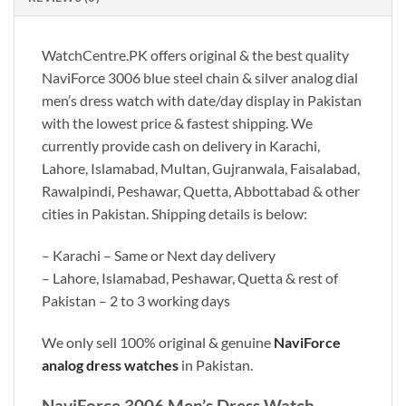
WatchCentre.PK offers original & the best quality
NaviForce 3006 blue steel chain & silver analog dial
men’s dress watch with date/day display in Pakistan
with the lowest price & fastest shipping. We
currently provide cash on delivery in Karachi,
Lahore, Islamabad, Multan, Gujranwala, Faisalabad,
Rawalpindi, Peshawar, Quetta, Abbottabad & other
cities in Pakistan. Shipping details is below:
– Karachi – Same or Next day delivery
– Lahore, Islamabad, Peshawar, Quetta & rest of
Pakistan – 2 to 3 working days
We only sell 100% original & genuine
NaviForce
analog dress watches
in Pakistan.
NaviForce 3006 Men’s Dress Watch