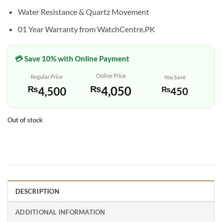
Water Resistance & Quartz Movement
01 Year Warranty from WatchCentre.PK
💳 Save 10% with Online Payment
Online Price
Regular Price
You Save
₨
4,050
₨
4,500
₨
450
Out of stock
DESCRIPTION
ADDITIONAL INFORMATION