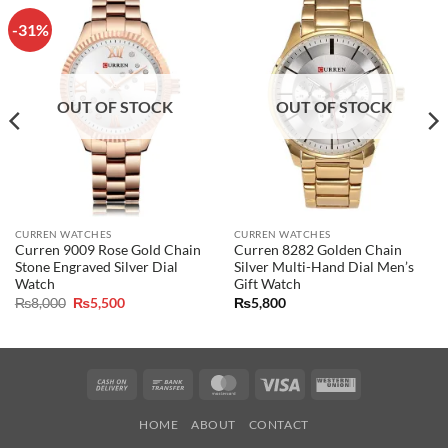
-31%
OUT OF STOCK
OUT OF STOCK
CURREN WATCHES
CURREN WATCHES
Curren 9009 Rose Gold Chain
Curren 8282 Golden Chain
Stone Engraved Silver Dial
Silver Multi-Hand Dial Men’s
Watch
Gift Watch
Original
Current
₨
8,000
₨
5,500
₨
5,800
price
price
was:
is:
₨8,000.
₨5,500.
Cash
Bank
MasterCard
Visa
Western
On
Transfer
Union
HOME
ABOUT
CONTACT
Delivery