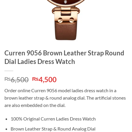
Curren 9056 Brown Leather Strap Round
Dial Ladies Dress Watch
Original
Current
6,500
4,500
₨
₨
price
price
Order online Curren 9056 model ladies dress watch in a
was:
is:
brown leather strap & round analog dial. The artificial stones
₨6,500.
₨4,500.
are also embedded on the dial.
100% Original Curren Ladies Dress Watch
Brown Leather Strap & Round Analog Dial