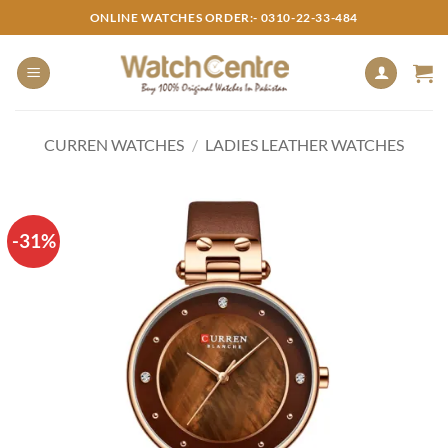
Skip
ONLINE WATCHES ORDER:- 0310-22-33-484
to
content
CURREN WATCHES
/
LADIES LEATHER WATCHES
-31%