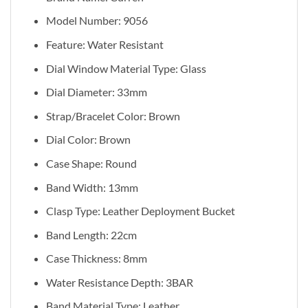
Model Number: 9056
Feature: Water Resistant
Dial Window Material Type: Glass
Dial Diameter: 33mm
Strap/Bracelet Color: Brown
Dial Color: Brown
Case Shape: Round
Band Width: 13mm
Clasp Type: Leather Deployment Bucket
Band Length: 22cm
Case Thickness: 8mm
Water Resistance Depth: 3BAR
Band Material Type: Leather