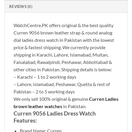
REVIEWS (0)
WatchCentre.PK offers original & the best quality
Curren 9056 brown leather strap & round analog
dial ladies dress watch in Pakistan with the lowest
price & fastest shipping. We currently provide
shipping in Karachi, Lahore, Islamabad, Multan,
Faisalabad, Rawalpindi, Peshawar, Abbottabad &
other cities in Pakistan. Shipping details is below:
– Karachi – 1 to 2 working days
– Lahore, Islamabad, Peshawar, Quetta & rest of
Pakistan – 2 to 5 working days
We only sell 100% original & genuine
Curren Ladies
brown leather watches
in Pakistan.
Curren 9056 Ladies Dress Watch
Features:
Brand Name: Curren