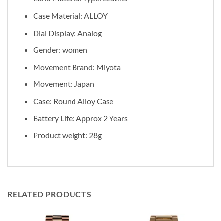
Case Material: ALLOY
Dial Display: Analog
Gender: women
Movement Brand: Miyota
Movement: Japan
Case: Round Alloy Case
Battery Life: Approx 2 Years
Product weight: 28g
RELATED PRODUCTS