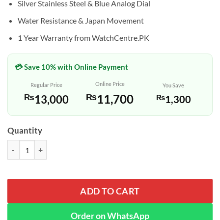
Silver Stainless Steel & Blue Analog Dial
Water Resistance & Japan Movement
1 Year Warranty from WatchCentre.PK
💳 Save 10% with Online Payment
Online Price
Regular Price
You Save
₨
11,700
₨
13,000
₨
1,300
Quantity
Casio MTP-V002D-2B3 Silver Chain Analog Blue Dial Dress Watch qua
ADD TO CART
Order on WhatsApp