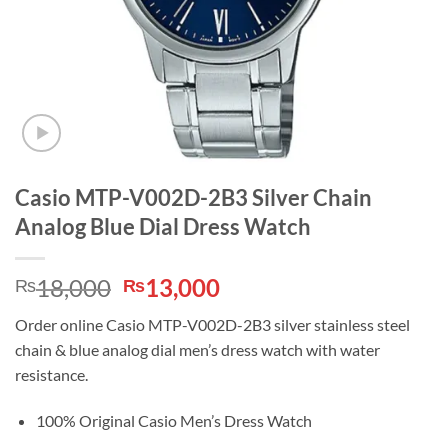
Casio MTP-V002D-2B3 Silver Chain
Analog Blue Dial Dress Watch
Original
Current
18,000
13,000
₨
₨
price
price
Order online Casio MTP-V002D-2B3 silver stainless steel
was:
is:
chain & blue analog dial men’s dress watch with water
₨18,000.
₨13,000.
resistance.
100% Original Casio Men’s Dress Watch