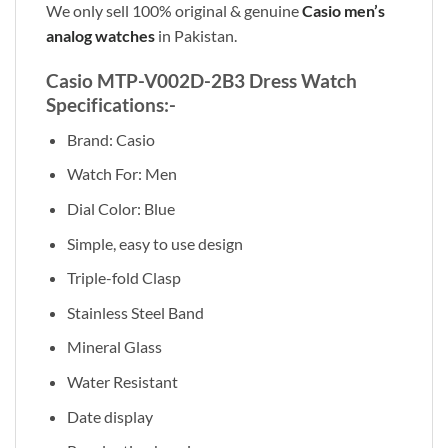
We only sell 100% original & genuine
Casio men’s
analog watches
in Pakistan.
Casio MTP-V002D-2B3 Dress Watch
Specifications:-
Brand: Casio
Watch For: Men
Dial Color: Blue
Simple, easy to use design
Triple-fold Clasp
Stainless Steel Band
Mineral Glass
Water Resistant
Date display