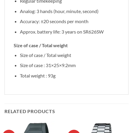
Regular timekeeping
Analog: 3 hands (hour, minute, second)
Accuracy: ±20 seconds per month
Approx. battery life: 3 years on SR626SW
Size of case / Total weight
Size of case / Total weight
Size of case : 31×25×9.2mm
Total weight : 93g
RELATED PRODUCTS