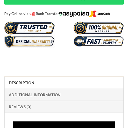
Pay Online via:
Bank Transfer
DESCRIPTION
ADDITIONAL INFORMATION
REVIEWS (0)