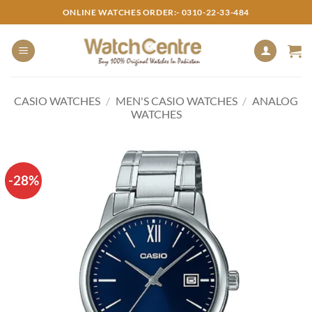
Skip
ONLINE WATCHES ORDER:- 0310-22-33-484
to
content
CASIO WATCHES
/
MEN'S CASIO WATCHES
/
ANALOG
WATCHES
-28%