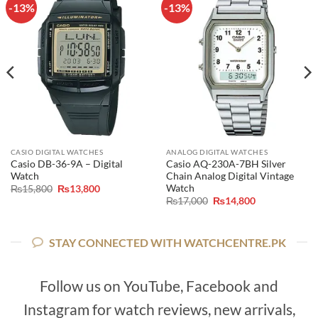
-13%
-13%
CASIO DIGITAL WATCHES
ANALOG DIGITAL WATCHES
Casio DB-36-9A – Digital
Casio AQ-230A-7BH Silver
Watch
Chain Analog Digital Vintage
Watch
Original
Current
₨
15,800
₨
13,800
price
price
Original
Current
₨
17,000
₨
14,800
was:
is:
price
price
₨15,800.
₨13,800.
was:
is:
₨17,000.
₨14,800.
STAY CONNECTED WITH WATCHCENTRE.PK
Follow us on YouTube, Facebook and
Instagram for watch reviews, new arrivals,