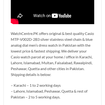
WatchCentre.PK offers original & best quality Casio
MTP-V002D-2B3 silver stainless steel chain & blue
analog dial men’s dress watch in Pakistan with the
lowest price & fastest shipping. We deliver your
Casio watch parcel at your home / office in Karachi,
Lahore, Islamabad, Multan, Faisalabad, Rawalpindi,
Peshawar, Quetta and other cities in Pakistan.
Shipping details is below:
– Karachi – 1 to 2 working days
– Lahore, Islamabad, Peshawar, Quetta & rest of
Pakistan – 2 to 5 working days.