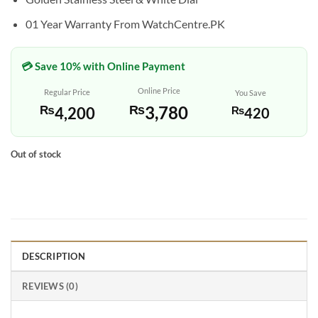
01 Year Warranty From WatchCentre.PK
💳 Save 10% with Online Payment
Online Price
Regular Price
You Save
₨
3,780
₨
4,200
₨
420
Out of stock
DESCRIPTION
REVIEWS (0)