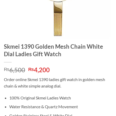
Skmei 1390 Golden Mesh Chain White
Dial Ladies Gift Watch
Original
Current
6,500
4,200
₨
₨
price
price
Order online Skmei 1390 ladies gift watch in golden mesh
was:
is:
chain & white simple analog dial.
₨6,500.
₨4,200.
100% Original Skmei Ladies Watch
Water Resistance & Quartz Movement
Golden Stainless Steel & White Dial