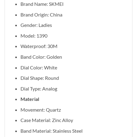
Brand Name: SKMEI
Brand Origin: China
Gender: Ladies
Model: 1390
Waterproof: 30M
Band Color: Golden
Dial Color: White
Dial Shape: Round
Dial Type: Analog
Material
Movement: Quartz
Case Material: Zinc Alloy
Band Material: Stainless Steel