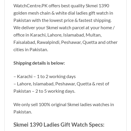
WatchCentre.PK offers best quality Skmei 1390
golden mesh chain & white dial ladies gift watch in
Pakistan with the lowest price & fastest shipping.
We deliver your Skmei watch parcel at your home /
office in Karachi, Lahore, Islamabad, Multan,
Faisalabad, Rawalpindi, Peshawar, Quetta and other
cities in Pakistan.
Shipping details is below:
– Karachi – 1 to 2 working days
– Lahore, Islamabad, Peshawar, Quetta & rest of
Pakistan – 2 to 5 working days.
We only sell 100% original Skmei ladies watches in
Pakistan.
Skmei 1390 Ladies Gift Watch Specs: