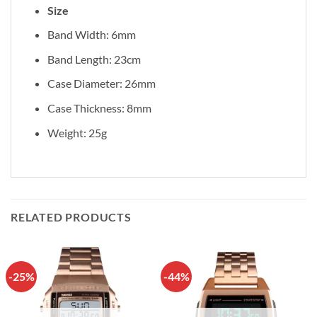
Size
Band Width: 6mm
Band Length: 23cm
Case Diameter: 26mm
Case Thickness: 8mm
Weight: 25g
RELATED PRODUCTS
-25%
-44%