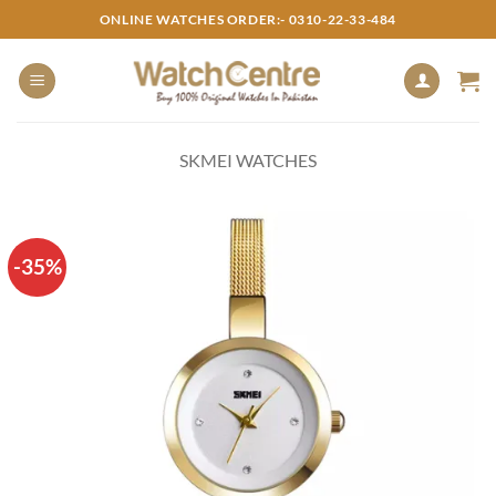
Skip
ONLINE WATCHES ORDER:- 0310-22-33-484
to
content
SKMEI WATCHES
-35%