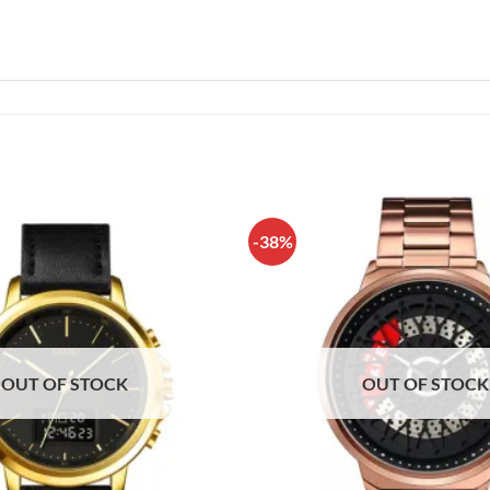
-38%
OUT OF STOCK
OUT OF STOCK