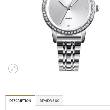
DESCRIPTION
REVIEWS (0)