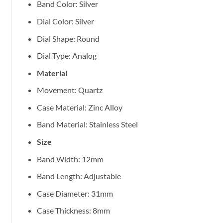
Band Color: Silver
Dial Color: Silver
Dial Shape: Round
Dial Type: Analog
Material
Movement: Quartz
Case Material: Zinc Alloy
Band Material: Stainless Steel
Size
Band Width: 12mm
Band Length: Adjustable
Case Diameter: 31mm
Case Thickness: 8mm