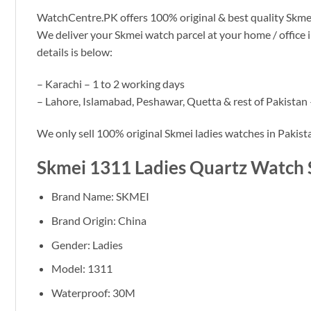
WatchCentre.PK offers 100% original & best quality Skmei 13
We deliver your Skmei watch parcel at your home / office 
details is below:
– Karachi – 1 to 2 working days
– Lahore, Islamabad, Peshawar, Quetta & rest of Pakistan 
We only sell 100% original Skmei ladies watches in Pakist
Skmei 1311 Ladies Quartz Watch 
Brand Name: SKMEI
Brand Origin: China
Gender: Ladies
Model: 1311
Waterproof: 30M