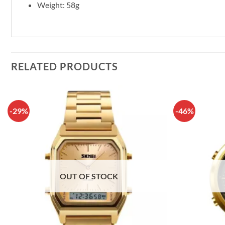
Weight: 58g
RELATED PRODUCTS
-29%
-46%
OUT OF STOCK