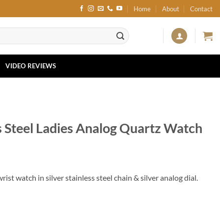
Home
About
Contact
VIDEO REVIEWS
s Steel Ladies Analog Quartz Watch
st watch in silver stainless steel chain & silver analog dial.