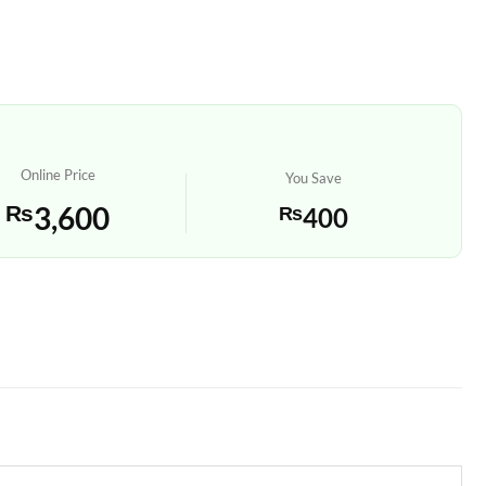
Online Price
You Save
₨
3,600
₨
400