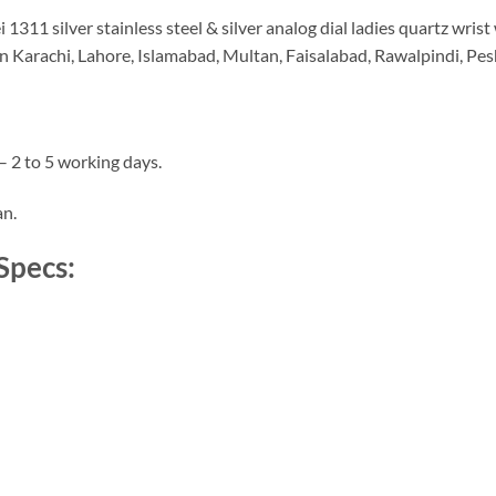
11 silver stainless steel & silver analog dial ladies quartz wrist 
in Karachi, Lahore, Islamabad, Multan, Faisalabad, Rawalpindi, Pes
– 2 to 5 working days.
an.
Specs: