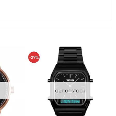
-29%
OUT OF STOCK