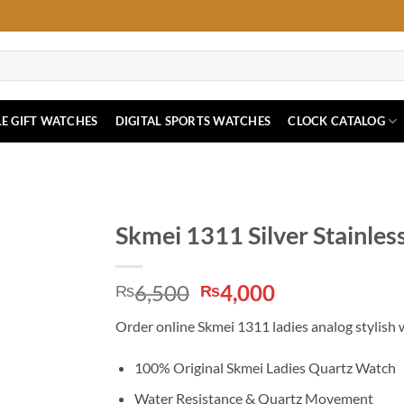
E GIFT WATCHES
DIGITAL SPORTS WATCHES
CLOCK CATALOG
Skmei 1311 Silver Stainles
Original
Current
6,500
4,000
₨
₨
price
price
Order online Skmei 1311 ladies analog stylish wri
was:
is:
₨6,500.
₨4,000.
100% Original Skmei Ladies Quartz Watch
Water Resistance & Quartz Movement