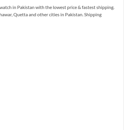
watch in Pakistan with the lowest price & fastest shipping.
hawar, Quetta and other cities in Pakistan. Shipping