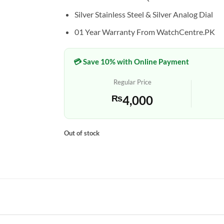
Silver Stainless Steel & Silver Analog Dial
01 Year Warranty From WatchCentre.PK
💳 Save 10% with Online Payment
Regular Price
₨
4,000
Out of stock