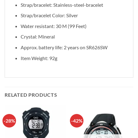
Strap/bracelet: Stainless-steel-bracelet
Strap/bracelet Color: Silver
Water resistant: 30 M (99 Feet)
Crystal: Mineral
Approx. battery life: 2 years on SR626SW
Item Weight: 92g
RELATED PRODUCTS
-28%
-42%