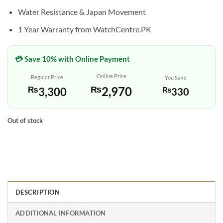
Water Resistance & Japan Movement
1 Year Warranty from WatchCentre.PK
💳 Save 10% with Online Payment
Online Price
Regular Price
You Save
₨
2,970
₨
3,300
₨
330
Out of stock
DESCRIPTION
ADDITIONAL INFORMATION