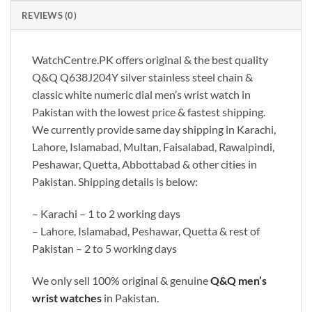
REVIEWS (0)
WatchCentre.PK offers original & the best quality
Q&Q Q638J204Y silver stainless steel chain &
classic white numeric dial men’s wrist watch in
Pakistan with the lowest price & fastest shipping.
We currently provide same day shipping in Karachi,
Lahore, Islamabad, Multan, Faisalabad, Rawalpindi,
Peshawar, Quetta, Abbottabad & other cities in
Pakistan. Shipping details is below:
– Karachi – 1 to 2 working days
– Lahore, Islamabad, Peshawar, Quetta & rest of
Pakistan – 2 to 5 working days
We only sell 100% original & genuine
Q&Q men’s
wrist watches
in Pakistan.