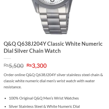
Q&Q Q638J204Y Classic White Numeric
Dial Silver Chain Watch
Original
Current
5,500
3,300
₨
₨
price
price
Order online Q&Q Q638J204Y silver stainless steel chain &
was:
is:
classic white numeric dial men’s wrist watch with water
₨5,500.
₨3,300.
resistance.
100% Original Q&Q Men’s Wrist Watches
Silver Stainless Steel & White Numeric Dial