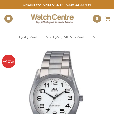
Skip
ONLINE WATCHES ORDER:- 0310-22-33-484
to
content
Q&Q WATCHES
/
Q&Q MEN'S WATCHES
-40%