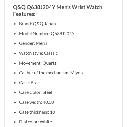
Q&Q Q638J204Y Men’s Wrist Watch
Features:
Brand: Q&Q Japan
Model Number: Q638J204Y
Gender: Men’s
Watch style: Classic
Movement: Quartz
Caliber of the mechanism: Miyota
Case: Brass
Case Color: Steel
Case width: 40.00
Case thickness: 10
Dial color: White