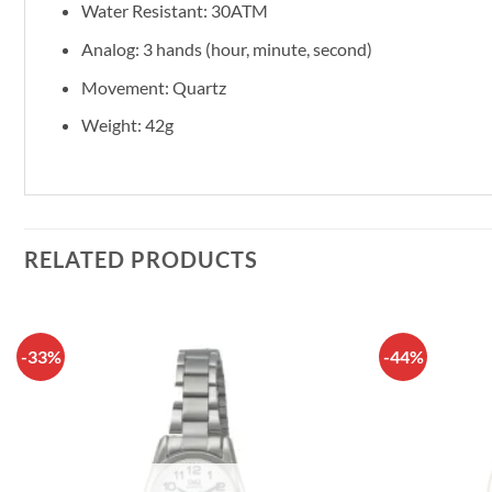
Water Resistant: 30ATM
Analog: 3 hands (hour, minute, second)
Movement: Quartz
Weight: 42g
RELATED PRODUCTS
-33%
-44%