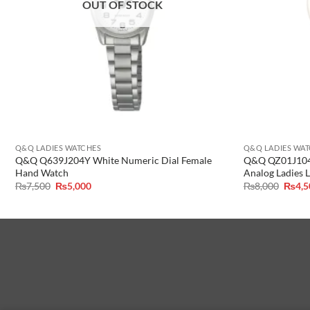
OUT OF STOCK
Q&Q LADIES WATCHES
Q&Q LADIES WA
Q&Q Q639J204Y White Numeric Dial Female
Q&Q QZ01J104Y
Hand Watch
Analog Ladies 
Original
Current
Origin
₨
7,500
₨
5,000
₨
8,000
₨
4,
price
price
price
was:
is:
was:
₨7,500.
₨5,000.
₨8,00