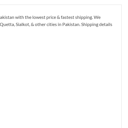
kistan with the lowest price & fastest shipping. We
etta, Sialkot, & other cities in Pakistan. Shipping details