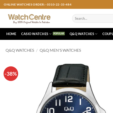
Skip
ONLINE WATCHES ORDER:- 0310-22-33-484
to
content
Search
for:
HOME
CASIO WATCHES
Q&Q WATCHES
COUPL
Q&Q WATCHES
/
Q&Q MEN'S WATCHES
-38%