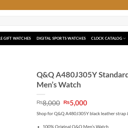
E GIFT WATCHES
DIGITAL SPORTS WATCHES
CLOCK CATALOG
Q&Q A480J305Y Standard R
Men’s Watch
Original
Current
8,000
5,000
₨
₨
price
price
Shop for Q&Q A480J305Y black leather strap &
was:
is:
₨8,000.
₨5,000.
100% Original Q&Q Men’s Watch