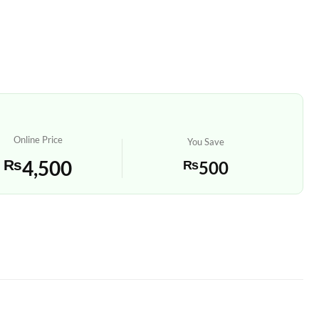
Online Price
You Save
₨
4,500
₨
500