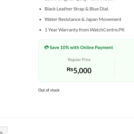
Black Leather Strap & Blue Dial.
Water Resistance & Japan Movement
1 Year Warranty from WatchCentre.PK
💳 Save 10% with Online Payment
Regular Price
₨
5,000
Out of stock
0)