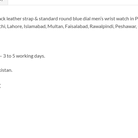
eather strap & standard round blue dial men’s wrist watch in Pa
i, Lahore, Islamabad, Multan, Faisalabad, Rawalpindi, Peshawar, Qu
– 3 to 5 working days.
istan.
: