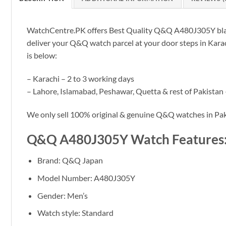
WatchCentre.PK offers Best Quality Q&Q A480J305Y black l
deliver your Q&Q watch parcel at your door steps in Karach
is below:
– Karachi – 2 to 3 working days
– Lahore, Islamabad, Peshawar, Quetta & rest of Pakistan 
We only sell 100% original & genuine Q&Q watches in Pak
Q&Q A480J305Y Watch Features
Brand: Q&Q Japan
Model Number: A480J305Y
Gender: Men’s
Watch style: Standard