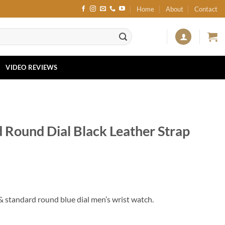
Home
About
Contact
VIDEO REVIEWS
ound Dial Black Leather Strap
 standard round blue dial men’s wrist watch.