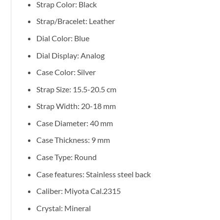
Strap Color: Black
Strap/Bracelet: Leather
Dial Color: Blue
Dial Display: Analog
Case Color: Silver
Strap Size: 15.5-20.5 cm
Strap Width: 20-18 mm
Case Diameter: 40 mm
Case Thickness: 9 mm
Case Type: Round
Case features: Stainless steel back
Caliber: Miyota Cal.2315
Crystal: Mineral