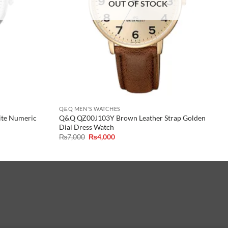
OUT OF STOCK
Q&Q MEN'S WATCHES
ite Numeric
Q&Q QZ00J103Y Brown Leather Strap Golden
Dial Dress Watch
Original
Current
₨
7,000
₨
4,000
price
price
was:
is:
₨7,000.
₨4,000.