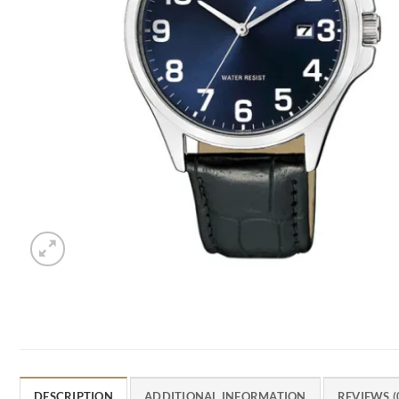
DESCRIPTION
ADDITIONAL INFORMATION
REVIEWS (