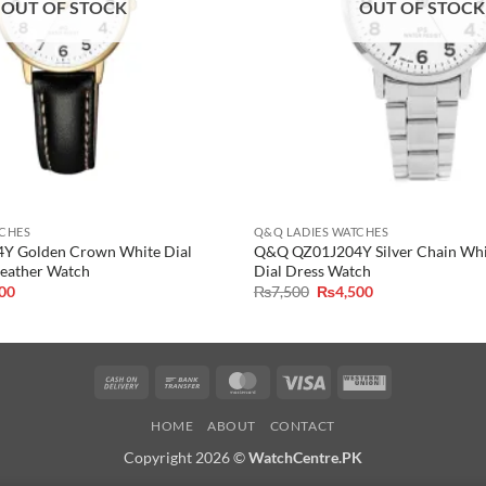
OUT OF STOCK
OUT OF STOCK
TCHES
Q&Q LADIES WATCHES
 Golden Crown White Dial
Q&Q QZ01J204Y Silver Chain Wh
Leather Watch
Dial Dress Watch
al
Current
Original
Current
500
₨
7,500
₨
4,500
price
price
price
is:
was:
is:
0.
₨4,500.
₨7,500.
₨4,500.
Cash
Bank
MasterCard
Visa
Western
On
Transfer
Union
HOME
ABOUT
CONTACT
Delivery
Copyright 2026 ©
WatchCentre.PK