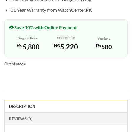
01 Year Warranty from WatchCenter.PK
💳 Save 10% with Online Payment
Online Price
Regular Price
You Save
₨
5,220
₨
5,800
₨
580
Out of stock
DESCRIPTION
REVIEWS (0)