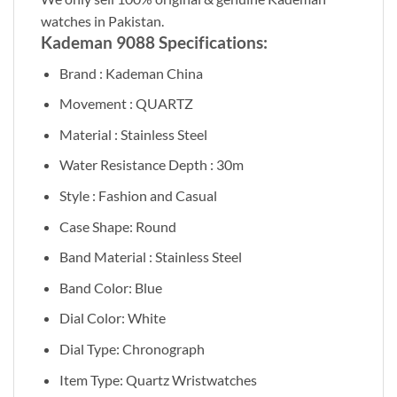
watches in Pakistan.
Kademan 9088 Specifications:
Brand : Kademan China
Movement : QUARTZ
Material : Stainless Steel
Water Resistance Depth : 30m
Style : Fashion and Casual
Case Shape: Round
Band Material : Stainless Steel
Band Color: Blue
Dial Color: White
Dial Type: Chronograph
Item Type: Quartz Wristwatches