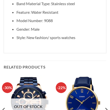
Band Material Type: Stainless steel
Feature: Water Resistant
Model Number: 9088
Gender: Male
Style: New fashion/ sports watches
RELATED PRODUCTS
-30%
-22%
OUT OF STOCK