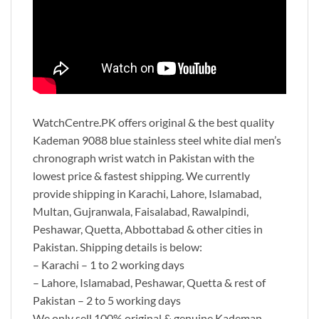
WatchCentre.PK offers original & the best quality
Kademan 9088 blue stainless steel white dial men’s
chronograph wrist watch in Pakistan with the
lowest price & fastest shipping. We currently
provide shipping in Karachi, Lahore, Islamabad,
Multan, Gujranwala, Faisalabad, Rawalpindi,
Peshawar, Quetta, Abbottabad & other cities in
Pakistan. Shipping details is below:
– Karachi – 1 to 2 working days
– Lahore, Islamabad, Peshawar, Quetta & rest of
Pakistan – 2 to 5 working days
We only sell 100% original & genuine Kademan