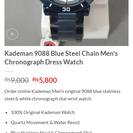
Kademan 9088 Blue Steel Chain Men’s
Chronograph Dress Watch
Original
Current
9,000
5,800
₨
₨
price
price
Order online Kademan Men’s original 9088 blue stainless
was:
is:
steel & white chronograph dial wrist watch.
₨9,000.
₨5,800.
100% Original Kademan Watch
Quartz Movement & Water Resist
Blue Stainless Steel & Chronograph Dial