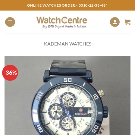
Skip
ONLINE WATCHES ORDER:- 0310-22-33-484
to
content
KADEMAN WATCHES
-36%