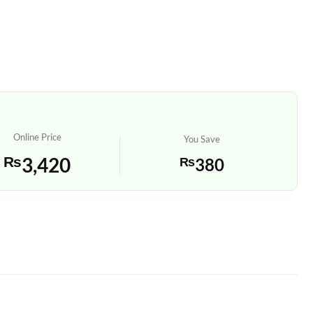
Online Price
You Save
₨
3,420
₨
380