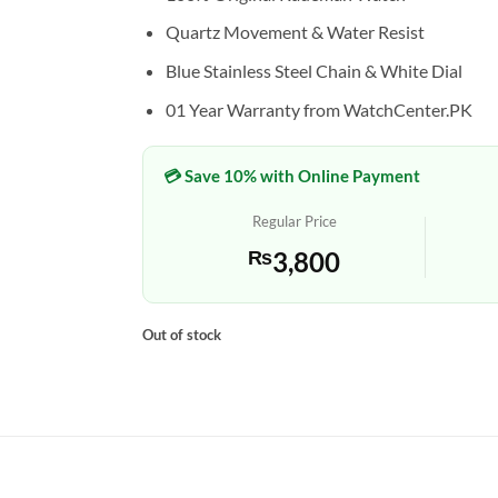
Quartz Movement & Water Resist
Blue Stainless Steel Chain & White Dial
01 Year Warranty from WatchCenter.PK
💳 Save 10% with Online Payment
Regular Price
₨
3,800
Out of stock