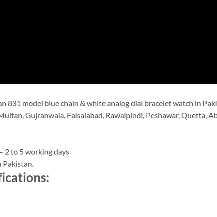
 831 model blue chain & white analog dial bracelet watch in Paki
Multan, Gujranwala, Faisalabad, Rawalpindi, Peshawar, Quetta, Abb
– 2 to 5 working days
 Pakistan.
ications: