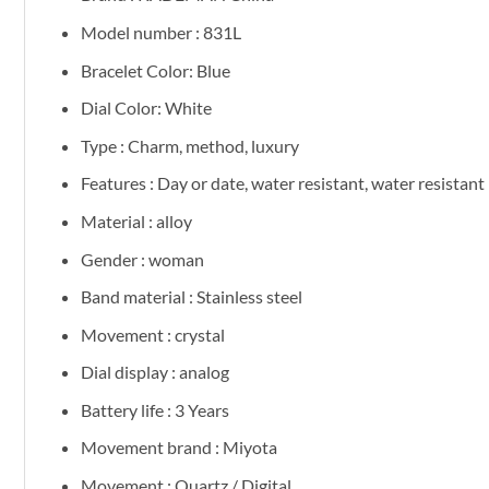
Model number : 831L
Bracelet Color: Blue
Dial Color: White
Type : Charm, method, luxury
Features : Day or date, water resistant, water resistant
Material : alloy
Gender : woman
Band material : Stainless steel
Movement : crystal
Dial display : analog
Battery life : 3 Years
Movement brand : Miyota
Movement : Quartz / Digital