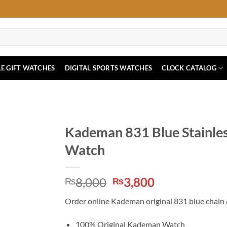
E GIFT WATCHES
DIGITAL SPORTS WATCHES
CLOCK CATALOG
Kademan 831 Blue Stainles
Watch
Original
Current
8,000
3,800
₨
₨
price
price
Order online Kademan original 831 blue chain &
was:
is:
₨8,000.
₨3,800.
100% Original Kademan Watch