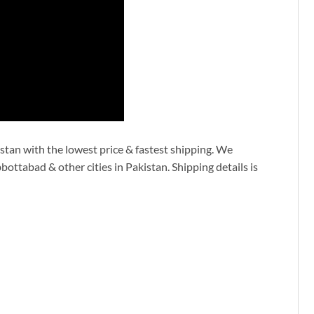
stan with the lowest price & fastest shipping. We
ottabad & other cities in Pakistan. Shipping details is