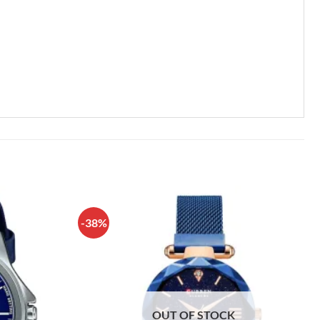
-38%
OUT OF STOCK