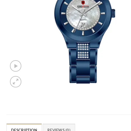
DESCRIPTION
REVIEWS (0)