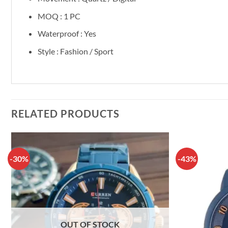
MOQ : 1 PC
Waterproof : Yes
Style : Fashion / Sport
RELATED PRODUCTS
-30%
-43%
OUT OF STOCK