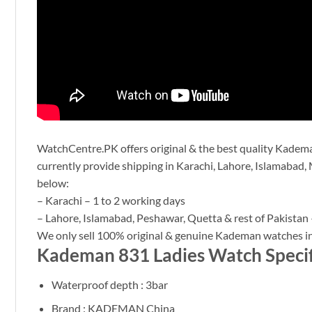
WatchCentre.PK offers original & the best quality Kademan
currently provide shipping in Karachi, Lahore, Islamabad, 
below:
– Karachi – 1 to 2 working days
– Lahore, Islamabad, Peshawar, Quetta & rest of Pakistan 
We only sell 100% original & genuine Kademan watches in
Kademan 831 Ladies Watch Specif
Waterproof depth : 3bar
Brand : KADEMAN China