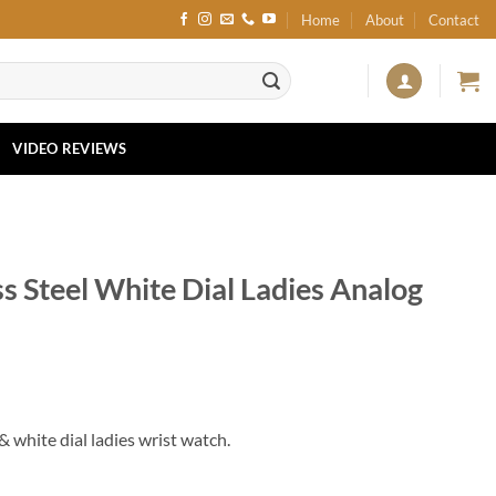
Home
About
Contact
VIDEO REVIEWS
s Steel White Dial Ladies Analog
 white dial ladies wrist watch.