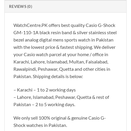
REVIEWS (0)
WatchCentre.PK offers best quality Casio G-Shock
GM-110-1A black resin band & silver stainless steel
bezel analog digital mens sports watch in Pakistan
with the lowest price & fastest shipping. We deliver
your Casio watch parcel at your home / office in
Karachi, Lahore, Islamabad, Multan, Faisalabad,
Rawalpindi, Peshawar, Quetta and other cities in
Pakistan. Shipping details is below:
– Karachi – 1 to 2 working days
– Lahore, Islamabad, Peshawar, Quetta & rest of
Pakistan – 2 to 5 working days.
We only sell 100% original & genuine Casio G-
Shock watches in Pakistan.