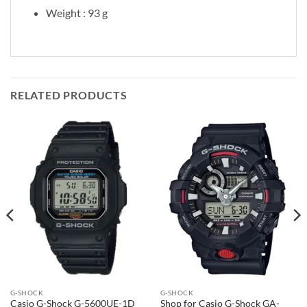
Weight : 93 g
RELATED PRODUCTS
G-SHOCK
G-SHOCK
Casio G-Shock G-5600UE-1D
Shop for Casio G-Shock GA-