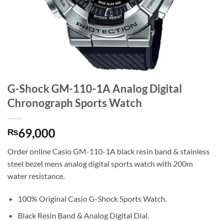
G-Shock GM-110-1A Analog Digital
Chronograph Sports Watch
69,000
₨
Order online Casio GM-110-1A black resin band & stainless
steel bezel mens analog digital sports watch with 200m
water resistance.
100% Original Casio G-Shock Sports Watch.
Black Resin Band & Analog Digital Dial.