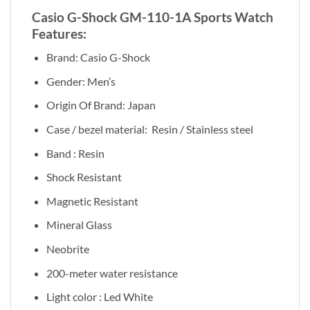
Casio G-Shock GM-110-1A Sports Watch
Features:
Brand: Casio G-Shock
Gender: Men’s
Origin Of Brand: Japan
Case / bezel material: Resin / Stainless steel
Band : Resin
Shock Resistant
Magnetic Resistant
Mineral Glass
Neobrite
200-meter water resistance
Light color : Led White