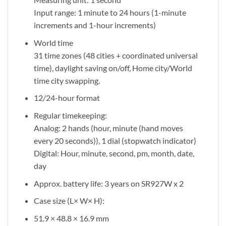
Input range: 1 minute to 24 hours (1-minute
increments and 1-hour increments)
World time
31 time zones (48 cities + coordinated universal
time), daylight saving on/off, Home city/World
time city swapping.
12/24-hour format
Regular timekeeping:
Analog: 2 hands (hour, minute (hand moves
every 20 seconds)), 1 dial (stopwatch indicator)
Digital: Hour, minute, second, pm, month, date,
day
Approx. battery life: 3 years on SR927W x 2
Case size (L× W× H):
51.9 × 48.8 × 16.9 mm