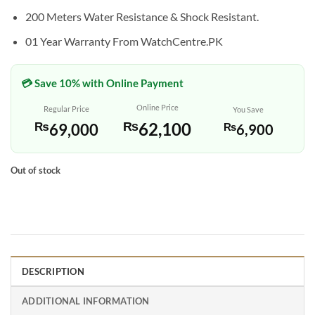
200 Meters Water Resistance & Shock Resistant.
01 Year Warranty From WatchCentre.PK
💳 Save 10% with Online Payment
Online Price
Regular Price
You Save
₨
62,100
₨
69,000
₨
6,900
Out of stock
DESCRIPTION
ADDITIONAL INFORMATION