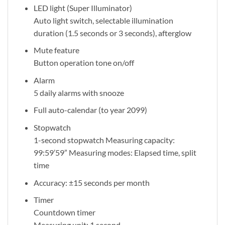
LED light (Super Illuminator)
Auto light switch, selectable illumination
duration (1.5 seconds or 3 seconds), afterglow
Mute feature
Button operation tone on/off
Alarm
5 daily alarms with snooze
Full auto-calendar (to year 2099)
Stopwatch
1-second stopwatch Measuring capacity:
99:59’59” Measuring modes: Elapsed time, split
time
Accuracy: ±15 seconds per month
Timer
Countdown timer
Measuring unit: 1 second